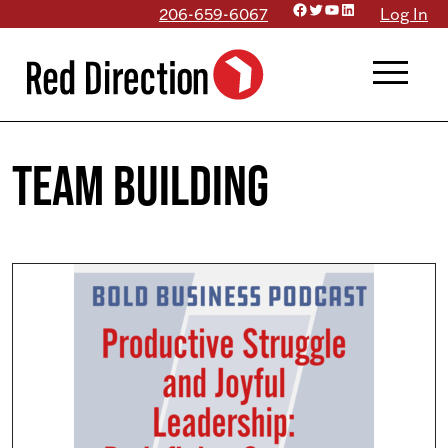
Facebook
Twitter
YouTube
LinkedIn
Skip
206-659-6067
Log In
to
menu
content
team building