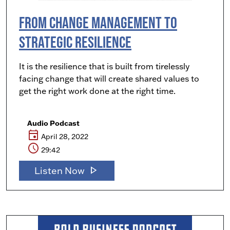
From Change Management to
Strategic Resilience
It is the resilience that is built from tirelessly
facing change that will create shared values to
get the right work done at the right time.
Audio Podcast
event
April 28, 2022
schedule
29:42
play_arrow
Listen Now