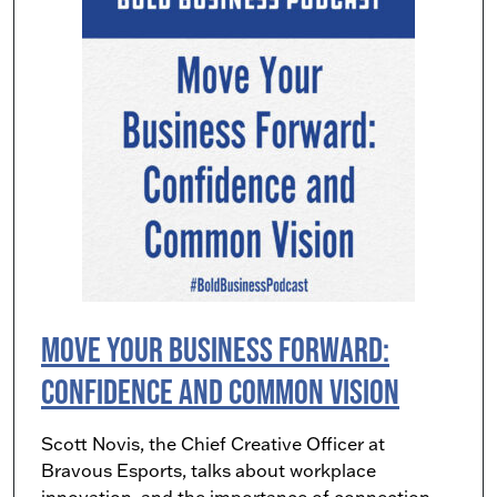
Move Your Business Forward:
Confidence and Common Vision
Scott Novis, the Chief Creative Officer at
Bravous Esports, talks about workplace