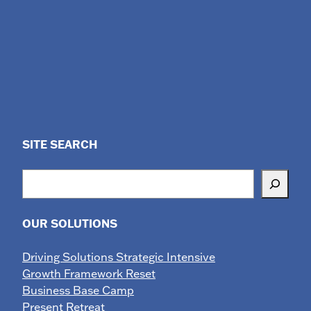
SITE SEARCH
Search
OUR SOLUTIONS
Driving Solutions Strategic Intensive
Growth Framework Reset
Business Base Camp
Present Retreat