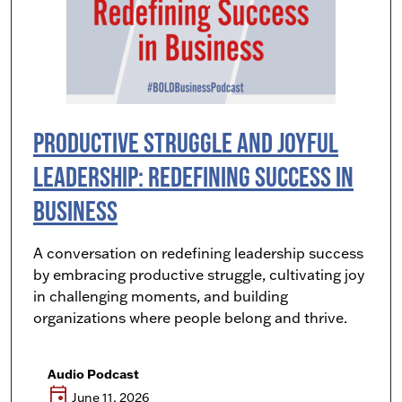
Productive Struggle and Joyful
Leadership: Redefining Success in
Business
A conversation on redefining leadership success
by embracing productive struggle, cultivating joy
in challenging moments, and building
organizations where people belong and thrive.
Audio Podcast
event
June 11, 2026