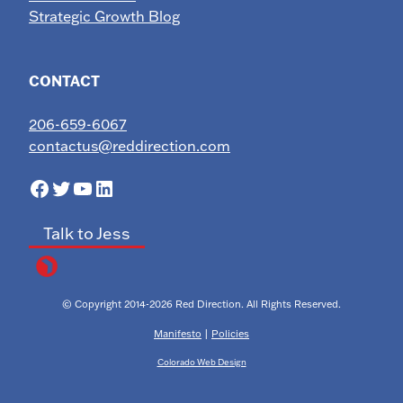
Strategic Growth Blog
CONTACT
206-659-6067
contactus@reddirection.com
Facebook
Twitter
YouTube
LinkedIn
Talk to Jess
© Copyright 2014-2026 Red Direction. All Rights Reserved.
Manifesto
|
Policies
Colorado Web Design