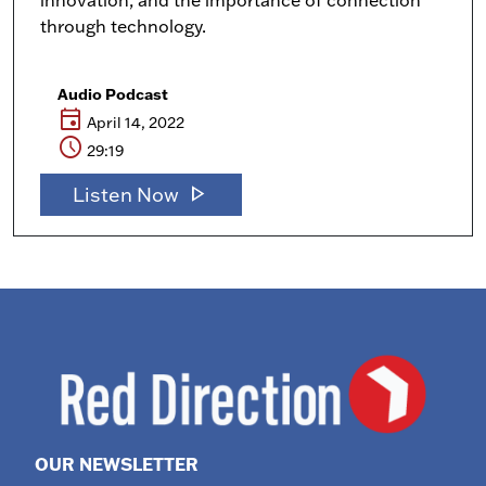
innovation, and the importance of connection
through technology.
Audio Podcast
event
April 14, 2022
schedule
29:19
play_arrow
Listen Now
OUR NEWSLETTER