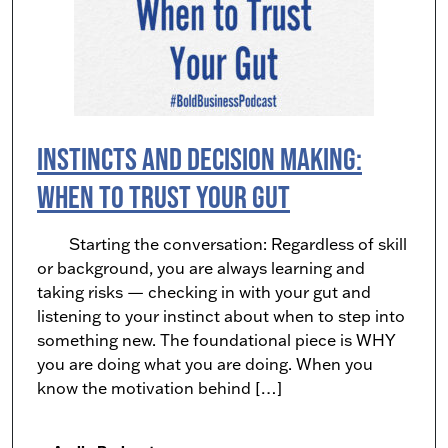
Instincts and Decision Making:
When to Trust Your Gut
Starting the conversation: Regardless of skill
or background, you are always learning and
taking risks — checking in with your gut and
listening to your instinct about when to step into
something new. The foundational piece is WHY
you are doing what you are doing. When you
know the motivation behind […]