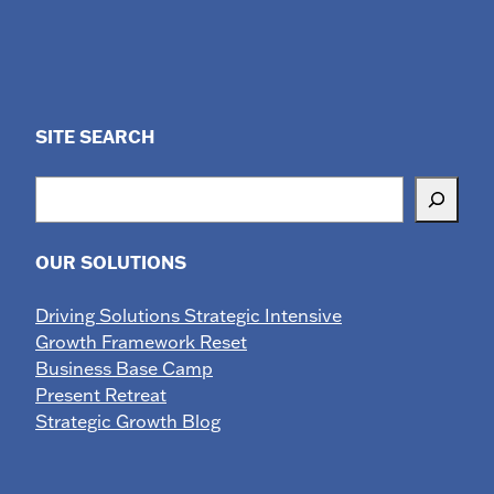
SITE SEARCH
Search
OUR SOLUTIONS
Driving Solutions Strategic Intensive
Growth Framework Reset
Business Base Camp
Present Retreat
Strategic Growth Blog