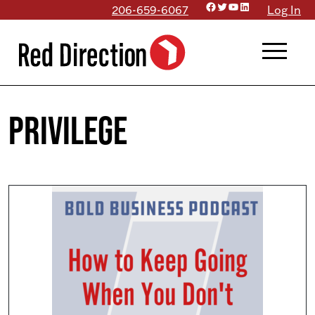
Facebook
Twitter
YouTube
LinkedIn
Skip
206-659-6067
Log In
to
menu
content
privilege