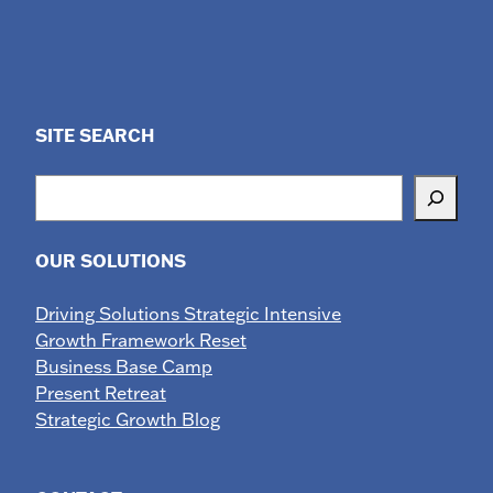
SITE SEARCH
Search
OUR SOLUTIONS
Driving Solutions Strategic Intensive
Growth Framework Reset
Business Base Camp
Present Retreat
Strategic Growth Blog