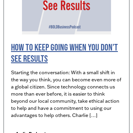
How to Keep Going When You Don’t
See Results
Starting the conversation: With a small shift in
the way you think, you can become even more of
a global citizen. Since technology connects us
more than ever before, it is easier to think
beyond our local community, take ethical action
to help and have a commitment to using our
advantages to help others. Charlie […]