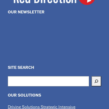
OUR NEWSLETTER
SITE SEARCH
Search
OUR SOLUTIONS
Driving Solutions Strategic Intensive