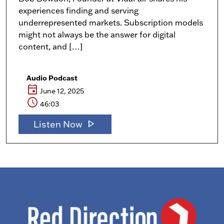
experiences finding and serving
underrepresented markets. Subscription models
might not always be the answer for digital
content, and […]
Audio Podcast
event
June 12, 2025
schedule
46:03
play_arrow
Listen Now