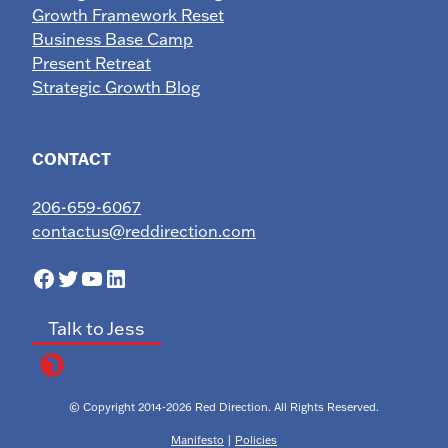
Growth Framework Reset
Business Base Camp
Present Retreat
Strategic Growth Blog
CONTACT
206-659-6067
contactus@reddirection.com
Facebook
Twitter
YouTube
LinkedIn
Talk to Jess
© Copyright 2014-2026 Red Direction. All Rights Reserved.
Manifesto
|
Policies