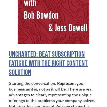
UNCHARTED: Beat Subscription
Fatigue with the Right Content
Solution
Starting the conversation: Represent your
business as it is, not as it will be. There are real
advantages to clearly representing the unique
offerings to the problems your company solves.
Bob Bowdon, Founder at VidaFair shares his