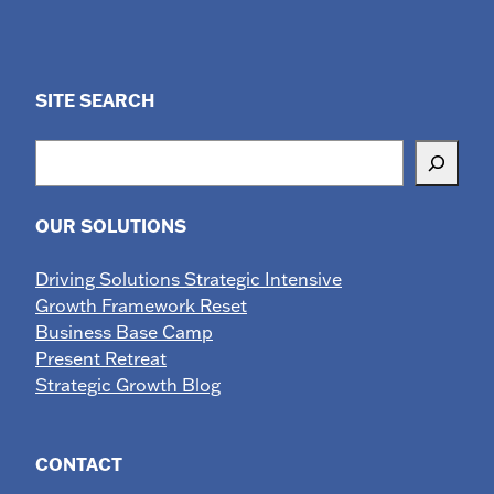
SITE SEARCH
Search
OUR SOLUTIONS
Driving Solutions Strategic Intensive
Growth Framework Reset
Business Base Camp
Present Retreat
Strategic Growth Blog
CONTACT