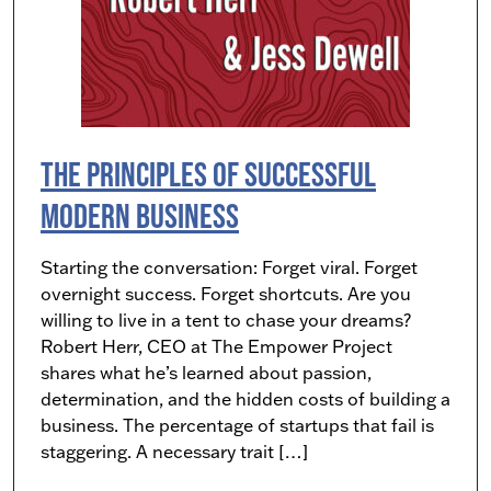
The Principles of Successful
Modern Business
Starting the conversation: Forget viral. Forget
overnight success. Forget shortcuts. Are you
willing to live in a tent to chase your dreams?
Robert Herr, CEO at The Empower Project
shares what he’s learned about passion,
determination, and the hidden costs of building a
business. The percentage of startups that fail is
staggering. A necessary trait […]