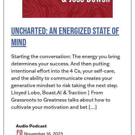
Uncharted: An Energized State of
Mind
Starting the conversation: The energy you bring
determines your success. And then putting
intentional effort into the 4 Cs, your self-care,
and the ability to communicate creates your
generative mindset to risk taking the next step.
Lloyed Lobo, Boast.AI & Traction | From
Grassroots to Greatness talks about how to
cultivate your motivation and bet […]
Audio Podcast
event
November 16, 2023