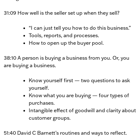
31:09 How well is the seller set up when they sell?
“I can just tell you how to do this business.”
Tools, reports, and processes.
How to open up the buyer pool.
38:10 A person is buying a business from you. Or, you
are buying a business.
Know yourself first — two questions to ask
yourself.
Know what you are buying — four types of
purchases.
Intangible effect of goodwill and clarity about
customer groups.
51:40 David C Barnett’s routines and ways to reflect.