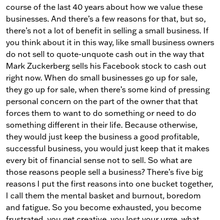
course of the last 40 years about how we value these
businesses. And there’s a few reasons for that, but so,
there’s not a lot of benefit in selling a small business. If
you think about it in this way, like small business owners
do not sell to quote-unquote cash out in the way that
Mark Zuckerberg sells his Facebook stock to cash out
right now. When do small businesses go up for sale,
they go up for sale, when there’s some kind of pressing
personal concern on the part of the owner that that
forces them to want to do something or need to do
something different in their life. Because otherwise,
they would just keep the business a good profitable,
successful business, you would just keep that it makes
every bit of financial sense not to sell. So what are
those reasons people sell a business? There’s five big
reasons I put the first reasons into one bucket together,
I call them the mental basket and burnout, boredom
and fatigue. So you become exhausted, you become
frustrated, you get creative, you lost your urge, what