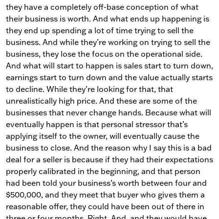
they have a completely off-base conception of what
their business is worth. And what ends up happening is
they end up spending a lot of time trying to sell the
business. And while they’re working on trying to sell the
business, they lose the focus on the operational side.
And what will start to happen is sales start to turn down,
earnings start to turn down and the value actually starts
to decline. While they’re looking for that, that
unrealistically high price. And these are some of the
businesses that never change hands. Because what will
eventually happen is that personal stressor that’s
applying itself to the owner, will eventually cause the
business to close. And the reason why I say this is a bad
deal for a seller is because if they had their expectations
properly calibrated in the beginning, and that person
had been told your business’s worth between four and
$500,000, and they meet that buyer who gives them a
reasonable offer, they could have been out of there in
three or four months. Right. And, and they would have