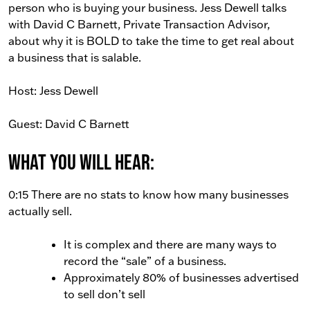
person who is buying your business. Jess Dewell talks
with David C Barnett, Private Transaction Advisor,
about why it is BOLD to take the time to get real about
a business that is salable.
Host: Jess Dewell
Guest: David C Barnett
What You Will Hear:
0:15 There are no stats to know how many businesses
actually sell.
It is complex and there are many ways to
record the “sale” of a business.
Approximately 80% of businesses advertised
to sell don’t sell