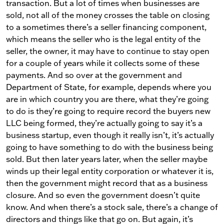
transaction. But a lot of times when businesses are
sold, not all of the money crosses the table on closing
to a sometimes there’s a seller financing component,
which means the seller who is the legal entity of the
seller, the owner, it may have to continue to stay open
for a couple of years while it collects some of these
payments. And so over at the government and
Department of State, for example, depends where you
are in which country you are there, what they’re going
to do is they’re going to require record the buyers new
LLC being formed, they’re actually going to say it’s a
business startup, even though it really isn’t, it’s actually
going to have something to do with the business being
sold. But then later years later, when the seller maybe
winds up their legal entity corporation or whatever it is,
then the government might record that as a business
closure. And so even the government doesn’t quite
know. And when there’s a stock sale, there’s a change of
directors and things like that go on. But again, it’s