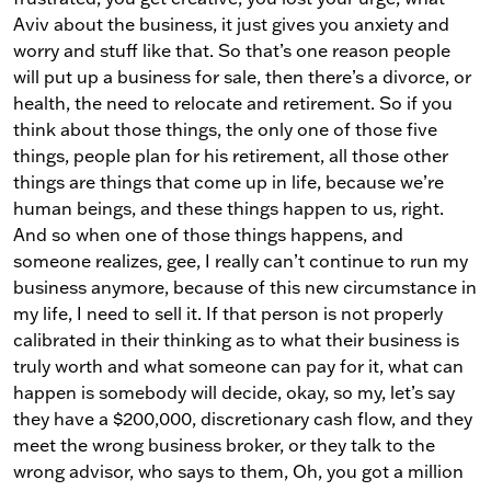
Aviv about the business, it just gives you anxiety and
worry and stuff like that. So that’s one reason people
will put up a business for sale, then there’s a divorce, or
health, the need to relocate and retirement. So if you
think about those things, the only one of those five
things, people plan for his retirement, all those other
things are things that come up in life, because we’re
human beings, and these things happen to us, right.
And so when one of those things happens, and
someone realizes, gee, I really can’t continue to run my
business anymore, because of this new circumstance in
my life, I need to sell it. If that person is not properly
calibrated in their thinking as to what their business is
truly worth and what someone can pay for it, what can
happen is somebody will decide, okay, so my, let’s say
they have a $200,000, discretionary cash flow, and they
meet the wrong business broker, or they talk to the
wrong advisor, who says to them, Oh, you got a million