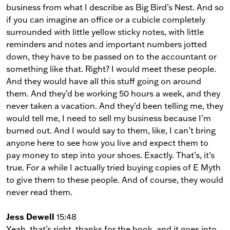
business from what I describe as Big Bird’s Nest. And so
if you can imagine an office or a cubicle completely
surrounded with little yellow sticky notes, with little
reminders and notes and important numbers jotted
down, they have to be passed on to the accountant or
something like that. Right? I would meet these people.
And they would have all this stuff going on around
them. And they’d be working 50 hours a week, and they
never taken a vacation. And they’d been telling me, they
would tell me, I need to sell my business because I’m
burned out. And I would say to them, like, I can’t bring
anyone here to see how you live and expect them to
pay money to step into your shoes. Exactly. That’s, it’s
true. For a while I actually tried buying copies of E Myth
to give them to these people. And of course, they would
never read them.
Jess Dewell
15:48
Yeah, that’s right, thanks for the book, and it goes into