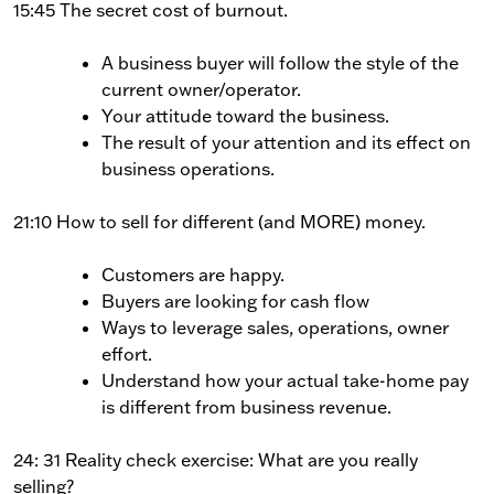
15:45 The secret cost of burnout.
A business buyer will follow the style of the
current owner/operator.
Your attitude toward the business.
The result of your attention and its effect on
business operations.
21:10 How to sell for different (and MORE) money.
Customers are happy.
Buyers are looking for cash flow
Ways to leverage sales, operations, owner
effort.
Understand how your actual take-home pay
is different from business revenue.
24: 31 Reality check exercise: What are you really
selling?