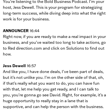
You’re listening to the Bold Business Podcast. I’m your
host, Jess Dewell. This is your program for strategizing
long-term success, while diving deep into what the right
work is for your business.
ANNOUNCER
16:44
Right now, if you are ready to make a real impact in your
business, and you’ve waited too long to take actions, go
to Red direction.com and click on Solutions to find out
how.
Jess Dewell
16:57
And like you, I have done deals, I’ve been part of deals,
but it’s not unlike you. I’m on the other side of that, oh,
if that’s really what you want to do, you can have fun
with that, let me help you get ready, and I can talk to
you, you’re gonna go see David. Right, for example, it’s a
huge opportunity to really stay in a lane that is
supportive, and can help the person with the business.