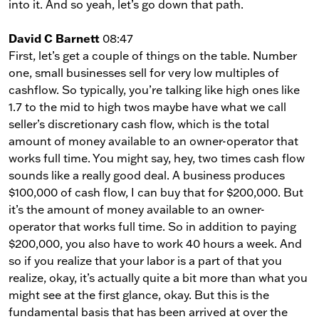
into it. And so yeah, let’s go down that path.
David C Barnett
08:47
First, let’s get a couple of things on the table. Number
one, small businesses sell for very low multiples of
cashflow. So typically, you’re talking like high ones like
1.7 to the mid to high twos maybe have what we call
seller’s discretionary cash flow, which is the total
amount of money available to an owner-operator that
works full time. You might say, hey, two times cash flow
sounds like a really good deal. A business produces
$100,000 of cash flow, I can buy that for $200,000. But
it’s the amount of money available to an owner-
operator that works full time. So in addition to paying
$200,000, you also have to work 40 hours a week. And
so if you realize that your labor is a part of that you
realize, okay, it’s actually quite a bit more than what you
might see at the first glance, okay. But this is the
fundamental basis that has been arrived at over the