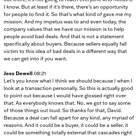
I know. But at least if it’s there, there’s an opportunity
for people to find it. So that’s what kind of gave me my
mission. And my impetus was to and even today, the
company values that we have our mission is to help
people avoid bad deals. And that is not a statement
specifically about buyers. Because sellers equally fall
victim to this idea of bad deals in a different way that
we can get into if you want.
Jess Dewell
08:21
Let’s you know what I think we should because I when I
look at a transaction personally. So this is actually good
to point out because I would have glossed right over
that. As everybody knows that. No, we got to say some
of those things out loud. So thanks for that, David.
Because a deal can fall apart for any kind, any myriad of
reasons. And it could be a buyer, it could be a seller, it
could be something totally external that cascades right