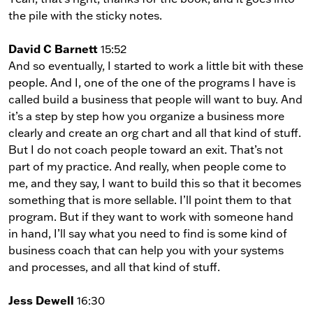
the pile with the sticky notes.
David C Barnett
15:52
And so eventually, I started to work a little bit with these
people. And I, one of the one of the programs I have is
called build a business that people will want to buy. And
it’s a step by step how you organize a business more
clearly and create an org chart and all that kind of stuff.
But I do not coach people toward an exit. That’s not
part of my practice. And really, when people come to
me, and they say, I want to build this so that it becomes
something that is more sellable. I’ll point them to that
program. But if they want to work with someone hand
in hand, I’ll say what you need to find is some kind of
business coach that can help you with your systems
and processes, and all that kind of stuff.
Jess Dewell
16:30