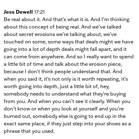
Jess Dewell
17:21
Be real about it. And that’s what it is. And I’m thinking
about this concept of being real. And we’ve talked
about secret erosions we’re talking about, we’ve
touched on some, some ways that deals might we have
going into a lot of depth deals might fall apart, and it
can come from anywhere. And so I really want to spend
a little bit of time and talk about the erosion piece,
because I don’t think people understand that. And
when you said it, it’s not only is it worth repeating, it’s
worth going into depth, just a little bit of, hey,
somebody needs to understand what they’re buying
from you. And when you can’t see it clearly. When you
don’t know or when you look at yourself and you’re
burned out, somebody else is going to end up in the
exact same place, if they just step into your shoes as a
phrase that you used.