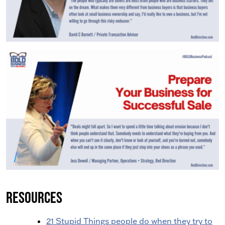
Resources
21 Stupid Things people do when they try to