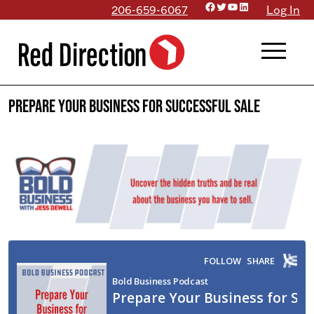
Facebook
Twitter
YouTube
LinkedIn
Skip
206-659-6067
Log In
to
menu
content
Prepare Your Business for Successful Sale