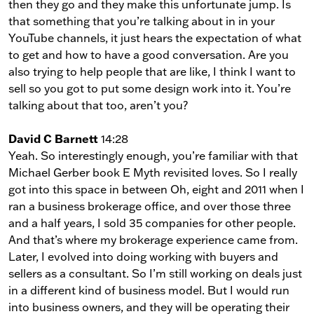
then they go and they make this unfortunate jump. Is
that something that you’re talking about in in your
YouTube channels, it just hears the expectation of what
to get and how to have a good conversation. Are you
also trying to help people that are like, I think I want to
sell so you got to put some design work into it. You’re
talking about that too, aren’t you?
David C Barnett
14:28
Yeah. So interestingly enough, you’re familiar with that
Michael Gerber book E Myth revisited loves. So I really
got into this space in between Oh, eight and 2011 when I
ran a business brokerage office, and over those three
and a half years, I sold 35 companies for other people.
And that’s where my brokerage experience came from.
Later, I evolved into doing working with buyers and
sellers as a consultant. So I’m still working on deals just
in a different kind of business model. But I would run
into business owners, and they will be operating their