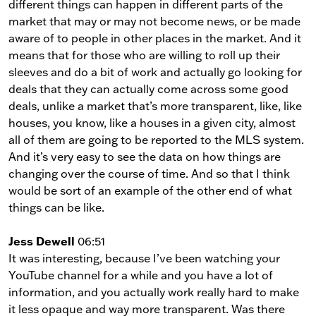
different things can happen in different parts of the
market that may or may not become news, or be made
aware of to people in other places in the market. And it
means that for those who are willing to roll up their
sleeves and do a bit of work and actually go looking for
deals that they can actually come across some good
deals, unlike a market that’s more transparent, like, like
houses, you know, like a houses in a given city, almost
all of them are going to be reported to the MLS system.
And it’s very easy to see the data on how things are
changing over the course of time. And so that I think
would be sort of an example of the other end of what
things can be like.
Jess Dewell
06:51
It was interesting, because I’ve been watching your
YouTube channel for a while and you have a lot of
information, and you actually work really hard to make
it less opaque and way more transparent. Was there