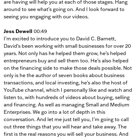
are having will help you at each of those stages. Hang
around to see what’s going on. And I look forward to
seeing you engaging with our videos.
Jess Dewell
00:49
I’m excited to introduce you to David C. Barnett,
David’s been working with small businesses for over 20
years. Not only has he helped them grow, he’s helped
entrepreneurs buy and sell them too. He’s also helped
on the financing side to make those deals possible. Not
only is he the author of seven books about business
transactions, and local investing, he’s also the host of
YouTube channel, which I personally like and watch and
listen to, with hundreds of videos about buying, selling
and financing. As well as managing Small and Medium
Enterprises. We go into a lot of depth in this
conversation. And let me just tell you, I’m going to call
out three things that you will hear and take away. The
first is the real reasons you will sell your business. And