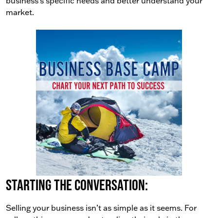
business’s specific needs and better understand your
market.
Starting the conversation:
Selling your business isn’t as simple as it seems. For