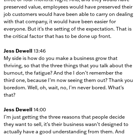
preserved value, employees would have preserved their
job customers would have been able to carry on dealing
with that company, it would have been easier for
everyone. But it’s the setting of the expectation. That is
the critical factor that has to be done up front.
Jess Dewell
13:46
My side is how do you make a business grow that
thriving, so that the three things that you talk about the
burnout, the fatigue? And the I don’t remember the
third one, because I’m now seeing them out? Thank you
boredom. Well, oh, wait, no, I’m never bored. What’s
that?
Jess Dewell
14:00
I’m just getting the three reasons that people decide
they want to sell, it’s their business wasn’t designed to
actually have a good understanding from them. And