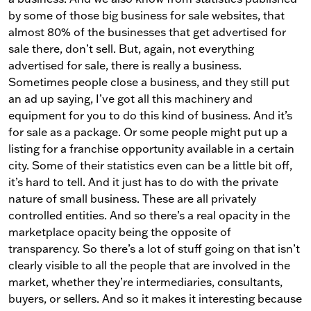
by some of those big business for sale websites, that
almost 80% of the businesses that get advertised for
sale there, don’t sell. But, again, not everything
advertised for sale, there is really a business.
Sometimes people close a business, and they still put
an ad up saying, I’ve got all this machinery and
equipment for you to do this kind of business. And it’s
for sale as a package. Or some people might put up a
listing for a franchise opportunity available in a certain
city. Some of their statistics even can be a little bit off,
it’s hard to tell. And it just has to do with the private
nature of small business. These are all privately
controlled entities. And so there’s a real opacity in the
marketplace opacity being the opposite of
transparency. So there’s a lot of stuff going on that isn’t
clearly visible to all the people that are involved in the
market, whether they’re intermediaries, consultants,
buyers, or sellers. And so it makes it interesting because