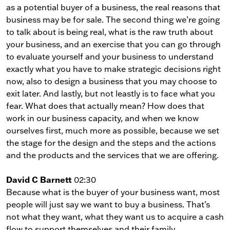
as a potential buyer of a business, the real reasons that
business may be for sale. The second thing we’re going
to talk about is being real, what is the raw truth about
your business, and an exercise that you can go through
to evaluate yourself and your business to understand
exactly what you have to make strategic decisions right
now, also to design a business that you may choose to
exit later. And lastly, but not leastly is to face what you
fear. What does that actually mean? How does that
work in our business capacity, and when we know
ourselves first, much more as possible, because we set
the stage for the design and the steps and the actions
and the products and the services that we are offering.
David C Barnett
02:30
Because what is the buyer of your business want, most
people will just say we want to buy a business. That’s
not what they want, what they want us to acquire a cash
flow to support themselves and their family.