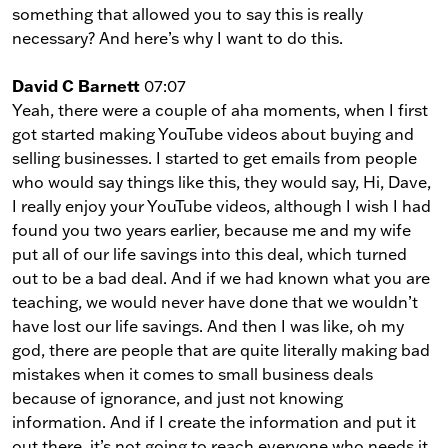
something that allowed you to say this is really
necessary? And here’s why I want to do this.
David C Barnett
07:07
Yeah, there were a couple of aha moments, when I first
got started making YouTube videos about buying and
selling businesses. I started to get emails from people
who would say things like this, they would say, Hi, Dave,
I really enjoy your YouTube videos, although I wish I had
found you two years earlier, because me and my wife
put all of our life savings into this deal, which turned
out to be a bad deal. And if we had known what you are
teaching, we would never have done that we wouldn’t
have lost our life savings. And then I was like, oh my
god, there are people that are quite literally making bad
mistakes when it comes to small business deals
because of ignorance, and just not knowing
information. And if I create the information and put it
out there, it’s not going to reach everyone who needs it.