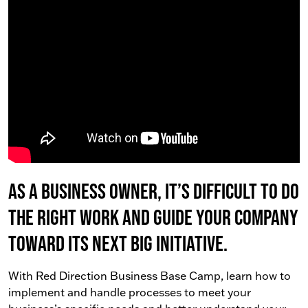
As a business owner, it’s difficult to do
the right work AND guide your company
toward its next big initiative.
With Red Direction Business Base Camp, learn how to
implement and handle processes to meet your