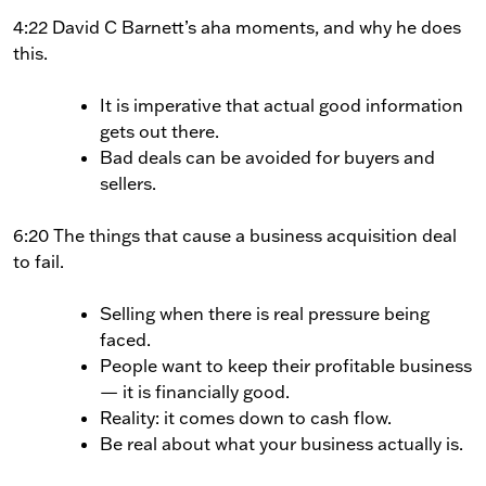
4:22 David C Barnett’s aha moments, and why he does
this.
It is imperative that actual good information
gets out there.
Bad deals can be avoided for buyers and
sellers.
6:20 The things that cause a business acquisition deal
to fail.
Selling when there is real pressure being
faced.
People want to keep their profitable business
— it is financially good.
Reality: it comes down to cash flow.
Be real about what your business actually is.