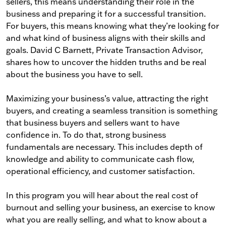
sellers, this means understanding their role in the
business and preparing it for a successful transition.
For buyers, this means knowing what they’re looking for
and what kind of business aligns with their skills and
goals. David C Barnett, Private Transaction Advisor,
shares how to uncover the hidden truths and be real
about the business you have to sell.
Maximizing your business’s value, attracting the right
buyers, and creating a seamless transition is something
that business buyers and sellers want to have
confidence in. To do that, strong business
fundamentals are necessary. This includes depth of
knowledge and ability to communicate cash flow,
operational efficiency, and customer satisfaction.
In this program you will hear about the real cost of
burnout and selling your business, an exercise to know
what you are really selling, and what to know about a