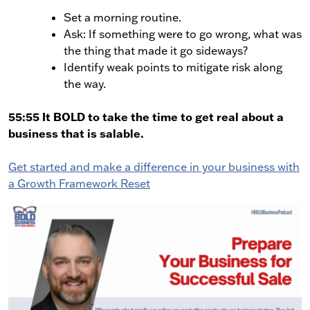
Set a morning routine.
Ask: If something were to go wrong, what was
the thing that made it go sideways?
Identify weak points to mitigate risk along
the way.
55:55 It BOLD to take the time to get real about a
business that is salable.
Get started and make a difference in your business with
a Growth Framework Reset