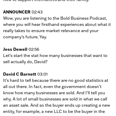
ANNOUNCER
02:43
Wow, you are listening to the Bold Business Podcast,
where you will hear firsthand experiences about what it
really takes to ensure market relevance and your
company’s future. Yay.
Jess Dewell
02:56
Let’s start the stat how many businesses that want to
sell actually do, David?
David C Barnett
03:01
It’s hard to tell because there are no good statistics at
all out there. In fact, even the government doesn’t
know how many businesses are sold. And I’ll tell you
why. A lot of small businesses are sold in what we call
an asset sale. And so the buyer ends up creating a new
entity, for example, a new LLC to be the buyer in the