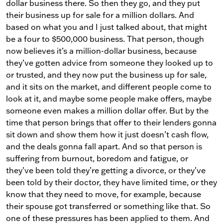
dollar business there. So then they go, and they put
their business up for sale for a million dollars. And
based on what you and I just talked about, that might
be a four to $500,000 business. That person, though
now believes it’s a million-dollar business, because
they’ve gotten advice from someone they looked up to
or trusted, and they now put the business up for sale,
and it sits on the market, and different people come to
look at it, and maybe some people make offers, maybe
someone even makes a million dollar offer. But by the
time that person brings that offer to their lenders gonna
sit down and show them how it just doesn’t cash flow,
and the deals gonna fall apart. And so that person is
suffering from burnout, boredom and fatigue, or
they’ve been told they’re getting a divorce, or they’ve
been told by their doctor, they have limited time, or they
know that they need to move, for example, because
their spouse got transferred or something like that. So
one of these pressures has been applied to them. And