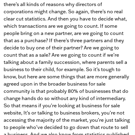
there’s all kinds of reasons why directors of
corporations might change. So again, there’s no real
clear cut statistics. And then you have to decide what,
which transactions are we going to count. If some
people bring on a new partner, are we going to count
that as a purchase? If there’s three partners and they
decide to buy one of their partner? Are we going to
count that as a sale? Are we going to count if we’re
talking about a family succession, where parents sell a
business to their child, for example. So it’s tough to
know, but here are some things that are more generally
agreed upon in the broader business for sale
community is that probably 80% of businesses that do
change hands do so without any kind of intermediary.
So that means if you’re looking at business for sale
website, It’s or talking to business brokers, you’re not
accessing the majority of the market, you’re just talking
to people who’ve decided to go down that route to sell
a business. And we also know from statistics published