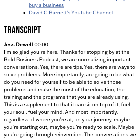
buy a business
David C Barnett’s Youtube Channel
Transcript
Jess Dewell
00:00
I’m so glad you’re here. Thanks for stopping by at the
Bold Business Podcast, we are normalizing important
conversations. Yes, there are tips. Yes, there are ways to
solve problems. More importantly, are going to be what
do you need for yourself to be able to solve those
problems and make the most of the education, the
training and the programs that you are already using.
This is a supplement to that it can sit on top of it, fuel
your soul, fuel your mind. And most importantly,
regardless of where you’re at, on your journey, maybe
you’re starting out, maybe you’re ready to scale. Maybe
you’re going through reinvention. The conversations we