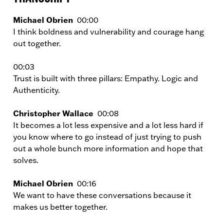
Michael Obrien
00:00
I think boldness and vulnerability and courage hang
out together.
00:03
Trust is built with three pillars: Empathy. Logic and
Authenticity.
Christopher Wallace
00:08
It becomes a lot less expensive and a lot less hard if
you know where to go instead of just trying to push
out a whole bunch more information and hope that
solves.
Michael Obrien
00:16
We want to have these conversations because it
makes us better together.