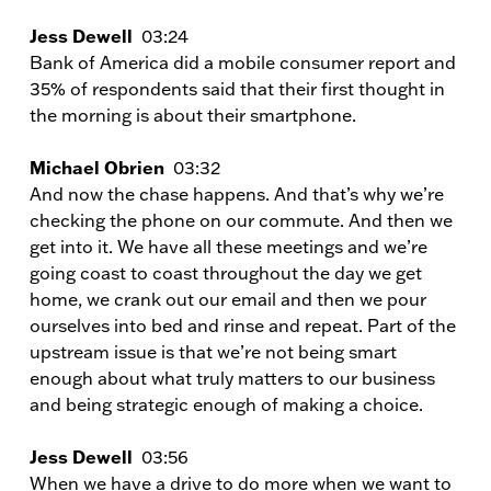
Jess Dewell
03:24
Bank of America did a mobile consumer report and
35% of respondents said that their first thought in
the morning is about their smartphone.
Michael Obrien
03:32
And now the chase happens. And that’s why we’re
checking the phone on our commute. And then we
get into it. We have all these meetings and we’re
going coast to coast throughout the day we get
home, we crank out our email and then we pour
ourselves into bed and rinse and repeat. Part of the
upstream issue is that we’re not being smart
enough about what truly matters to our business
and being strategic enough of making a choice.
Jess Dewell
03:56
When we have a drive to do more when we want to