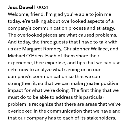
Jess Dewell
00:21
Welcome, friend, I’m glad you’re able to join me
today. e’re talking about overlooked aspects of a
company’s communication process and strategy.
The overlooked pieces are what caused problems.
And today, the three guests that I have to talk with
us are Margaret Romney, Christopher Wallace, and
Michael O’Brien. Each of them share their
experience, their expertise, and tips that we can use
right now to analyze what’s going on in our
company’s communication so that we can
strengthen it, so that we can make greater positive
impact for what we’re doing. The first thing that we
must do to be able to address this particular
problem is recognize that there are areas that we’ve
overlooked in the communication that we have and
that our company has to each of its stakeholders.