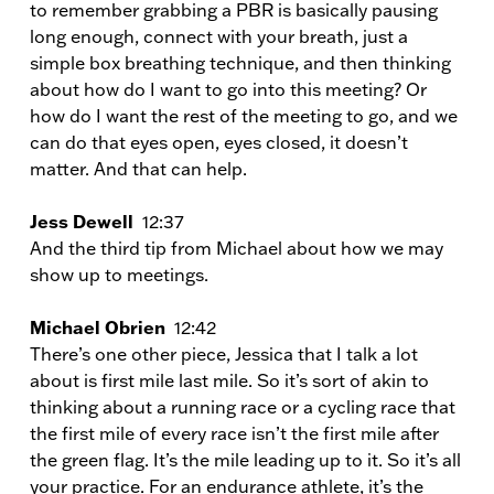
to remember grabbing a PBR is basically pausing
long enough, connect with your breath, just a
simple box breathing technique, and then thinking
about how do I want to go into this meeting? Or
how do I want the rest of the meeting to go, and we
can do that eyes open, eyes closed, it doesn’t
matter. And that can help.
Jess Dewell
12:37
And the third tip from Michael about how we may
show up to meetings.
Michael Obrien
12:42
There’s one other piece, Jessica that I talk a lot
about is first mile last mile. So it’s sort of akin to
thinking about a running race or a cycling race that
the first mile of every race isn’t the first mile after
the green flag. It’s the mile leading up to it. So it’s all
your practice. For an endurance athlete, it’s the