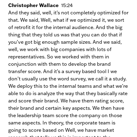
Christopher Wallace
15:24
And they said, well, it’s not completely optimized for
that. We said, Well, what if we optimized it, we sort
of retrofit it for the internal audience. And the big
thing that they told us was that you can do that if
you’ve got big enough sample sizes. And we said,
well, we work with big companies with lots of
representatives. So we worked with them in
conjunction with them to develop the brand
transfer score. And it’s a survey based tool I we
don’t usually use the word survey, we call it a study.
We deploy this to the internal teams and what we’re
able to do is analyze the way that they basically rate
and score their brand. We have them rating score,
their brand and certain key aspects. We then have
the leadership team score the company on those
same aspects. In theory, the corporate team is
going to score based on Well, we have market