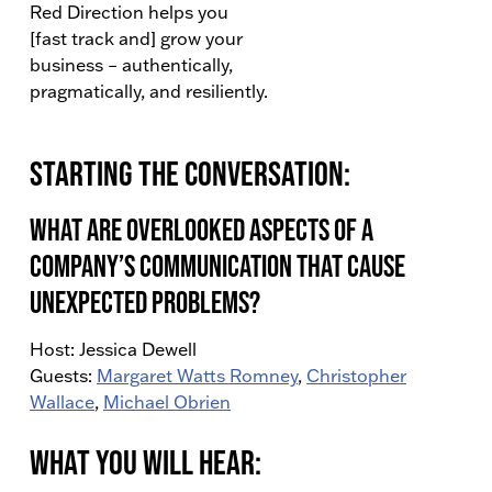
Red Direction helps you
[fast track and] grow your
business – authentically,
pragmatically, and resiliently.
Starting the conversation:
What are overlooked aspects of a
company’s communication that cause
unexpected problems?
Host: Jessica Dewell
Guests:
Margaret Watts Romney
,
Christopher
Wallace
,
Michael Obrien
What You Will Hear: