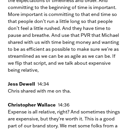
the expectations of timeliness and order. And
committing to the beginning of time is important.
More important is committing to that end time so
that people don’t run a little long so that people
don’t feel a little rushed. And they have time to
pause and breathe. And use that PVR that Michael
shared with us with time being money and wanting
to be as efficient as possible to make sure we’re as
streamlined as we can be as agile as we can be. If
we flip that script, and we talk about expensive
being relative,
Jess Dewell
14:34
Chris shared with me on tha.
Christopher Wallace
14:36
Expense is all relative, right? And sometimes things
are expensive, but they’re worth it. This is a good
part of our brand story. We met some folks from a