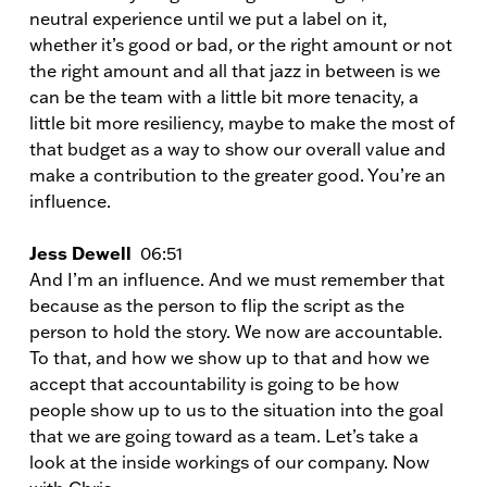
neutral experience until we put a label on it,
whether it’s good or bad, or the right amount or not
the right amount and all that jazz in between is we
can be the team with a little bit more tenacity, a
little bit more resiliency, maybe to make the most of
that budget as a way to show our overall value and
make a contribution to the greater good. You’re an
influence.
Jess Dewell
06:51
And I’m an influence. And we must remember that
because as the person to flip the script as the
person to hold the story. We now are accountable.
To that, and how we show up to that and how we
accept that accountability is going to be how
people show up to us to the situation into the goal
that we are going toward as a team. Let’s take a
look at the inside workings of our company. Now