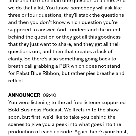
time and no more than one question at a time. And
we do that a lot. You know, somebody will ask like
three or four questions, they’ll stack the questions
and then you don’t know which question you’re
supposed to answer. And I understand the intent
behind the question or they got all this goodness
that they just want to share, and they get all their
questions out, and then that creates a lack of
clarity. So there’s also something going back to
breath call grabbing a PBR which does not stand
for Pabst Blue Ribbon, but rather pies breathe and
reflect.
ANNOUNCER
09:40
You were listening to the ad free listener supported
Bold Business Podcast. We’ll return to the show
soon, but first, we’d like to take you behind the
scenes to give you a peek into what goes into the
production of each episode. Again, here’s your host,