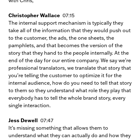
with Chris,
Christopher Wallace
07:15
The internal support mechanism is typically they
take all of the information that they would push out
to the customer, the ads, the one sheets, the
pamphlets, and that becomes the version of the
story that they hand to the people internally. At the
end of the day for our entire company. We say we’re
professional translators, we translate that story that
you’re telling the customer to optimize it for the
internal audience, how do you need to tell that story
to them so they understand what role they play that
everybody has to tell the whole brand story, every
single interaction.
Jess Dewell
07:47
It’s missing something that allows them to
understand what they can actually do and how they