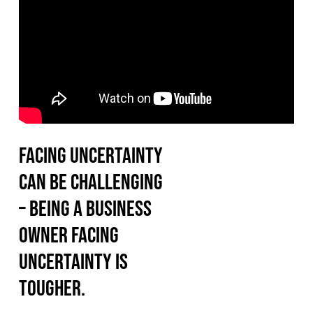
Facing uncertainty
can be challenging
– being a business
owner facing
uncertainty is
tougher.