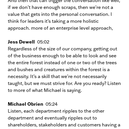
And then that can trigger the conversation like well,
if we don’t have enough scraps, then we’re not a
value that gets into the personal conversation. I
think for leaders it’s taking a more holistic
approach. more of an enterprise level approach,
Jess Dewell
05:02
Regardless of the size of our company, getting out
of the business enough to be able to look and see
the entire forest instead of one or two of the trees
and bushes and creatures within the forest is a
necessity. It’s a skill that we’re not necessarily
taught, but we must strive for. Are you ready? Listen
to more of what Michael is saying.
Michael Obrien
05:24
Listen, each department ripples to the other
department and eventually ripples out to
shareholders, stakeholders and customers having a