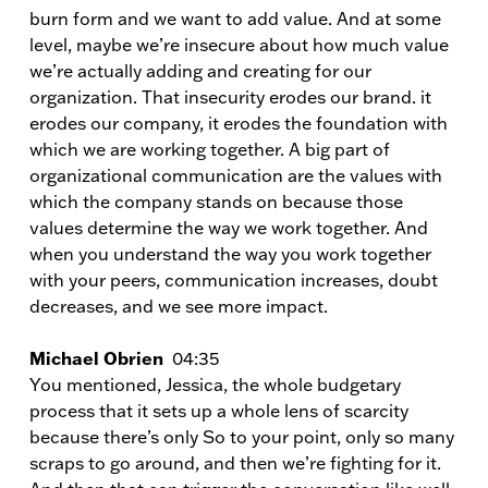
burn form and we want to add value. And at some
level, maybe we’re insecure about how much value
we’re actually adding and creating for our
organization. That insecurity erodes our brand. it
erodes our company, it erodes the foundation with
which we are working together. A big part of
organizational communication are the values with
which the company stands on because those
values determine the way we work together. And
when you understand the way you work together
with your peers, communication increases, doubt
decreases, and we see more impact.
Michael Obrien
04:35
You mentioned, Jessica, the whole budgetary
process that it sets up a whole lens of scarcity
because there’s only So to your point, only so many
scraps to go around, and then we’re fighting for it.