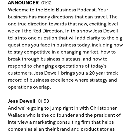
ANNOUNCER
01:12
Welcome to the Bold Business Podcast. Your
business has many directions that can travel. The
one true direction towards that new, exciting level
we call the Red Direction. In this show Jess Dewell
tells into one question that will add clarity to the big
questions you face in business today, including how
to stay competitive in a changing market, how to
break through business plateaus, and how to
respond to changing expectations of today’s
customers. Jess Dewell brings you a 20 year track
record of business excellence where strategy and
operations overlap.
Jess Dewell
01:53
And we’re going to jump right in with Christopher
Wallace who is the co founder and the president of
interview a marketing consulting firm that helps
companies align their brand and product stories