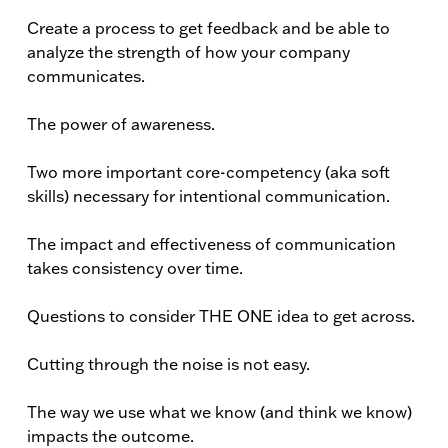
Create a process to get feedback and be able to
analyze the strength of how your company
communicates.
The power of awareness.
Two more important core-competency (aka soft
skills) necessary for intentional communication.
The impact and effectiveness of communication
takes consistency over time.
Questions to consider THE ONE idea to get across.
Cutting through the noise is not easy.
The way we use what we know (and think we know)
impacts the outcome.