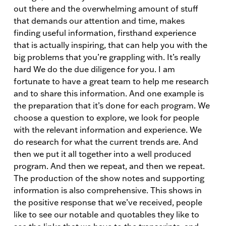
out there and the overwhelming amount of stuff
that demands our attention and time, makes
finding useful information, firsthand experience
that is actually inspiring, that can help you with the
big problems that you’re grappling with. It’s really
hard We do the due diligence for you. I am
fortunate to have a great team to help me research
and to share this information. And one example is
the preparation that it’s done for each program. We
choose a question to explore, we look for people
with the relevant information and experience. We
do research for what the current trends are. And
then we put it all together into a well produced
program. And then we repeat, and then we repeat.
The production of the show notes and supporting
information is also comprehensive. This shows in
the positive response that we’ve received, people
like to see our notable and quotables they like to