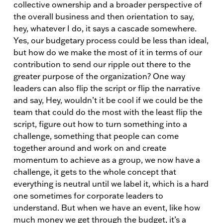
collective ownership and a broader perspective of
the overall business and then orientation to say,
hey, whatever I do, it says a cascade somewhere.
Yes, our budgetary process could be less than ideal,
but how do we make the most of it in terms of our
contribution to send our ripple out there to the
greater purpose of the organization? One way
leaders can also flip the script or flip the narrative
and say, Hey, wouldn’t it be cool if we could be the
team that could do the most with the least flip the
script, figure out how to turn something into a
challenge, something that people can come
together around and work on and create
momentum to achieve as a group, we now have a
challenge, it gets to the whole concept that
everything is neutral until we label it, which is a hard
one sometimes for corporate leaders to
understand. But when we have an event, like how
much money we get through the budget, it’s a