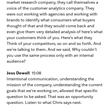
market research company, they call themselves a
voice of the customer analytics company. They
were out working with agencies and working with
brands to identify what consumers what buyers
thought of that and they would come back and
even give them very detailed analysis of here’s what
your customers think of you. Here’s what they
Think of your competitors, so on and so forth. And
we’re talking to them. And we said, Why couldn’t
you use the same process only with an internal
audience?
Jess Dewell
15:08
Intentional communication, understanding the
mission of the company, understanding the current
goals that we’re working on, allowed that specific
question to be asked. That was an opportunity
question. Listen to what Chris says next.