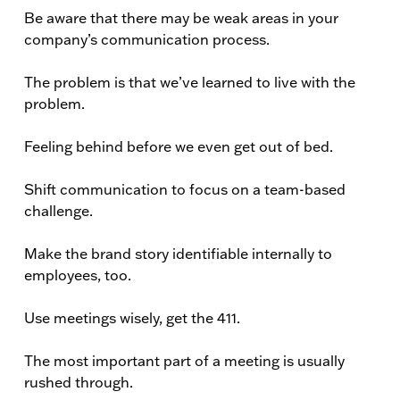
Be aware that there may be weak areas in your
company’s communication process.
The problem is that we’ve learned to live with the
problem.
Feeling behind before we even get out of bed.
Shift communication to focus on a team-based
challenge.
Make the brand story identifiable internally to
employees, too.
Use meetings wisely, get the 411.
The most important part of a meeting is usually
rushed through.