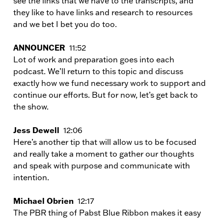
see the links that we have to the transcripts, and
they like to have links and research to resources
and we bet I bet you do too.
ANNOUNCER
11:52
Lot of work and preparation goes into each
podcast. We’ll return to this topic and discuss
exactly how we fund necessary work to support and
continue our efforts. But for now, let’s get back to
the show.
Jess Dewell
12:06
Here’s another tip that will allow us to be focused
and really take a moment to gather our thoughts
and speak with purpose and communicate with
intention.
Michael Obrien
12:17
The PBR thing of Pabst Blue Ribbon makes it easy