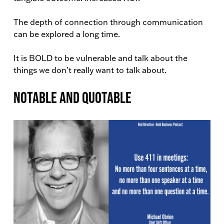
The depth of connection through communication
can be explored a long time.
It is BOLD to be vulnerable and talk about the
things we don’t really want to talk about.
Notable and Quotable