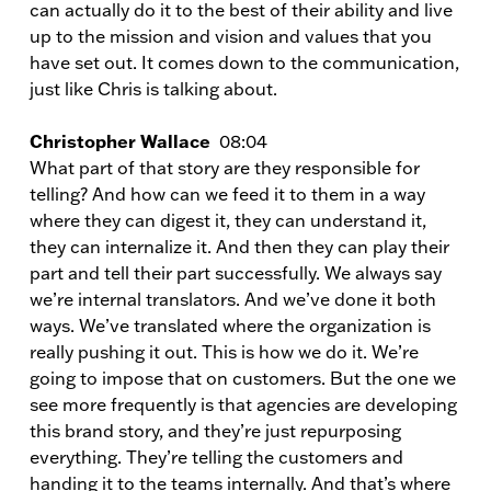
can actually do it to the best of their ability and live
up to the mission and vision and values that you
have set out. It comes down to the communication,
just like Chris is talking about.
Christopher Wallace
08:04
What part of that story are they responsible for
telling? And how can we feed it to them in a way
where they can digest it, they can understand it,
they can internalize it. And then they can play their
part and tell their part successfully. We always say
we’re internal translators. And we’ve done it both
ways. We’ve translated where the organization is
really pushing it out. This is how we do it. We’re
going to impose that on customers. But the one we
see more frequently is that agencies are developing
this brand story, and they’re just repurposing
everything. They’re telling the customers and
handing it to the teams internally. And that’s where