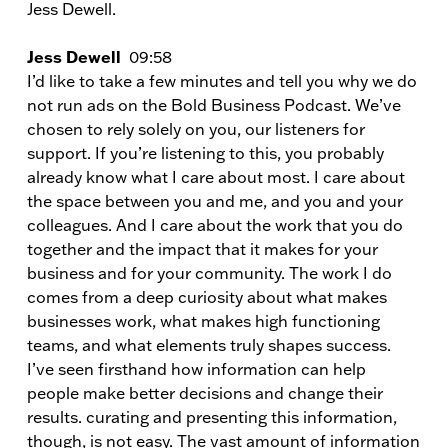
Jess Dewell.
Jess Dewell
09:58
I’d like to take a few minutes and tell you why we do
not run ads on the Bold Business Podcast. We’ve
chosen to rely solely on you, our listeners for
support. If you’re listening to this, you probably
already know what I care about most. I care about
the space between you and me, and you and your
colleagues. And I care about the work that you do
together and the impact that it makes for your
business and for your community. The work I do
comes from a deep curiosity about what makes
businesses work, what makes high functioning
teams, and what elements truly shapes success.
I’ve seen firsthand how information can help
people make better decisions and change their
results. curating and presenting this information,
though, is not easy. The vast amount of information