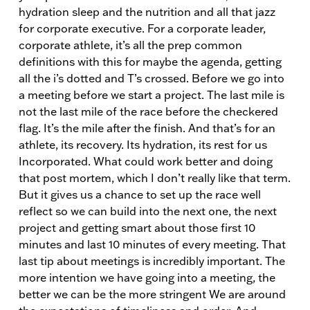
hydration sleep and the nutrition and all that jazz
for corporate executive. For a corporate leader,
corporate athlete, it’s all the prep common
definitions with this for maybe the agenda, getting
all the i’s dotted and T’s crossed. Before we go into
a meeting before we start a project. The last mile is
not the last mile of the race before the checkered
flag. It’s the mile after the finish. And that’s for an
athlete, its recovery. Its hydration, its rest for us
Incorporated. What could work better and doing
that post mortem, which I don’t really like that term.
But it gives us a chance to set up the race well
reflect so we can build into the next one, the next
project and getting smart about those first 10
minutes and last 10 minutes of every meeting. That
last tip about meetings is incredibly important. The
more intention we have going into a meeting, the
better we can be the more stringent We are around