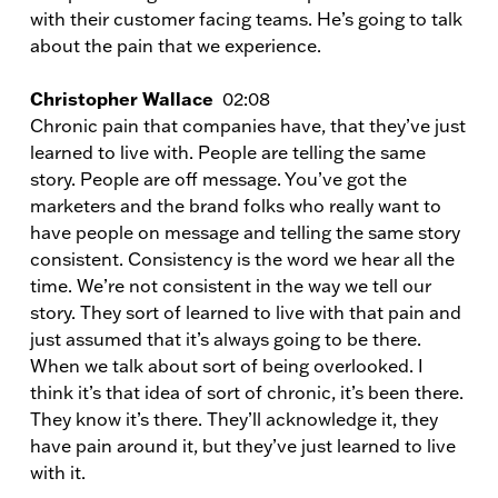
with their customer facing teams. He’s going to talk
about the pain that we experience.
Christopher Wallace
02:08
Chronic pain that companies have, that they’ve just
learned to live with. People are telling the same
story. People are off message. You’ve got the
marketers and the brand folks who really want to
have people on message and telling the same story
consistent. Consistency is the word we hear all the
time. We’re not consistent in the way we tell our
story. They sort of learned to live with that pain and
just assumed that it’s always going to be there.
When we talk about sort of being overlooked. I
think it’s that idea of sort of chronic, it’s been there.
They know it’s there. They’ll acknowledge it, they
have pain around it, but they’ve just learned to live
with it.