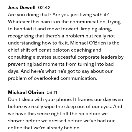
Jess Dewell
02:42
Are you doing that? Are you just living with it?
Whatever this pain is in the communication, trying
to bandaid it and move forward, limping along,
recognizing that there’s a problem but really not
understanding how to fix it. Michael O’Brien is the
chief shift officer at peloton coaching and
consulting elevates successful corporate leaders by
preventing bad moments from turning into bad
days. And here’s what he’s got to say about our
problem of overlooked communication.
Michael Obrien
03:11
Don’t sleep with your phone. It frames our day even
before we really wipe the sleep out of our eyes. And
we have this sense right off the rip before we
shower before we dressed before we’ve had our
coffee that we’re already behind.