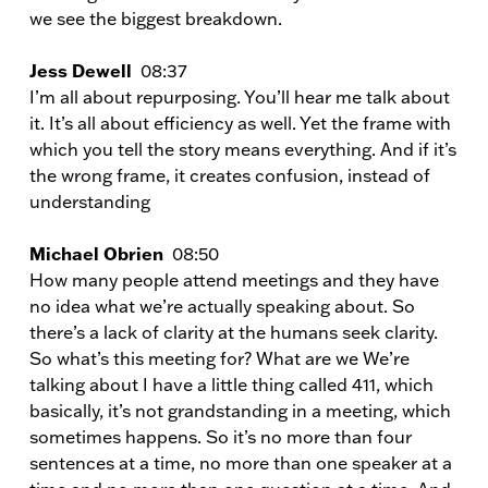
we see the biggest breakdown.
Jess Dewell
08:37
I’m all about repurposing. You’ll hear me talk about
it. It’s all about efficiency as well. Yet the frame with
which you tell the story means everything. And if it’s
the wrong frame, it creates confusion, instead of
understanding
Michael Obrien
08:50
How many people attend meetings and they have
no idea what we’re actually speaking about. So
there’s a lack of clarity at the humans seek clarity.
So what’s this meeting for? What are we We’re
talking about I have a little thing called 411, which
basically, it’s not grandstanding in a meeting, which
sometimes happens. So it’s no more than four
sentences at a time, no more than one speaker at a