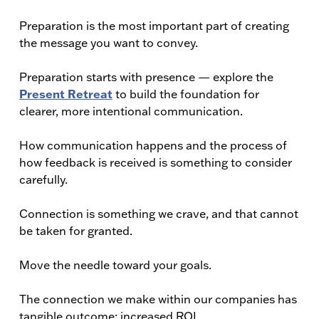
Preparation is the most important part of creating
the message you want to convey.
Preparation starts with presence — explore the
Present Retreat
to build the foundation for
clearer, more intentional communication.
How communication happens and the process of
how feedback is received is something to consider
carefully.
Connection is something we crave, and that cannot
be taken for granted.
Move the needle toward your goals.
The connection we make within our companies has
tangible outcome: increased ROI.