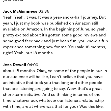
Jack McGuinness
03:36
Yeah. Yeah, it was. It was a year-and-a-half journey. But
yeah, I just my book was published on Amazon still
available on Amazon. In the beginning of June, so yeah,
pretty excited about it's gotten some good reviews and
some good feedback and just been fun, you know, a fun
experience something new for me. You said 18 months,
right? Yeah, but 18 months,
Jess Dewell
04:00
about 18 months. Okay, so some of the people in our, in
our audience will be like, I can't believe that you have
an initiative that took you that long and other people
that are listening are going to say, Wow, that's a great
short-term initiative. And so thinking in terms of the
time whatever our, whatever our listeners relationship
with time, are at where was that for you? Was this like,