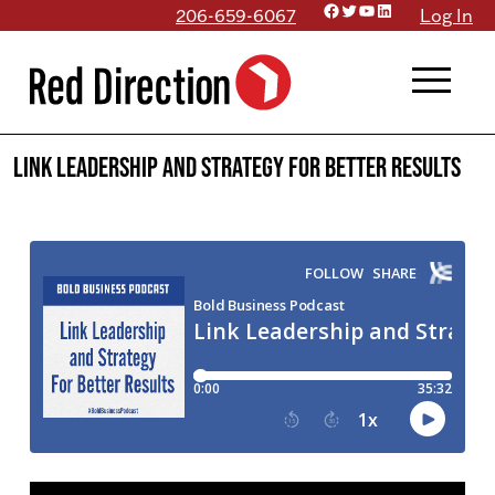
Facebook
Twitter
YouTube
LinkedIn
Skip
206-659-6067
Log In
to
menu
content
Link Leadership and Strategy For Better Results