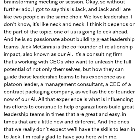
brainstorming meeting or session. Okay, so without
further ado, I got to say this is Jack, and Jack and I are
like two people in the same choir. We love leadership. I
don't know, it's like neck and neck. I think it depends on
the part of the topic, one of us is going to eek ahead.
And he is so passionate about building great leadership
teams. Jack McGinnis is the co-founder of relationship
impact, also known as our AI. It's a consulting firm
that's working with CEOs who want to unleash the full
potential of not only themselves, but how they can
guide those leadership teams to his experience as a
platoon leader, a management consultant, a CEO of a
contract packaging company, as well as the co-founder
now of our AI. All that experience is what is influencing
his efforts to continue to help organizations build great
leadership teams in times that are great and easy, in
times that are a little new and different. And the ones
that we really don't expect we'll have the skills to lean in
to Jack, I'm really glad to have you here with me.