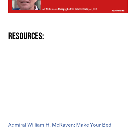
Resources:
Admiral William H. McRaven: Make Your Bed