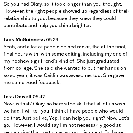
So you had Okay, so it took longer than you thought.
However, the right people showed up regardless of their
relationship to you, because they knew they could
contribute and help you shine brighter.
Jack McGuinness
05:29
Yeah, and a lot of people helped me at, the at the final,
final hours with, with some editing, including my one of
my nephew's girlfriend's kind of. She just graduated
from college. She said she wanted to put her hands on
so so yeah, it was Caitlin was awesome, too. She gave
me some good feedback.
Jess Dewell
05:47
Now, is that? Okay, so here's the skill that all of us wish
we had. I will tell you, I think I have people who would
do that. Just be like, Yep, I can help you right? Now. Let's
go. However, I would say I'm not necessarily good at
recognizing that particular accomplishment. So have