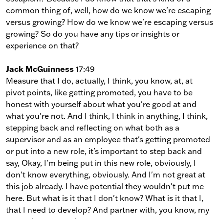
common thing of, well, how do we know we're escaping
versus growing? How do we know we're escaping versus
growing? So do you have any tips or insights or
experience on that?
Jack McGuinness
17:49
Measure that I do, actually, I think, you know, at, at
pivot points, like getting promoted, you have to be
honest with yourself about what you're good at and
what you're not. And I think, I think in anything, I think,
stepping back and reflecting on what both as a
supervisor and as an employee that's getting promoted
or put into a new role, it's important to step back and
say, Okay, I'm being put in this new role, obviously, I
don't know everything, obviously. And I'm not great at
this job already. I have potential they wouldn't put me
here. But what is it that I don't know? What is it that I,
that I need to develop? And partner with, you know, my