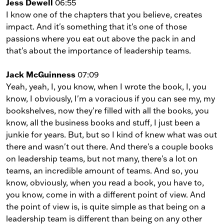
Jess Dewell
06:55
I know one of the chapters that you believe, creates
impact. And it's something that it's one of those
passions where you eat out above the pack in and
that's about the importance of leadership teams.
Jack McGuinness
07:09
Yeah, yeah, I, you know, when I wrote the book, I, you
know, I obviously, I'm a voracious if you can see my, my
bookshelves, now they're filled with all the books, you
know, all the business books and stuff, I just been a
junkie for years. But, but so I kind of knew what was out
there and wasn't out there. And there's a couple books
on leadership teams, but not many, there's a lot on
teams, an incredible amount of teams. And so, you
know, obviously, when you read a book, you have to,
you know, come in with a different point of view. And
the point of view is, is quite simple as that being on a
leadership team is different than being on any other