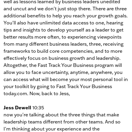
well as lessons learned by business leaders unedited
and uncut and we don't just stop there. There are three
additional benefits to help you reach your growth goals.
You'll also have unlimited data access to one, hearing
tips and insights to develop yourself as a leader to get
better results more often, to experiencing viewpoints
from many different business leaders, three, receiving
frameworks to build core competencies, and to more
effectively focus on business growth and leadership.
Altogether, the Fast Track Your Business program will
allow you to face uncertainty, anytime, anywhere, you
can access what will become your most personal tool in
your toolkit by going to Fast Track Your Business
today.com. Now, back to Jess,
Jess Dewell
10:35
now you're talking about the three things that make
leadership teams different from other teams. And so
I'm thinking about your experience and the