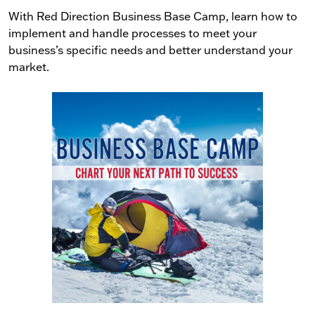
With Red Direction Business Base Camp, learn how to
implement and handle processes to meet your
business’s specific needs and better understand your
market.