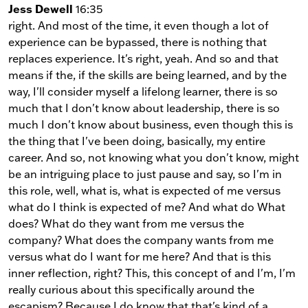
Jess Dewell
16:35
right. And most of the time, it even though a lot of
experience can be bypassed, there is nothing that
replaces experience. It's right, yeah. And so and that
means if the, if the skills are being learned, and by the
way, I'll consider myself a lifelong learner, there is so
much that I don't know about leadership, there is so
much I don't know about business, even though this is
the thing that I've been doing, basically, my entire
career. And so, not knowing what you don't know, might
be an intriguing place to just pause and say, so I'm in
this role, well, what is, what is expected of me versus
what do I think is expected of me? And what do What
does? What do they want from me versus the
company? What does the company wants from me
versus what do I want for me here? And that is this
inner reflection, right? This, this concept of and I'm, I'm
really curious about this specifically around the
escapism? Because I do know that that's kind of a