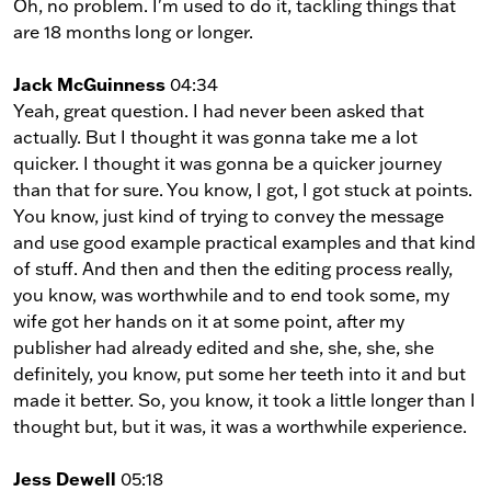
Oh, no problem. I'm used to do it, tackling things that
are 18 months long or longer.
Jack McGuinness
04:34
Yeah, great question. I had never been asked that
actually. But I thought it was gonna take me a lot
quicker. I thought it was gonna be a quicker journey
than that for sure. You know, I got, I got stuck at points.
You know, just kind of trying to convey the message
and use good example practical examples and that kind
of stuff. And then and then the editing process really,
you know, was worthwhile and to end took some, my
wife got her hands on it at some point, after my
publisher had already edited and she, she, she, she
definitely, you know, put some her teeth into it and but
made it better. So, you know, it took a little longer than I
thought but, but it was, it was a worthwhile experience.
Jess Dewell
05:18