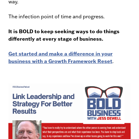
way.
The infection point of time and progress.
It is BOLD to keep seeking ways to do things
differently at every stage of business.
Get started and make a difference in your
business with a Growth Framework Reset
.