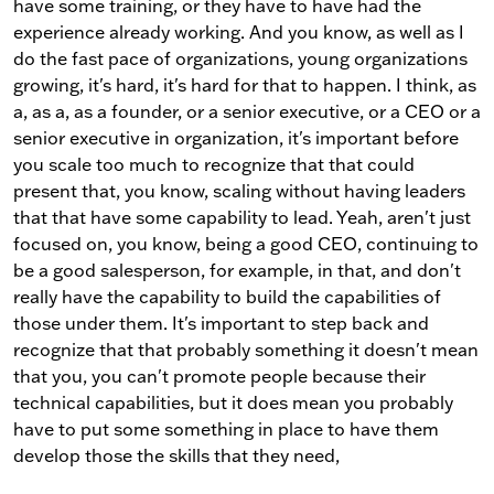
have some training, or they have to have had the
experience already working. And you know, as well as I
do the fast pace of organizations, young organizations
growing, it's hard, it's hard for that to happen. I think, as
a, as a, as a founder, or a senior executive, or a CEO or a
senior executive in organization, it's important before
you scale too much to recognize that that could
present that, you know, scaling without having leaders
that that have some capability to lead. Yeah, aren't just
focused on, you know, being a good CEO, continuing to
be a good salesperson, for example, in that, and don't
really have the capability to build the capabilities of
those under them. It's important to step back and
recognize that that probably something it doesn't mean
that you, you can't promote people because their
technical capabilities, but it does mean you probably
have to put some something in place to have them
develop those the skills that they need,