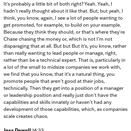
It's probably a little bit of both right? Yeah. Yeah, I
hadn't really thought about it like that. But, but yeah, I
think, you know, again, I see a lot of people wanting to
get promoted, for example, to build on your example.
Because they think they should, or that's where they're
Chase chasing the money or, which is not I'm not
disparaging that at all. But but But it's, you know, rather
than really wanting to lead people or manage, right,
rather than be a technical expert. That is, particularly in
a lot of the small to midsize companies we work with,
we find that you know, that it's a natural thing, you
promote people that aren't good at their jobs,
technically. Then they get into a position of a manager
or leadership position and really just don't have the
capabilities and skills innately or haven't had any
development of those capabilities, which, as companies
scale creates chaos.
Jess Dewell
14:33