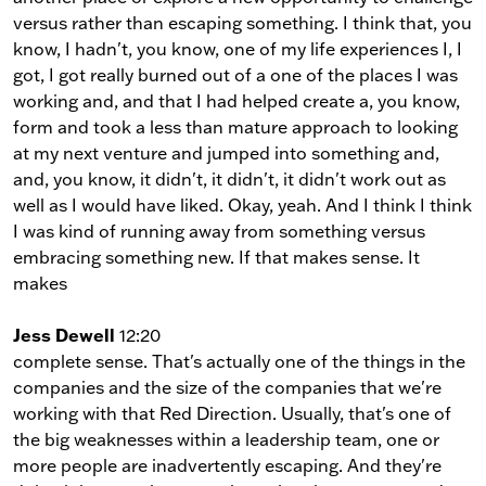
versus rather than escaping something. I think that, you
know, I hadn't, you know, one of my life experiences I, I
got, I got really burned out of a one of the places I was
working and, and that I had helped create a, you know,
form and took a less than mature approach to looking
at my next venture and jumped into something and,
and, you know, it didn't, it didn't, it didn't work out as
well as I would have liked. Okay, yeah. And I think I think
I was kind of running away from something versus
embracing something new. If that makes sense. It
makes
Jess Dewell
12:20
complete sense. That's actually one of the things in the
companies and the size of the companies that we're
working with that Red Direction. Usually, that's one of
the big weaknesses within a leadership team, one or
more people are inadvertently escaping. And they're