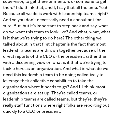
supervisor, to get there or mentors or someone to get
there? I do think that, and I, I say that all the time. Yeah.
Because all we do is work with leadership teams, right?
And so you don't necessarily need a consultant for
sure. But, but it's important to step back and say, what
do we want this team to look like? And what, what, what
is it that we're trying to do here? The other thing we
talked about in that first chapter is the fact that most
leadership teams are thrown together because of the
direct reports of the CEO or the president, rather than
with a discerning view on what is it that we're trying to
tackle here as an organization. And what is what do we
need this leadership team to be doing collectively to
leverage their collective capabilities to take the
organization where it needs to go? And I. I think most
organizations are set up. They're called teams, or
leadership teams are called teams, but they're, they're
really staff functions where right folks are reporting out
quickly to a CEO or president.