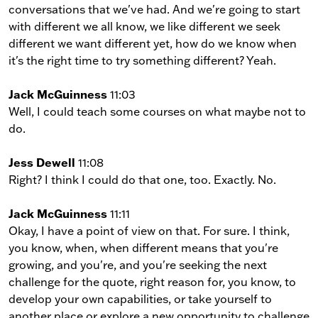
conversations that we've had. And we're going to start
with different we all know, we like different we seek
different we want different yet, how do we know when
it's the right time to try something different? Yeah.
Jack McGuinness
11:03
Well, I could teach some courses on what maybe not to
do.
Jess Dewell
11:08
Right? I think I could do that one, too. Exactly. No.
Jack McGuinness
11:11
Okay, I have a point of view on that. For sure. I think,
you know, when, when different means that you're
growing, and you're, and you're seeking the next
challenge for the quote, right reason for, you know, to
develop your own capabilities, or take yourself to
another place or explore a new opportunity to challenge