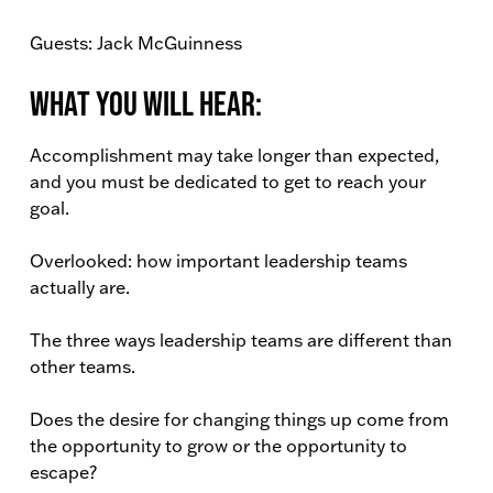
Guests: Jack McGuinness
What You Will Hear:
Accomplishment may take longer than expected,
and you must be dedicated to get to reach your
goal.
Overlooked: how important leadership teams
actually are.
The three ways leadership teams are different than
other teams.
Does the desire for changing things up come from
the opportunity to grow or the opportunity to
escape?