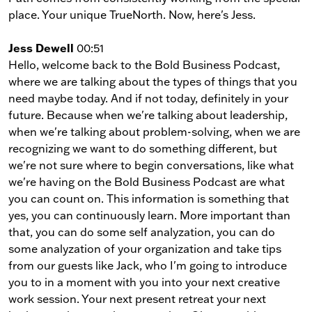
place. Your unique TrueNorth. Now, here's Jess.
Jess Dewell
00:51
Hello, welcome back to the Bold Business Podcast,
where we are talking about the types of things that you
need maybe today. And if not today, definitely in your
future. Because when we're talking about leadership,
when we're talking about problem-solving, when we are
recognizing we want to do something different, but
we're not sure where to begin conversations, like what
we're having on the Bold Business Podcast are what
you can count on. This information is something that
yes, you can continuously learn. More important than
that, you can do some self analyzation, you can do
some analyzation of your organization and take tips
from our guests like Jack, who I'm going to introduce
you to in a moment with you into your next creative
work session. Your next present retreat your next