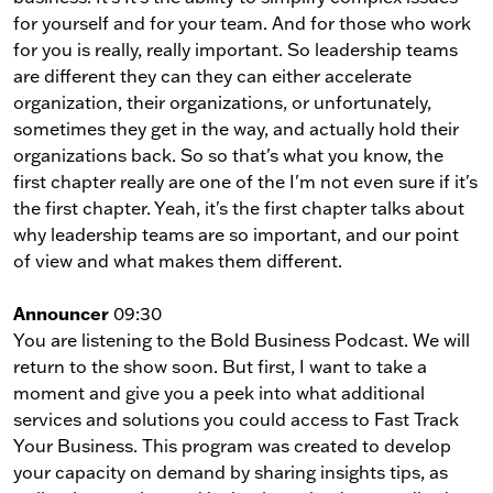
for yourself and for your team. And for those who work
for you is really, really important. So leadership teams
are different they can they can either accelerate
organization, their organizations, or unfortunately,
sometimes they get in the way, and actually hold their
organizations back. So so that's what you know, the
first chapter really are one of the I'm not even sure if it's
the first chapter. Yeah, it's the first chapter talks about
why leadership teams are so important, and our point
of view and what makes them different.
Announcer
09:30
You are listening to the Bold Business Podcast. We will
return to the show soon. But first, I want to take a
moment and give you a peek into what additional
services and solutions you could access to Fast Track
Your Business. This program was created to develop
your capacity on demand by sharing insights tips, as