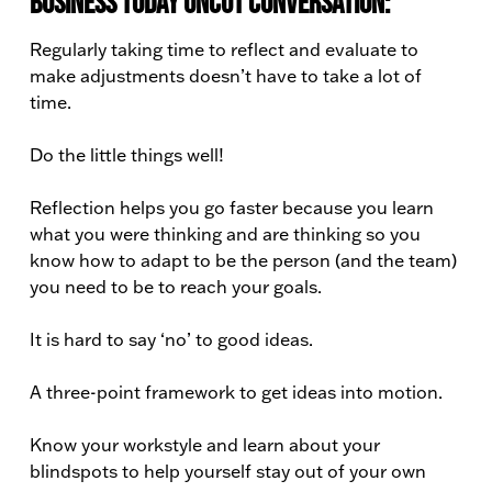
Business Today Uncut conversation:
Regularly taking time to reflect and evaluate to
make adjustments doesn’t have to take a lot of
time.
Do the little things well!
Reflection helps you go faster because you learn
what you were thinking and are thinking so you
know how to adapt to be the person (and the team)
you need to be to reach your goals.
It is hard to say ‘no’ to good ideas.
A three-point framework to get ideas into motion.
Know your workstyle and learn about your
blindspots to help yourself stay out of your own