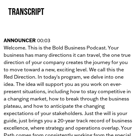
Transcript
ANNOUNCER
00:03
Welcome. This is the Bold Business Podcast. Your
business has many directions it can travel, the one true
direction of your company creates the journey for you
to move toward a new, exciting level. We call this the
Red Direction. In today's program, we delve into one
idea. The idea will support you as you work on ever-
present situations, including how to stay competitive in
a changing market, how to break through the business
plateau, and how to anticipate the changing
expectations of your stakeholders. Just the will is your
guide, just brings you a 20-year track record of business
excellence, where strategy and operations overlap. Your
Path comes from consistently working from the special