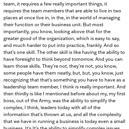
team, it requires a few really important things, it
requires the team members that are able to live in two
places at once live in, in the, in the world of managing
their function or their business unit. But most
importantly, you know, looking above that for the
greater good of the organization, which is easy to say,
and much harder to put into practice, frankly. And so
that's one skill. The other skill is like having the ability to
have foresight to think beyond tomorrow. And you can
learn those skills. They're not, they're not, you know,
some people have them neatly, but, but, you know, just
recognizing that that's something you have to have as a
leadership team member, I think is really important. And
then thirdly is like I mentioned before about my, my first
boss, out of the Army, was the ability to simplify the
complex, I think, leaders today with all of the
information that's thrown at us, and all the complexity
that we have in running a business is today even a small
business. It's It's the ability to simplify complex issues