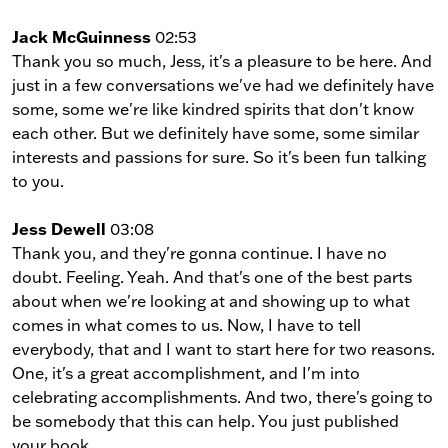
Jack McGuinness
02:53
Thank you so much, Jess, it's a pleasure to be here. And
just in a few conversations we've had we definitely have
some, some we're like kindred spirits that don't know
each other. But we definitely have some, some similar
interests and passions for sure. So it's been fun talking
to you.
Jess Dewell
03:08
Thank you, and they're gonna continue. I have no
doubt. Feeling. Yeah. And that's one of the best parts
about when we're looking at and showing up to what
comes in what comes to us. Now, I have to tell
everybody, that and I want to start here for two reasons.
One, it's a great accomplishment, and I'm into
celebrating accomplishments. And two, there's going to
be somebody that this can help. You just published
your book.