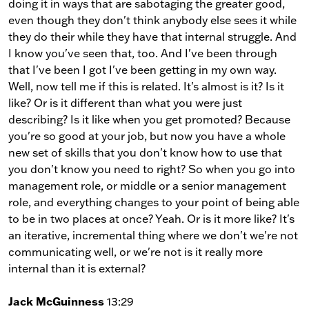
doing it in ways that are sabotaging the greater good,
even though they don't think anybody else sees it while
they do their while they have that internal struggle. And
I know you've seen that, too. And I've been through
that I've been I got I've been getting in my own way.
Well, now tell me if this is related. It's almost is it? Is it
like? Or is it different than what you were just
describing? Is it like when you get promoted? Because
you're so good at your job, but now you have a whole
new set of skills that you don't know how to use that
you don't know you need to right? So when you go into
management role, or middle or a senior management
role, and everything changes to your point of being able
to be in two places at once? Yeah. Or is it more like? It's
an iterative, incremental thing where we don't we're not
communicating well, or we're not is it really more
internal than it is external?
Jack McGuinness
13:29