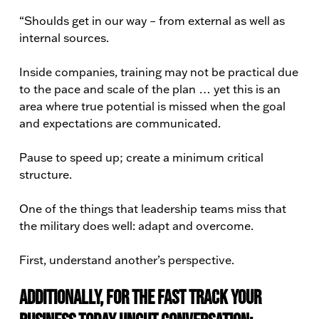
“Shoulds get in our way – from external as well as
internal sources.
Inside companies, training may not be practical due
to the pace and scale of the plan … yet this is an
area where true potential is missed when the goal
and expectations are communicated.
Pause to speed up; create a minimum critical
structure.
One of the things that leadership teams miss that
the military does well: adapt and overcome.
First, understand another’s perspective.
Additionally, for the Fast Track Your