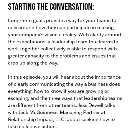
Starting the conversation:
Long-term goals provide a way for your teams to
rally around how they can participate in making
your company’s vision a reality. With clarity around
the expectations, a leadership team that learns to
work together collectively is able to respond with
greater capacity to the problems and issues that
crop up along the way.
In this episode, you will hear about the importance
of clearly communicating the way a business does
everything, how to know if you are growing or
escaping, and the three ways that leadership teams
are different from other teams. Jess Dewell talks
with Jack McGuinness, Managing Partner at
Relationship Impact, LLC, about seeking how to
take collective action.