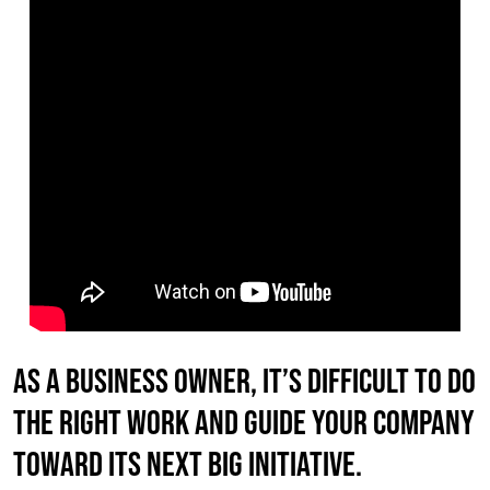
As a business owner, it’s difficult to do
the right work AND guide your company
toward its next big initiative.