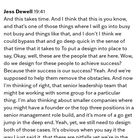
Jess Dewell
19:41
And this takes time. And I think that this is you know,
and that's one of those things where I will go into busy
not busy and things like that, and I don't I think we
could bypass that and go deep quick in the sense of
that time that it takes to To put a design into place to
say, Okay, well, these are the people that are here. Wow,
do we design for these people to achieve success?
Because their success is our success? Yeah. And we're
supposed to help them remove the obstacles. And now
I'm thinking of right, that senior leadership team that
might be working with some group for a particular
thing. I'm also thinking about smaller companies where
you might have a founder or the top three positions in a
senior management role build, and it's more of a go get
jump in the deep end. Yeah, yet, we still need to design
both of those cases. It's obvious when you say it the
way I just said it, that there are pitfalls yet we're in the