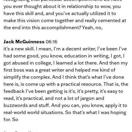
you ever thought about it in relationship to wow, you
have this skill and, and you've actually utilized it to
make this vision come together and really cemented at
the end into this accomplishment? Yeah, no,
Jack McGuinness
06:16
it's a new skill. I mean, I'm a decent writer, I've been I've
had some good, you know, education in writing, I got, I
got abused in college, I learned a lot there. And then my
first boss was a great writer and helped me kind of
simplify the complex. And I think that's what I've done
here is, is come up with a practical resource. That is, the
feedback I've been getting is it's, it's pretty, it's easy to
read, it's practical, and not a lot of jargon and
buzzwords and stuff. And you can, you know, apply it to
real-world world situations. So that's what I was hoping
for. So