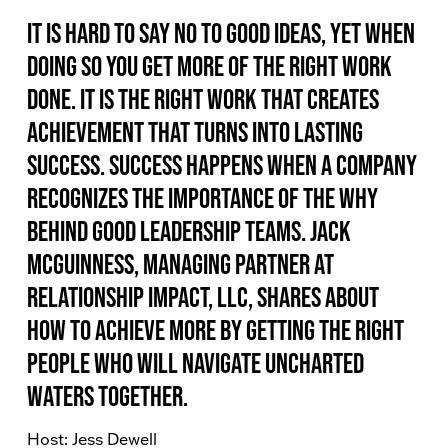
It is hard to say no to good ideas, yet when
doing so you get more of the right work
done. It is the right work that creates
achievement that turns into lasting
success. Success happens when a company
recognizes the importance of the WHY
behind good leadership teams. Jack
McGuinness, Managing Partner at
Relationship Impact, LLC, shares about
how to achieve more by getting the right
people who will navigate uncharted
waters together.
Host: Jess Dewell