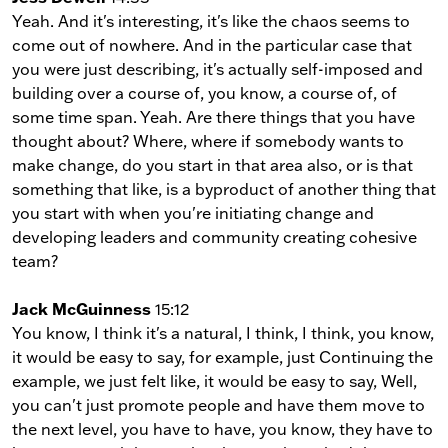
Yeah. And it's interesting, it's like the chaos seems to
come out of nowhere. And in the particular case that
you were just describing, it's actually self-imposed and
building over a course of, you know, a course of, of
some time span. Yeah. Are there things that you have
thought about? Where, where if somebody wants to
make change, do you start in that area also, or is that
something that like, is a byproduct of another thing that
you start with when you're initiating change and
developing leaders and community creating cohesive
team?
Jack McGuinness
15:12
You know, I think it's a natural, I think, I think, you know,
it would be easy to say, for example, just Continuing the
example, we just felt like, it would be easy to say, Well,
you can't just promote people and have them move to
the next level, you have to have, you know, they have to