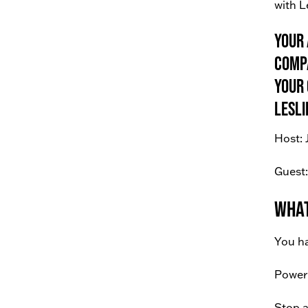
with L
Your 
compa
your 
Lesli
Host: 
Guest:
What
You ha
Power 
Stop a