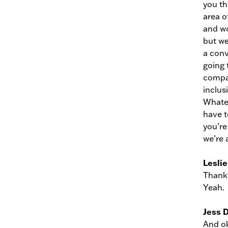
you th
area of
and wo
but we
a conv
going 
compan
inclus
Whatev
have to
you’re
we’re a
Leslie
Thank 
Yeah.
Jess 
And ok