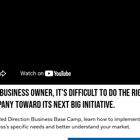
 business owner, it’s difficult to do the 
any toward its next big initiative.
ed Direction Business Base Camp, learn how to implement
ss’s specific needs and better understand your market.