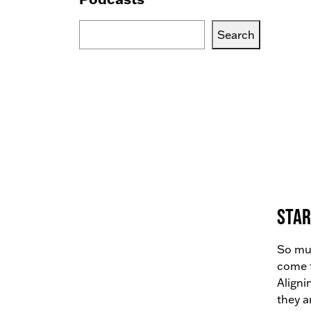
Search
Search
Blogs,
Podcasts
or
Services
Star
So muc
come t
Aligni
they a