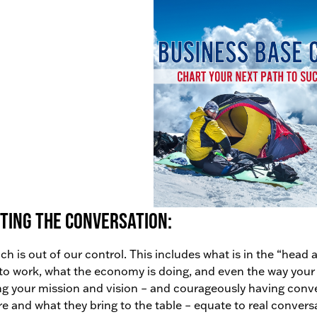
ting the conversation:
h is out of our control. This includes what is in the “hea
o work, what the economy is doing, and even the way your
ng your mission and vision – and courageously having conv
re and what they bring to the table – equate to real convers