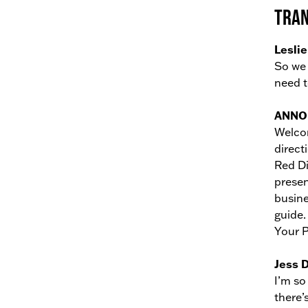
Tran
Leslie
So we 
need t
ANNO
Welcom
direct
Red Di
presen
busine
guide.
Your P
Jess 
I’m so
there’