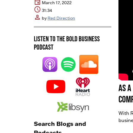
event
March 17, 2022
schedule
31:34
person
by
Red Direction
Listen to the BOLD Business
Podcast
As a
comp
With R
busine
Search Blogs and
Podcasts