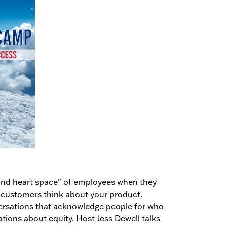
d and heart space” of employees when they
 customers think about your product.
ersations that acknowledge people for who
ations about equity. Host Jess Dewell talks