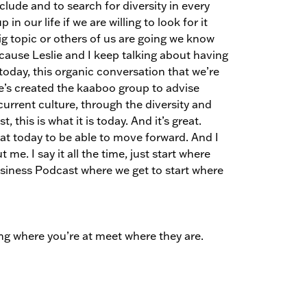
clude and to search for diversity in every
in our life if we are willing to look for it
big topic or others of us are going we know
ause Leslie and I keep talking about having
today, this organic conversation that we’re
e’s created the kaaboo group to advise
rrent culture, through the diversity and
this is what it is today. And it’s great.
at today to be able to move forward. And I
t me. I say it all the time, just start where
Business Podcast where we get to start where
ing where you’re at meet where they are.