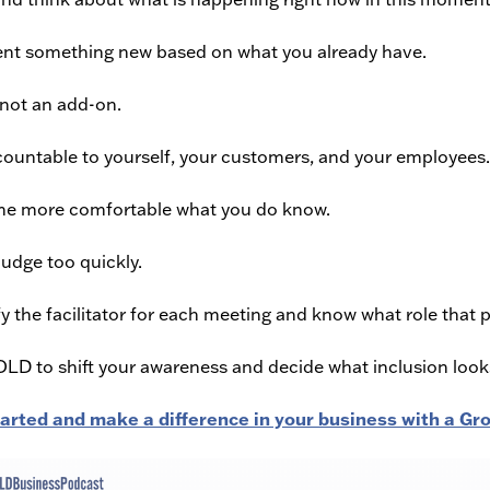
nt something new based on what you already have.
 not an add-on.
ountable to yourself, your customers, and your employees.
e more comfortable what you do know.
judge too quickly.
fy the facilitator for each meeting and know what role that 
BOLD to shift your awareness and decide what inclusion look
tarted and make a difference in your business with a 