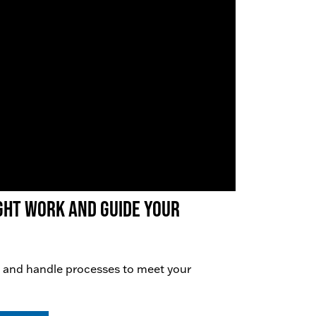
right work AND guide your
 and handle processes to meet your