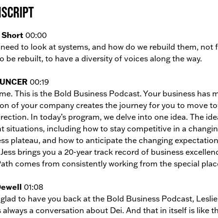
script
 Short
00:00
need to look at systems, and how do we rebuild them, not f
o be rebuilt, to have a diversity of voices along the way.
UNCER
00:19
e. This is the Bold Business Podcast. Your business has ma
ion of your company creates the journey for you to move towa
rection. In today’s program, we delve into one idea. The ide
t situations, including how to stay competitive in a chang
ss plateau, and how to anticipate the changing expectations
 Jess brings you a 20-year track record of business excellen
ath comes from consistently working from the special place
Dewell
01:08
 glad to have you back at the Bold Business Podcast, Leslie
s always a conversation about Dei. And that in itself is like t