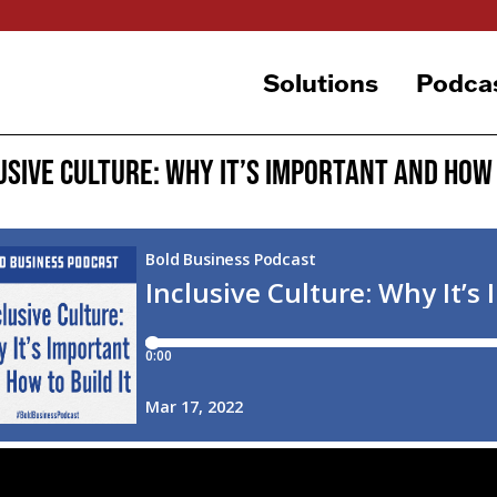
Solutions
Podca
usive Culture: Why It’s Important and How 