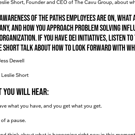
eslie Short, Founder and CEO of The Cavu Group, about wh
awareness of the paths employees are on, what a
ny, and how you approach problem solving infl
organization. If you have DEI initiatives, listen 
e Short talk about how to look forward with wh
Jess Dewell
 Leslie Short
 You Will Hear:
ve what you have, and you get what you get.
of a pause.
nd think about what is happening right now in this moment