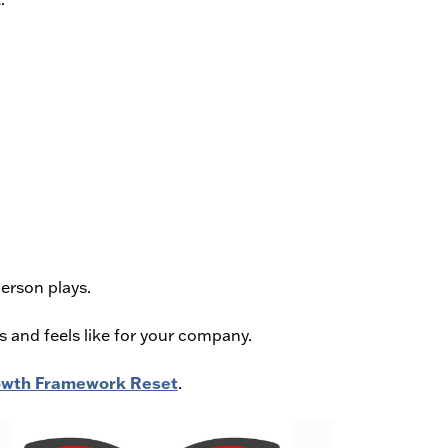
person plays.
s and feels like for your company.
Growth Framework Reset
.