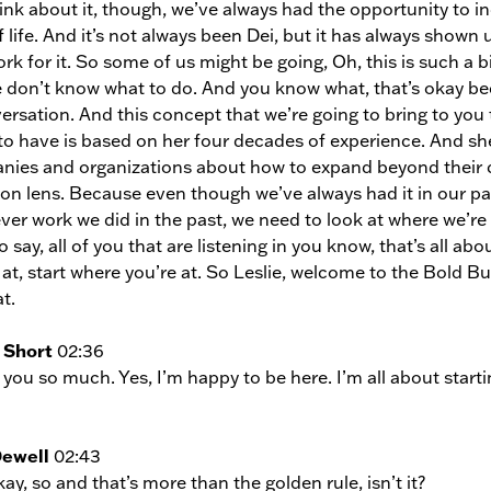
ink about it, though, we’ve always had the opportunity to in
 life. And it’s not always been Dei, but it has always shown up 
rk for it. So some of us might be going, Oh, this is such a 
 don’t know what to do. And you know what, that’s okay bec
ersation. And this concept that we’re going to bring to you 
to have is based on her four decades of experience. And sh
ies and organizations about how to expand beyond their cu
ion lens. Because even though we’ve always had it in our past, 
er work we did in the past, we need to look at where we’re 
 say, all of you that are listening in you know, that’s all abou
 at, start where you’re at. So Leslie, welcome to the Bold 
t.
 Short
02:36
you so much. Yes, I’m happy to be here. I’m all about start
Dewell
02:43
ay, so and that’s more than the golden rule, isn’t it?