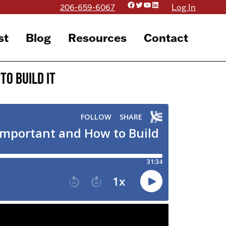
Facebook
Twitter
YouTube
LinkedIn
206-659-6067
Log In
st
Blog
Resources
Contact
to Build It