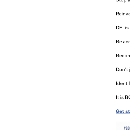
Reinve
DEI is
Be acc
Becom
Don’t 
Identi
It is 
Get s