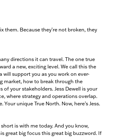
ix them. Because they’re not broken, they
ny directions it can travel. The one true
rd a new, exciting level. We call this the
a will support you as you work on ever-
ing market, how to break through the
 of your stakeholders. Jess Dewell is your
ce, where strategy and operations overlap.
. Your unique True North. Now, here’s Jess.
 short is with me today. And you know,
his great big focus this great big buzzword. If