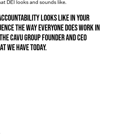
at DEI looks and sounds like.
ccountability looks like in your
uence the way everyone does work in
to The Cavu Group Founder and CEO
at we have today.
.