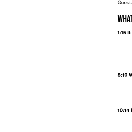
Guest:
What
1:15 I
8:10 
10:14 