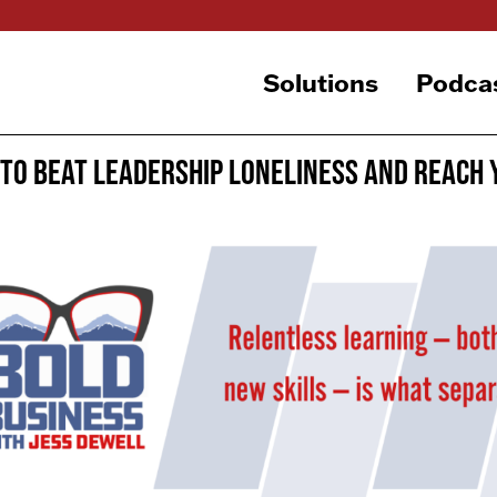
Solutions
Podca
To Beat Leadership Loneliness and Reach 