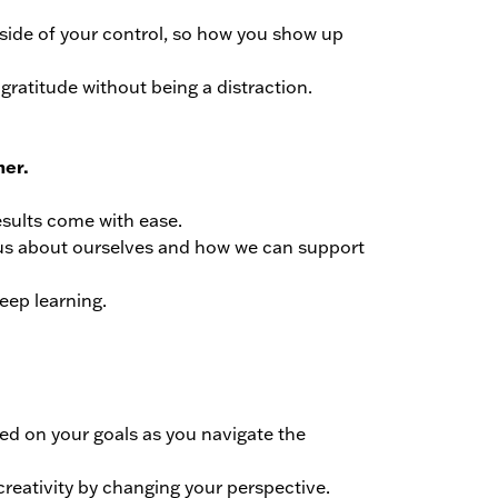
outside of your control, so how you show up
gratitude without being a distraction.
her.
results come with ease.
us about ourselves and how we can support
eep learning.
sed on your goals as you navigate the
creativity by changing your perspective.