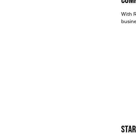
With R
busine
Star