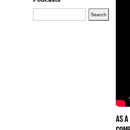
Search
Search
Blogs,
Podcasts
or
Services
As a
comp