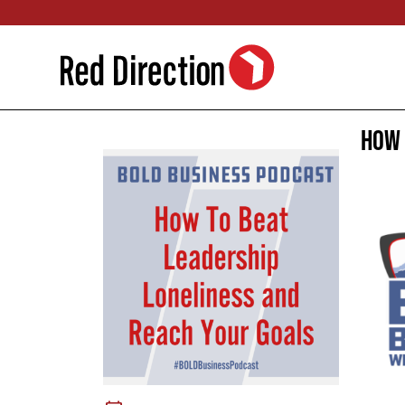
Skip
to
content
How 