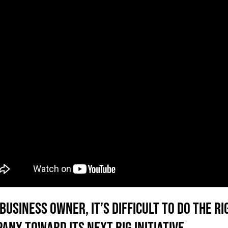
 business owner, it’s difficult to do the 
any toward its next big initiative.