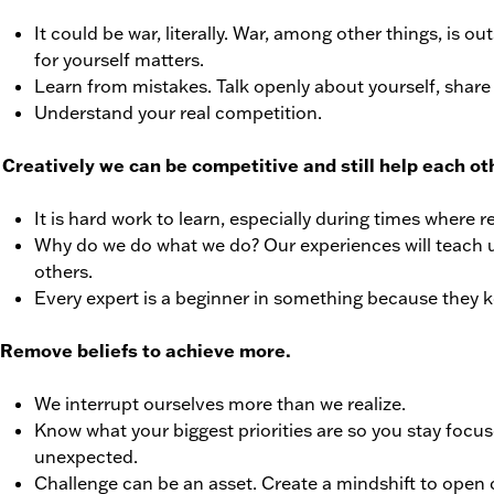
It could be war, literally. War, among other things, is 
for yourself matters.
Learn from mistakes. Talk openly about yourself, share 
Understand your real competition.
Creatively we can be competitive and still help each ot
It is hard work to learn, especially during times where 
Why do we do what we do? Our experiences will teach 
others.
Every expert is a beginner in something because they k
 Remove beliefs to achieve more.
We interrupt ourselves more than we realize.
Know what your biggest priorities are so you stay focu
unexpected.
Challenge can be an asset. Create a mindshift to open 