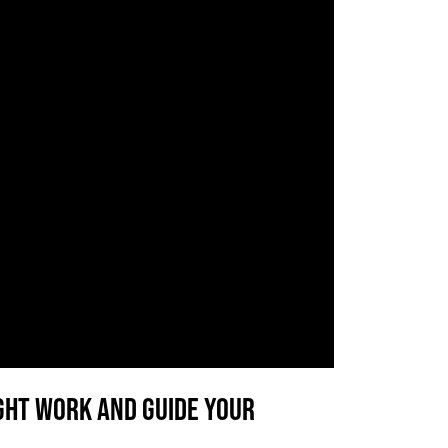
right work AND guide your