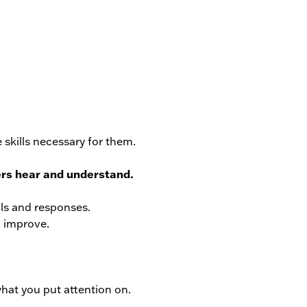
 skills necessary for them.
ers hear and understand.
lls and responses.
l improve.
what you put attention on.