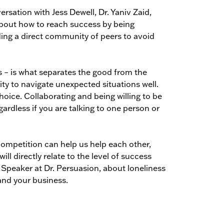
rsation with Jess Dewell, Dr. Yaniv Zaid,
about how to reach success by being
lding a direct community of peers to avoid
s – is what separates the good from the
lity to navigate unexpected situations well.
oice. Collaborating and being willing to be
rdless if you are talking to one person or
 competition can help us help each other,
ill directly relate to the level of success
 Speaker at Dr. Persuasion, about loneliness
and your business.