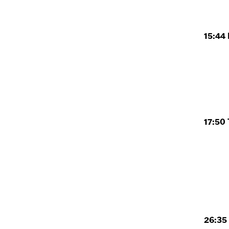
15:44 
17:50 
26:35