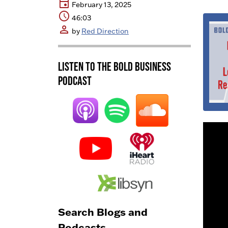
event
February 13, 2025
schedule
46:03
person
by
Red Direction
Listen to the BOLD Business
Podcast
Search Blogs and
Podcasts