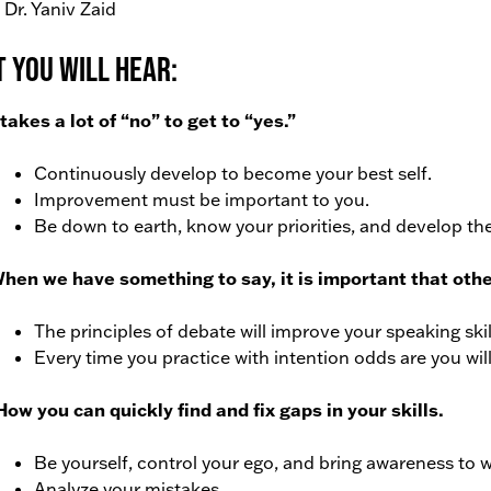
 Dr. Yaniv Zaid
 You Will Hear:
t takes a lot of “no” to get to “yes.”
Continuously develop to become your best self.
Improvement must be important to you.
Be down to earth, know your priorities, and develop the
When we have something to say, it is important that oth
The principles of debate will improve your speaking ski
Every time you practice with intention odds are you wil
How you can quickly find and fix gaps in your skills.
Be yourself, control your ego, and bring awareness to 
Analyze your mistakes.