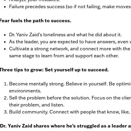
Failure precedes success (so if not failing, make moves 
Fear fuels the path to success.
Dr. Yaniv Zaid’s loneliness and what he did about it.
As the leader, you are expected to have answers, even
Cultivate a strong network, and connect more with the 
same stage to learn from and support each other.
Three tips to grow: Set yourself up to succeed.
Become mentally strong. Believe in yourself. Be optimist
environments.
Sell the problem before the solution. Focus on the clie
their problem, and listen.
Build community. Connect with people that know, like,
 Dr. Yaniv Zaid shares where he’s struggled as a leader