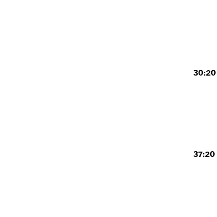
30:20 
37:20