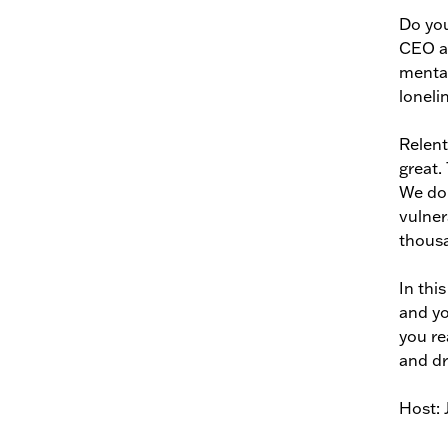
Do you
CEO an
mental
loneli
Relent
great.
We don
vulner
thousa
In thi
and yo
you re
and dr
Host: 