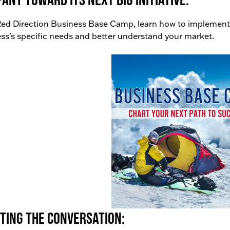
ed Direction Business Base Camp, learn how to implement
ss’s specific needs and better understand your market.
ting the conversation: