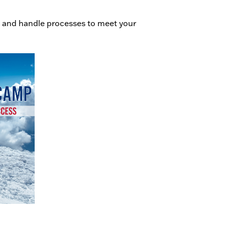
 and handle processes to meet your