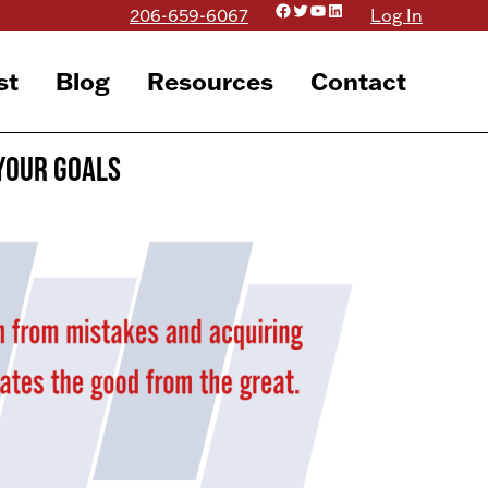
Facebook
Twitter
YouTube
LinkedIn
206-659-6067
Log In
st
Blog
Resources
Contact
Your Goals