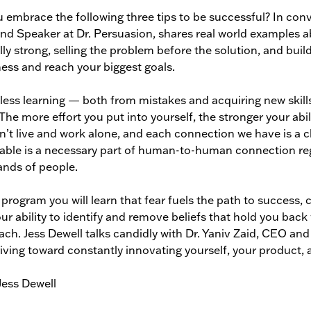
 embrace the following three tips to be successful? In conve
d Speaker at Dr. Persuasion, shares real world examples 
ly strong, selling the problem before the solution, and bui
ness and reach your biggest goals.
less learning — both from mistakes and acquiring new skill
 The more effort you put into yourself, the stronger your abi
’t live and work alone, and each connection we have is a ch
able is a necessary part of human-to-human connection rega
nds of people.
s program you will learn that fear fuels the path to success,
ur ability to identify and remove beliefs that hold you back w
ach. Jess Dewell talks candidly with Dr. Yaniv Zaid, CEO and
iving toward constantly innovating yourself, your product, 
Jess Dewell