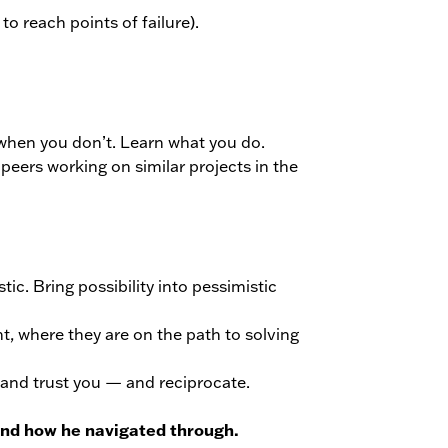
to reach points of failure).
 when you don’t. Learn what you do.
peers working on similar projects in the
ic. Bring possibility into pessimistic
nt, where they are on the path to solving
 and trust you — and reciprocate.
 and how he navigated through.