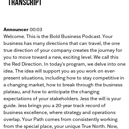
Transcript
Announcer
00:03
Welcome. This is the Bold Business Podcast. Your
business has many directions that can travel, the one
true direction of your company creates the journey for
you to move toward a new, exciting level. We call this
the Red Direction. In today’s program, we delve into one
idea. The idea will support you as you work on ever-
present situations, including how to stay competitive in
a changing market, how to break through the business
plateau, and how to anticipate the changing
expectations of your stakeholders. Jess the will is your
guide. Jess brings you a 20-year track record of
business excellence, where strategy and operations
overlap. Your Path comes from consistently working
from the special place, your unique True North. Now,