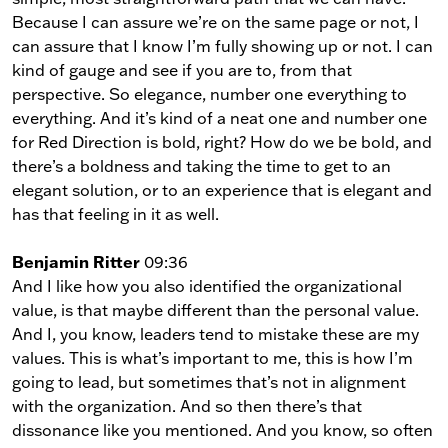
Because I can assure we’re on the same page or not, I
can assure that I know I’m fully showing up or not. I can
kind of gauge and see if you are to, from that
perspective. So elegance, number one everything to
everything. And it’s kind of a neat one and number one
for Red Direction is bold, right? How do we be bold, and
there’s a boldness and taking the time to get to an
elegant solution, or to an experience that is elegant and
has that feeling in it as well.
Benjamin Ritter
09:36
And I like how you also identified the organizational
value, is that maybe different than the personal value.
And I, you know, leaders tend to mistake these are my
values. This is what’s important to me, this is how I’m
going to lead, but sometimes that’s not in alignment
with the organization. And so then there’s that
dissonance like you mentioned. And you know, so often