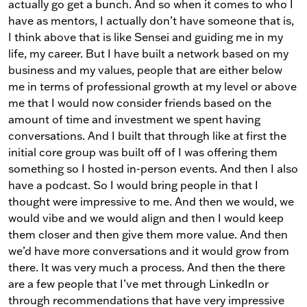
actually go get a bunch. And so when it comes to who I
have as mentors, I actually don’t have someone that is,
I think above that is like Sensei and guiding me in my
life, my career. But I have built a network based on my
business and my values, people that are either below
me in terms of professional growth at my level or above
me that I would now consider friends based on the
amount of time and investment we spent having
conversations. And I built that through like at first the
initial core group was built off of I was offering them
something so I hosted in-person events. And then I also
have a podcast. So I would bring people in that I
thought were impressive to me. And then we would, we
would vibe and we would align and then I would keep
them closer and then give them more value. And then
we’d have more conversations and it would grow from
there. It was very much a process. And then the there
are a few people that I’ve met through LinkedIn or
through recommendations that have very impressive