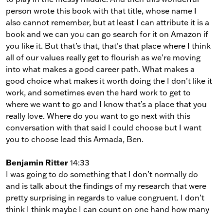
person wrote this book with that title, whose name I
also cannot remember, but at least I can attribute it is a
book and we can you can go search for it on Amazon if
you like it. But that’s that, that’s that place where I think
all of our values really get to flourish as we’re moving
into what makes a good career path. What makes a
good choice what makes it worth doing the I don’t like it
work, and sometimes even the hard work to get to
where we want to go and I know that’s a place that you
really love. Where do you want to go next with this
conversation with that said I could choose but I want
you to choose lead this Armada, Ben.
Benjamin Ritter
14:33
I was going to do something that I don’t normally do
and is talk about the findings of my research that were
pretty surprising in regards to value congruent. I don’t
think I think maybe I can count on one hand how many