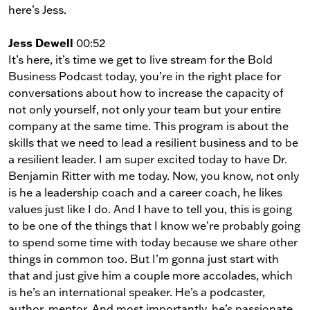
here’s Jess.
Jess Dewell
00:52
It’s here, it’s time we get to live stream for the Bold
Business Podcast today, you’re in the right place for
conversations about how to increase the capacity of
not only yourself, not only your team but your entire
company at the same time. This program is about the
skills that we need to lead a resilient business and to be
a resilient leader. I am super excited today to have Dr.
Benjamin Ritter with me today. Now, you know, not only
is he a leadership coach and a career coach, he likes
values just like I do. And I have to tell you, this is going
to be one of the things that I know we’re probably going
to spend some time with today because we share other
things in common too. But I’m gonna just start with
that and just give him a couple more accolades, which
is he’s an international speaker. He’s a podcaster,
author, mentor. And most importantly, he’s passionate