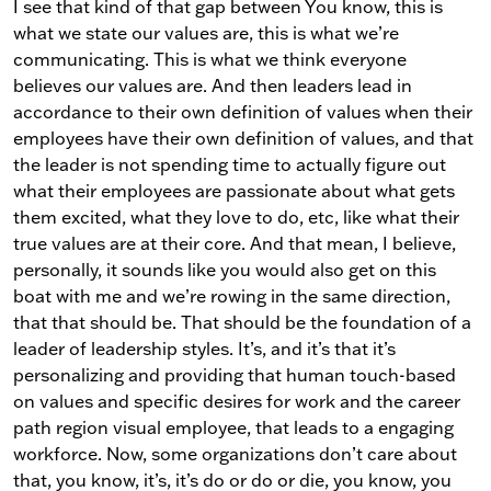
I see that kind of that gap between You know, this is
what we state our values are, this is what we’re
communicating. This is what we think everyone
believes our values are. And then leaders lead in
accordance to their own definition of values when their
employees have their own definition of values, and that
the leader is not spending time to actually figure out
what their employees are passionate about what gets
them excited, what they love to do, etc, like what their
true values are at their core. And that mean, I believe,
personally, it sounds like you would also get on this
boat with me and we’re rowing in the same direction,
that that should be. That should be the foundation of a
leader of leadership styles. It’s, and it’s that it’s
personalizing and providing that human touch-based
on values and specific desires for work and the career
path region visual employee, that leads to a engaging
workforce. Now, some organizations don’t care about
that, you know, it’s, it’s do or do or die, you know, you