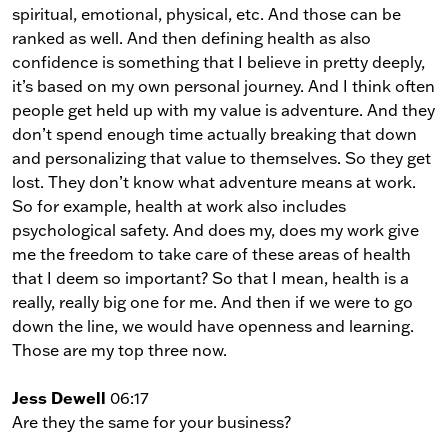
spiritual, emotional, physical, etc. And those can be
ranked as well. And then defining health as also
confidence is something that I believe in pretty deeply,
it’s based on my own personal journey. And I think often
people get held up with my value is adventure. And they
don’t spend enough time actually breaking that down
and personalizing that value to themselves. So they get
lost. They don’t know what adventure means at work.
So for example, health at work also includes
psychological safety. And does my, does my work give
me the freedom to take care of these areas of health
that I deem so important? So that I mean, health is a
really, really big one for me. And then if we were to go
down the line, we would have openness and learning.
Those are my top three now.
Jess Dewell
06:17
Are they the same for your business?