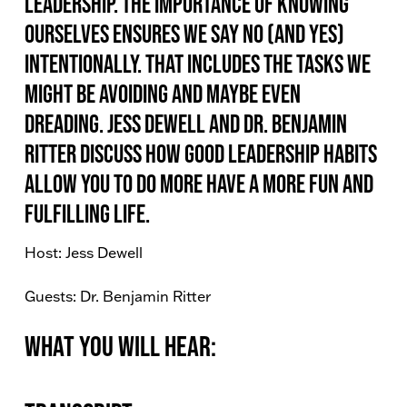
leadership. The importance of knowing
ourselves ensures we say no (and yes)
intentionally. That includes the tasks we
might be avoiding and maybe even
dreading. Jess Dewell and Dr. Benjamin
Ritter discuss how good leadership habits
allow you to do more have a more fun and
fulfilling life.
Host: Jess Dewell
Guests: Dr. Benjamin Ritter
What You Will Hear: