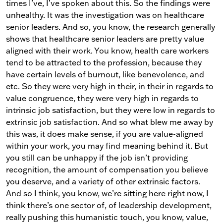
times I’ve, I’ve spoken about this. So the findings were
unhealthy. It was the investigation was on healthcare
senior leaders. And so, you know, the research generally
shows that healthcare senior leaders are pretty value
aligned with their work. You know, health care workers
tend to be attracted to the profession, because they
have certain levels of burnout, like benevolence, and
etc. So they were very high in their, in their in regards to
value congruence, they were very high in regards to
intrinsic job satisfaction, but they were low in regards to
extrinsic job satisfaction. And so what blew me away by
this was, it does make sense, if you are value-aligned
within your work, you may find meaning behind it. But
you still can be unhappy if the job isn’t providing
recognition, the amount of compensation you believe
you deserve, and a variety of other extrinsic factors.
And so I think, you know, we’re sitting here right now, I
think there’s one sector of, of leadership development,
really pushing this humanistic touch, you know, value,