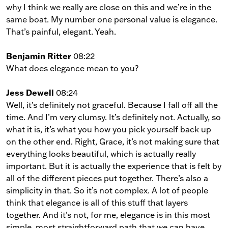
why I think we really are close on this and we’re in the
same boat. My number one personal value is elegance.
That’s painful, elegant. Yeah.
Benjamin Ritter
08:22
What does elegance mean to you?
Jess Dewell
08:24
Well, it’s definitely not graceful. Because I fall off all the
time. And I’m very clumsy. It’s definitely not. Actually, so
what it is, it’s what you how you pick yourself back up
on the other end. Right, Grace, it’s not making sure that
everything looks beautiful, which is actually really
important. But it is actually the experience that is felt by
all of the different pieces put together. There’s also a
simplicity in that. So it’s not complex. A lot of people
think that elegance is all of this stuff that layers
together. And it’s not, for me, elegance is in this most
simple, most straightforward path that we can have.