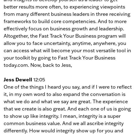
better results more often, to experiencing viewpoints
from many different business leaders in three receiving
frameworks to build core competencies. And to more
effectively focus on business growth and leadership.
Altogether, the Fast Track Your Business program will
allow you to face uncertainty, anytime, anywhere, you
can access what will become your most versatile tool in
your toolkit by going to Fast Track Your Business
today.com. Now, back to Jess,
Jess Dewell
12:05
One of the things I heard you say, and if I were to reflect
it, in my own word to also expand the conversation is
what we do and what we say are great. The experience
that we create is also great. And each one of us is going
to show up like integrity. I mean, integrity is a super
common business value. And we all ascribe integrity
differently. How would integrity show up for you and