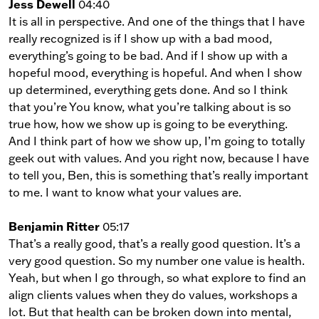
Jess Dewell
04:40
It is all in perspective. And one of the things that I have
really recognized is if I show up with a bad mood,
everything’s going to be bad. And if I show up with a
hopeful mood, everything is hopeful. And when I show
up determined, everything gets done. And so I think
that you’re You know, what you’re talking about is so
true how, how we show up is going to be everything.
And I think part of how we show up, I’m going to totally
geek out with values. And you right now, because I have
to tell you, Ben, this is something that’s really important
to me. I want to know what your values are.
Benjamin Ritter
05:17
That’s a really good, that’s a really good question. It’s a
very good question. So my number one value is health.
Yeah, but when I go through, so what explore to find an
align clients values when they do values, workshops a
lot. But that health can be broken down into mental,