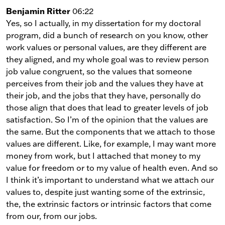
Benjamin Ritter
06:22
Yes, so I actually, in my dissertation for my doctoral
program, did a bunch of research on you know, other
work values or personal values, are they different are
they aligned, and my whole goal was to review person
job value congruent, so the values that someone
perceives from their job and the values they have at
their job, and the jobs that they have, personally do
those align that does that lead to greater levels of job
satisfaction. So I’m of the opinion that the values are
the same. But the components that we attach to those
values are different. Like, for example, I may want more
money from work, but I attached that money to my
value for freedom or to my value of health even. And so
I think it’s important to understand what we attach our
values to, despite just wanting some of the extrinsic,
the, the extrinsic factors or intrinsic factors that come
from our, from our jobs.