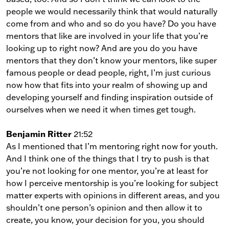
people we would necessarily think that would naturally
come from and who and so do you have? Do you have
mentors that like are involved in your life that you’re
looking up to right now? And are you do you have
mentors that they don’t know your mentors, like super
famous people or dead people, right, I’m just curious
now how that fits into your realm of showing up and
developing yourself and finding inspiration outside of
ourselves when we need it when times get tough.
Benjamin Ritter
21:52
As I mentioned that I’m mentoring right now for youth.
And I think one of the things that I try to push is that
you’re not looking for one mentor, you’re at least for
how I perceive mentorship is you’re looking for subject
matter experts with opinions in different areas, and you
shouldn’t one person’s opinion and then allow it to
create, you know, your decision for you, you should