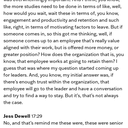
the more studies need to be done in terms of like, well,
how would you wait, wait these in terms of, you know,
engagement and productivity and retention and such
like, right, in terms of motivating factors to leave. But if
someone comes in, so this got me thinking, well, if
someone comes up to an employee that’s really value
aligned with their work, but is offered more money, or
greater position? How does the organization that is, you
know, that employee works at going to retain them? I
guess that was where my question started coming up
for leaders. And, you know, my initial answer was, if
there’s enough trust within the organization, that
employee will go to the leader and have a conversation
and try to find a way to stay. But it’s, that’s not always
the case.
Jess Dewell
17:29
No, and that’s remind me these were, these were senior