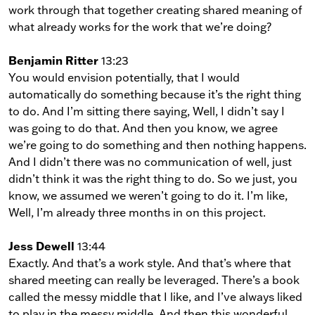
work through that together creating shared meaning of
what already works for the work that we’re doing?
Benjamin Ritter
13:23
You would envision potentially, that I would
automatically do something because it’s the right thing
to do. And I’m sitting there saying, Well, I didn’t say I
was going to do that. And then you know, we agree
we’re going to do something and then nothing happens.
And I didn’t there was no communication of well, just
didn’t think it was the right thing to do. So we just, you
know, we assumed we weren’t going to do it. I’m like,
Well, I’m already three months in on this project.
Jess Dewell
13:44
Exactly. And that’s a work style. And that’s where that
shared meeting can really be leveraged. There’s a book
called the messy middle that I like, and I’ve always liked
to play in the messy middle. And then this wonderful