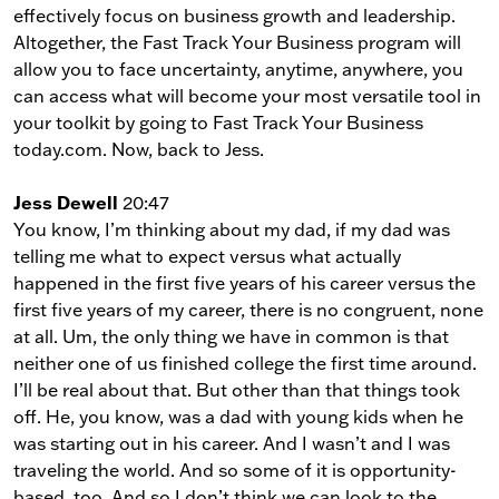
effectively focus on business growth and leadership.
Altogether, the Fast Track Your Business program will
allow you to face uncertainty, anytime, anywhere, you
can access what will become your most versatile tool in
your toolkit by going to Fast Track Your Business
today.com. Now, back to Jess.
Jess Dewell
20:47
You know, I’m thinking about my dad, if my dad was
telling me what to expect versus what actually
happened in the first five years of his career versus the
first five years of my career, there is no congruent, none
at all. Um, the only thing we have in common is that
neither one of us finished college the first time around.
I’ll be real about that. But other than that things took
off. He, you know, was a dad with young kids when he
was starting out in his career. And I wasn’t and I was
traveling the world. And so some of it is opportunity-
based, too. And so I don’t think we can look to the