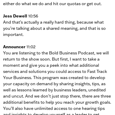
either do what we do and hit our quotas or get out.
Jess Dewell
10:56
And that’s actually a really hard thing, because what
you’re talking about a shared meaning, and that is so
important.
Announcer
11:02
You are listening to the Bold Business Podcast, we will
return to the show soon. But first, I want to take a
moment and give you a peek into what additional
services and solutions you could access to Fast Track
Your Business. This program was created to develop
your capacity on demand by sharing insights, tips, as
well as lessons learned by business leaders, unedited
and uncut. And we don’t just stop there, there are three
additional benefits to help you reach your growth goals.
You’ll also have unlimited access to one hearing tips
and insights to develop yourself as a leader to get