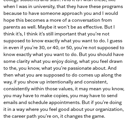
when I was in university, that they have these programs
because to have someone approach you and I would
hope this becomes a more of a conversation from
parents as well. Maybe it won’t be as effective. But I
think it’s, I think it’s still important that you’re not
supposed to know exactly what you want to do. I guess
in even if you’re 30, or 40, or 50, you’re not supposed to
know exactly what you want to do. But you should have
some clarity what you enjoy doing, what you feel drawn
to the, you know, what you’re passionate about. And
then what you are supposed to do comes up along the
way, if you show up intentionally and consistent,
consistently within those values, it may mean you know,
you may have to make copies, you may have to send
emails and schedule appointments. But if you’re doing
it in a way where you feel good about your organization,
the career path you’re on, it changes the game.