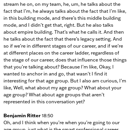
stream he on, on my team, he, um, he talks about the
fact that I’m, he always talks about the fact that I’m like,
in this building mode, and there’s this middle building
mode, and I didn’t get that, right. But he also talks
about empire building. That’s what he calls it. And then
he talks about the fact that there’s legacy setting. And
so if we’re in different stages of our career, and if we’re
at different places on the career ladder, regardless of
the stage of our career, does that influence those things
that you’re talking about? Because I’m like, Okay, I
wanted to anchor in and go, that wasn’t I find it
interesting for that age group. But I also am curious, I’m
like, Well, what about my age group? What about your
age group? What about age groups that aren’t
represented in this conversation yet?
Benjamin Ritter
18:50
Oh, and I think when you’re when you’re going to our
age group, just what is the smart professional career