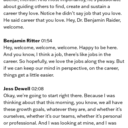
about guiding others to find, create and sustain a
career they love. Notice he didn’t say job that you love.
He said career that you love. Hey, Dr. Benjamin Raider,
welcome.
Benjamin Ritter
01:54
Hey, welcome, welcome, welcome. Happy to be here.
And you know, I think a job, there’s like jobs in the
career. So hopefully, we love the jobs along the way. But
if we can keep our mind in perspective, on the career,
things get a little easier.
Jess Dewell
02:08
Okay, we’re going to start right there. Because I was
thinking about that this morning, you know, we all have
these growth goals, whatever they are, and whether it’s
ourselves, whether it’s our teams, whether it’s personal
or professional. And I was looking at mine, and I was