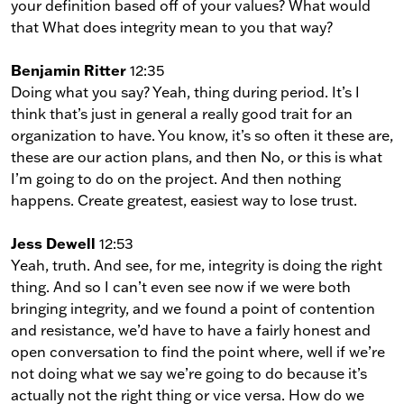
your definition based off of your values? What would
that What does integrity mean to you that way?
Benjamin Ritter
12:35
Doing what you say? Yeah, thing during period. It’s I
think that’s just in general a really good trait for an
organization to have. You know, it’s so often it these are,
these are our action plans, and then No, or this is what
I’m going to do on the project. And then nothing
happens. Create greatest, easiest way to lose trust.
Jess Dewell
12:53
Yeah, truth. And see, for me, integrity is doing the right
thing. And so I can’t even see now if we were both
bringing integrity, and we found a point of contention
and resistance, we’d have to have a fairly honest and
open conversation to find the point where, well if we’re
not doing what we say we’re going to do because it’s
actually not the right thing or vice versa. How do we