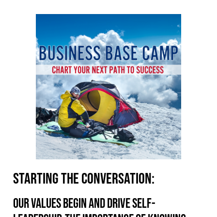
Starting the conversation:
Our values begin and drive self-