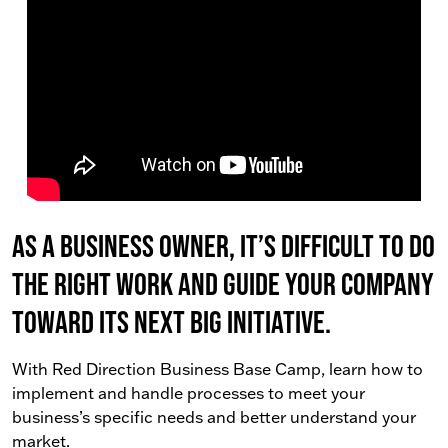
As a business owner, it’s difficult to do
the right work AND guide your company
toward its next big initiative.
With Red Direction Business Base Camp, learn how to
implement and handle processes to meet your
business’s specific needs and better understand your
market.