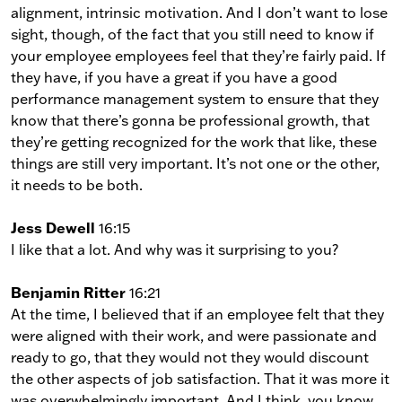
alignment, intrinsic motivation. And I don’t want to lose
sight, though, of the fact that you still need to know if
your employee employees feel that they’re fairly paid. If
they have, if you have a great if you have a good
performance management system to ensure that they
know that there’s gonna be professional growth, that
they’re getting recognized for the work that like, these
things are still very important. It’s not one or the other,
it needs to be both.
Jess Dewell
16:15
I like that a lot. And why was it surprising to you?
Benjamin Ritter
16:21
At the time, I believed that if an employee felt that they
were aligned with their work, and were passionate and
ready to go, that they would not they would discount
the other aspects of job satisfaction. That it was more it
was overwhelmingly important. And I think, you know,