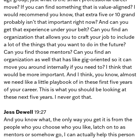
move? If you can find something that is value-aligned? I
would recommend you know, that extra five or 10 grand
probably isn’t that important right now? And can you
get that experience under your belt? Can you find an
organization that allows you to craft your job to include
a lot of the things that you want to do in the future?
Can you find those mentors? Can you find an
organization as well that has like gig-oriented so it can
move you around internally if you need to? I think that
would be more important. And I think, you know, almost
we need like a little playbook of in these first five years
of your career. This is what you should be looking at
these next five years. I never got that.
Jess Dewell
19:27
And you know what, the only way you get it is from the
people who you choose who you like, latch on to as
mentors or somehow go, I can actually help this person