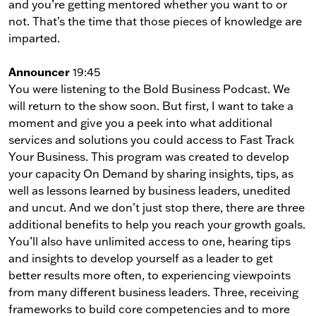
and you’re getting mentored whether you want to or
not. That’s the time that those pieces of knowledge are
imparted.
Announcer
19:45
You were listening to the Bold Business Podcast. We
will return to the show soon. But first, I want to take a
moment and give you a peek into what additional
services and solutions you could access to Fast Track
Your Business. This program was created to develop
your capacity On Demand by sharing insights, tips, as
well as lessons learned by business leaders, unedited
and uncut. And we don’t just stop there, there are three
additional benefits to help you reach your growth goals.
You’ll also have unlimited access to one, hearing tips
and insights to develop yourself as a leader to get
better results more often, to experiencing viewpoints
from many different business leaders. Three, receiving
frameworks to build core competencies and to more