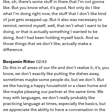
like, oh, there’s some stuff in there that I’m not gonna
like. But you know what, it’s good. Not only do I like
what I’m doing right now, the stuff that I don’t like kind
of just gets wrapped up. But it also was necessary to
remind, remind myself, well, that isn’t what I want to be
doing, or that is actually something I wanted to be
doing. And I had been holding myself back. And so
those things that we don’t like, actually make a
difference.
Benjamin Ritter
02:43
Do this in all areas of our life and don’t realize it, it’s, you
know, we don’t exactly like putting the dishes away,
sometimes maybe some people do, but we don’t. But
we like having a happy household or a clean home and
like maybe pleasing our partner at the same time. We
may with languages, we don’t really probably like
practicing language at times, especially the basics, but
we appreciate the ability to have a conversation in the