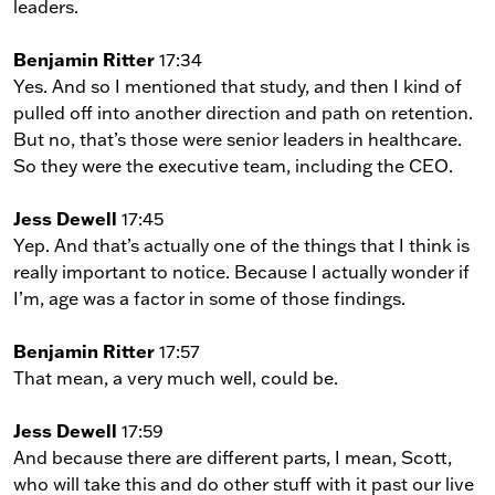
leaders.
Benjamin Ritter
17:34
Yes. And so I mentioned that study, and then I kind of
pulled off into another direction and path on retention.
But no, that’s those were senior leaders in healthcare.
So they were the executive team, including the CEO.
Jess Dewell
17:45
Yep. And that’s actually one of the things that I think is
really important to notice. Because I actually wonder if
I’m, age was a factor in some of those findings.
Benjamin Ritter
17:57
That mean, a very much well, could be.
Jess Dewell
17:59
And because there are different parts, I mean, Scott,
who will take this and do other stuff with it past our live