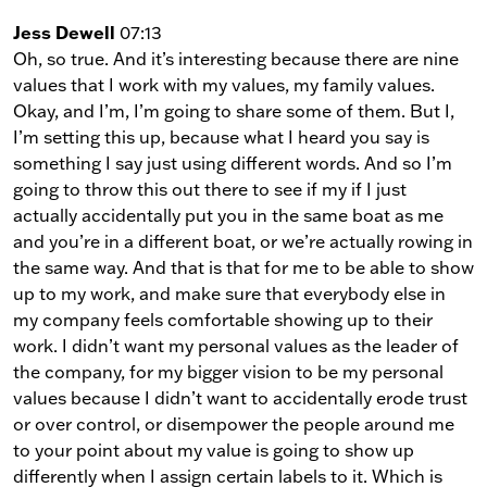
Jess Dewell
07:13
Oh, so true. And it’s interesting because there are nine
values that I work with my values, my family values.
Okay, and I’m, I’m going to share some of them. But I,
I’m setting this up, because what I heard you say is
something I say just using different words. And so I’m
going to throw this out there to see if my if I just
actually accidentally put you in the same boat as me
and you’re in a different boat, or we’re actually rowing in
the same way. And that is that for me to be able to show
up to my work, and make sure that everybody else in
my company feels comfortable showing up to their
work. I didn’t want my personal values as the leader of
the company, for my bigger vision to be my personal
values because I didn’t want to accidentally erode trust
or over control, or disempower the people around me
to your point about my value is going to show up
differently when I assign certain labels to it. Which is