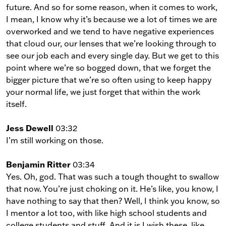
future. And so for some reason, when it comes to work,
I mean, I know why it’s because we a lot of times we are
overworked and we tend to have negative experiences
that cloud our, our lenses that we’re looking through to
see our job each and every single day. But we get to this
point where we’re so bogged down, that we forget the
bigger picture that we’re so often using to keep happy
your normal life, we just forget that within the work
itself.
Jess Dewell
03:32
I’m still working on those.
Benjamin Ritter
03:34
Yes. Oh, god. That was such a tough thought to swallow
that now. You’re just choking on it. He’s like, you know, I
have nothing to say that then? Well, I think you know, so
I mentor a lot too, with like high school students and
college students and stuff. And it is I wish these, like