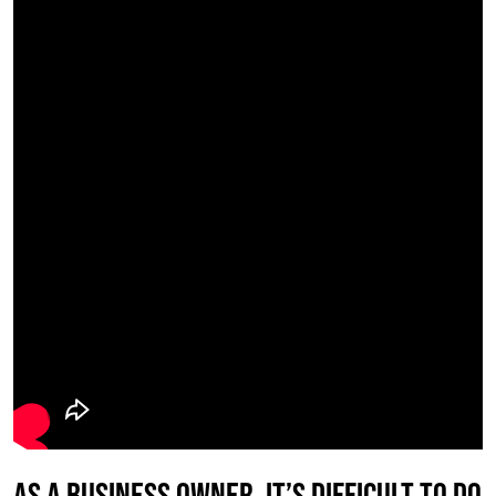
As a business owner, it’s difficult to do