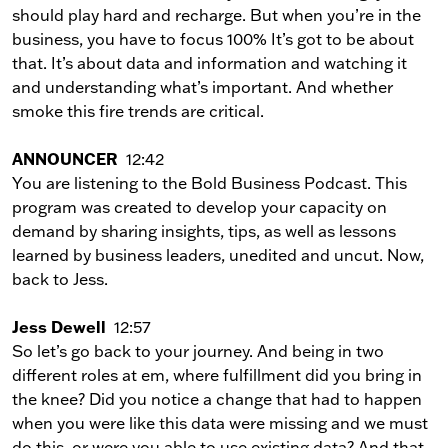
should play hard and recharge. But when you’re in the
business, you have to focus 100% It’s got to be about
that. It’s about data and information and watching it
and understanding what’s important. And whether
smoke this fire trends are critical.
ANNOUNCER
12:42
You are listening to the Bold Business Podcast. This
program was created to develop your capacity on
demand by sharing insights, tips, as well as lessons
learned by business leaders, unedited and uncut. Now,
back to Jess.
Jess Dewell
12:57
So let’s go back to your journey. And being in two
different roles at em, where fulfillment did you bring in
the knee? Did you notice a change that had to happen
when you were like this data were missing and we must
do this, or were you able to use existing data? And that