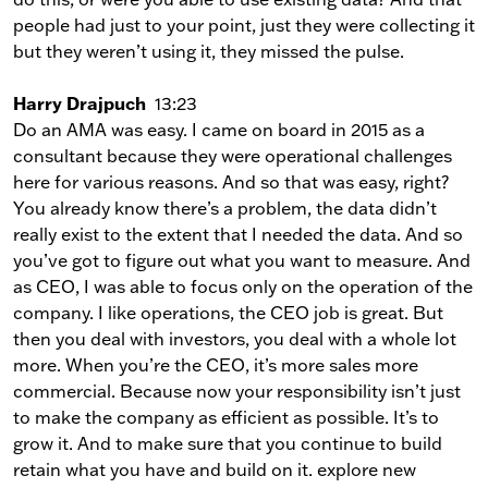
people had just to your point, just they were collecting it
but they weren’t using it, they missed the pulse.
Harry Drajpuch
13:23
Do an AMA was easy. I came on board in 2015 as a
consultant because they were operational challenges
here for various reasons. And so that was easy, right?
You already know there’s a problem, the data didn’t
really exist to the extent that I needed the data. And so
you’ve got to figure out what you want to measure. And
as CEO, I was able to focus only on the operation of the
company. I like operations, the CEO job is great. But
then you deal with investors, you deal with a whole lot
more. When you’re the CEO, it’s more sales more
commercial. Because now your responsibility isn’t just
to make the company as efficient as possible. It’s to
grow it. And to make sure that you continue to build
retain what you have and build on it. explore new