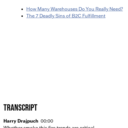
How Many Warehouses Do You Really Need?
The 7 Deadly Sins of B2C Fulfillment
Transcript
Harry Drajpuch
00:00
Whether smoke this fire trends are critical.