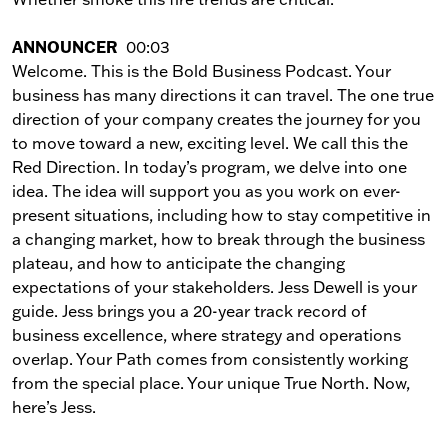
ANNOUNCER
00:03
Welcome. This is the Bold Business Podcast. Your
business has many directions it can travel. The one true
direction of your company creates the journey for you
to move toward a new, exciting level. We call this the
Red Direction. In today’s program, we delve into one
idea. The idea will support you as you work on ever-
present situations, including how to stay competitive in
a changing market, how to break through the business
plateau, and how to anticipate the changing
expectations of your stakeholders. Jess Dewell is your
guide. Jess brings you a 20-year track record of
business excellence, where strategy and operations
overlap. Your Path comes from consistently working
from the special place. Your unique True North. Now,
here’s Jess.