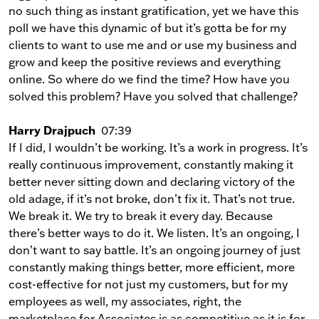
no such thing as instant gratification, yet we have this
poll we have this dynamic of but it’s gotta be for my
clients to want to use me and or use my business and
grow and keep the positive reviews and everything
online. So where do we find the time? How have you
solved this problem? Have you solved that challenge?
Harry Drajpuch
07:39
If I did, I wouldn’t be working. It’s a work in progress. It’s
really continuous improvement, constantly making it
better never sitting down and declaring victory of the
old adage, if it’s not broke, don’t fix it. That’s not true.
We break it. We try to break it every day. Because
there’s better ways to do it. We listen. It’s an ongoing, I
don’t want to say battle. It’s an ongoing journey of just
constantly making things better, more efficient, more
cost-effective for not just my customers, but for my
employees as well, my associates, right, the
marketplace for Associates is as competitive as it is for