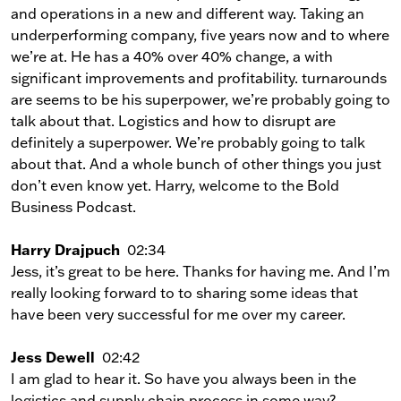
and operations in a new and different way. Taking an
underperforming company, five years now and to where
we’re at. He has a 40% over 40% change, a with
significant improvements and profitability. turnarounds
are seems to be his superpower, we’re probably going to
talk about that. Logistics and how to disrupt are
definitely a superpower. We’re probably going to talk
about that. And a whole bunch of other things you just
don’t even know yet. Harry, welcome to the Bold
Business Podcast.
Harry Drajpuch
02:34
Jess, it’s great to be here. Thanks for having me. And I’m
really looking forward to to sharing some ideas that
have been very successful for me over my career.
Jess Dewell
02:42
I am glad to hear it. So have you always been in the
logistics and supply chain process in some way?