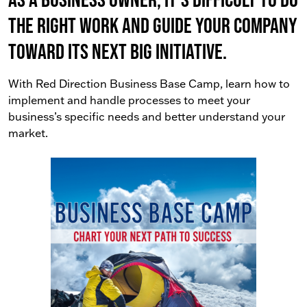
the right work AND guide your company
toward its next big initiative.
With Red Direction Business Base Camp, learn how to
implement and handle processes to meet your
business’s specific needs and better understand your
market.