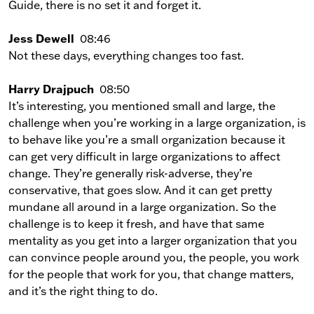
Guide, there is no set it and forget it.
Jess Dewell
08:46
Not these days, everything changes too fast.
Harry Drajpuch
08:50
It’s interesting, you mentioned small and large, the
challenge when you’re working in a large organization, is
to behave like you’re a small organization because it
can get very difficult in large organizations to affect
change. They’re generally risk-adverse, they’re
conservative, that goes slow. And it can get pretty
mundane all around in a large organization. So the
challenge is to keep it fresh, and have that same
mentality as you get into a larger organization that you
can convince people around you, the people, you work
for the people that work for you, that change matters,
and it’s the right thing to do.