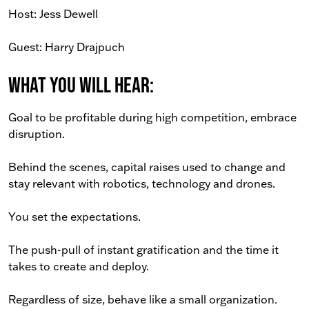
Host: Jess Dewell
Guest: Harry Drajpuch
What You Will Hear:
Goal to be profitable during high competition, embrace
disruption.
Behind the scenes, capital raises used to change and
stay relevant with robotics, technology and drones.
You set the expectations.
The push-pull of instant gratification and the time it
takes to create and deploy.
Regardless of size, behave like a small organization.