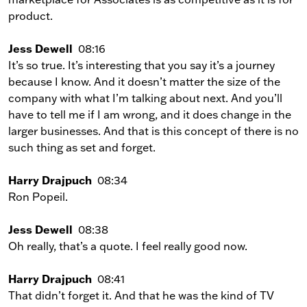
product.
Jess Dewell
08:16
It’s so true. It’s interesting that you say it’s a journey
because I know. And it doesn’t matter the size of the
company with what I’m talking about next. And you’ll
have to tell me if I am wrong, and it does change in the
larger businesses. And that is this concept of there is no
such thing as set and forget.
Harry Drajpuch
08:34
Ron Popeil.
Jess Dewell
08:38
Oh really, that’s a quote. I feel really good now.
Harry Drajpuch
08:41
That didn’t forget it. And that he was the kind of TV