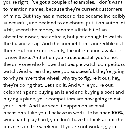
you’re right, I’ve got a couple of examples. I don’t want
to mention names, because they’re current customers
of mine. But they had a meteoric rise became incredibly
successful, and decided to celebrate, put it on autopilot
a bit, spend the money, become a little bit of an
absentee owner, not entirely, but just enough to watch
the business slip. And the competition is incredible out
there. But more importantly, the information available
is now there. And when you’re successful, you’re not
the only one who knows that people watch competitors
watch. And when they see you successful, they’re going
to why reinvent the wheel, why try to figure it out, hey,
they’re doing that. Let’s do it. And while you’re out,
celebrating and buying an island and buying a boat and
buying a plane, your competitors are now going to eat
your lunch. And I’ve seen it happen on several
occasions. Like you, I believe in work-life balance 100%,
work hard, play hard, you don’t have to think about the
business on the weekend. If you’re not working, you