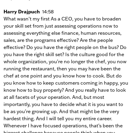
Harry Drajpuch
14:58
What wasn’t my first As a CEO, you have to broaden
your skill set from just assessing operations now to
assessing everything else finance, human resources,
sales, are the programs effective? Are the people
effective? Do you have the right people on the bus? Do
you have the right skill set? Is the culture good for the
whole organization, you’re no longer the chef, you now
running the restaurant, then you may have been the
chef at one point and you know how to cook. But do
you know how to keep customers coming in happy, you
know how to buy properly? And you really have to look
at all facets of your operation. And, but most
importantly, you have to decide what it is you want to
be as you’re growing up. And that might be the very
hardest thing. And I will tell you my entire career.
Whenever I have focused operations, that’s been the
biggest challenge because people think when you