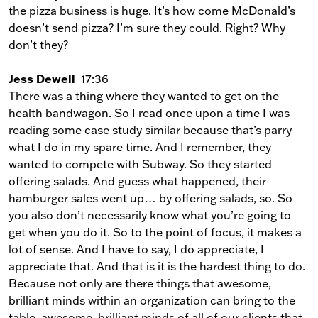
the pizza business is huge. It’s how come McDonald’s
doesn’t send pizza? I’m sure they could. Right? Why
don’t they?
Jess Dewell
17:36
There was a thing where they wanted to get on the
health bandwagon. So I read once upon a time I was
reading some case study similar because that’s parry
what I do in my spare time. And I remember, they
wanted to compete with Subway. So they started
offering salads. And guess what happened, their
hamburger sales went up… by offering salads, so. So
you also don’t necessarily know what you’re going to
get when you do it. So to the point of focus, it makes a
lot of sense. And I have to say, I do appreciate, I
appreciate that. And that is it is the hardest thing to do.
Because not only are there things that awesome,
brilliant minds within an organization can bring to the
table, awesome, brilliant minds of all of our clients that