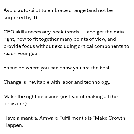
Avoid auto-pilot to embrace change (and not be
surprised by it).
CEO skills necessary: seek trends — and get the data
right, how to fit together many points of view, and
provide focus without excluding critical components to
reach your goal.
Focus on where you can show you are the best.
Change is inevitable with labor and technology.
Make the right decisions (instead of making all the
decisions).
Have a mantra. Amware Fulfillment’s is “Make Growth
Happen.”