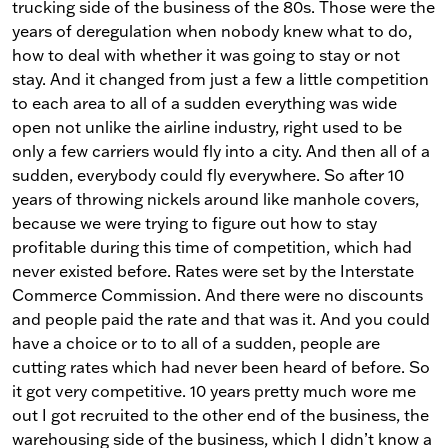
trucking side of the business of the 80s. Those were the
years of deregulation when nobody knew what to do,
how to deal with whether it was going to stay or not
stay. And it changed from just a few a little competition
to each area to all of a sudden everything was wide
open not unlike the airline industry, right used to be
only a few carriers would fly into a city. And then all of a
sudden, everybody could fly everywhere. So after 10
years of throwing nickels around like manhole covers,
because we were trying to figure out how to stay
profitable during this time of competition, which had
never existed before. Rates were set by the Interstate
Commerce Commission. And there were no discounts
and people paid the rate and that was it. And you could
have a choice or to to all of a sudden, people are
cutting rates which had never been heard of before. So
it got very competitive. 10 years pretty much wore me
out I got recruited to the other end of the business, the
warehousing side of the business, which I didn’t know a