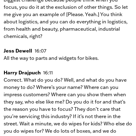
focus, you do it at the exclusion of other things. So let
me give you an example of [Please. Yeah.] You think
about logistics, and you can do everything in logistics,
from health and beauty, pharmaceutical, industrial
chemicals, right?
Jess Dewell
16:07
All the way to parts and widgets for bikes.
Harry Drajpuch
16:11
Correct. What do you do? Well, and what do you have
money to do? Where’s your name? Where can you
impress customers? Where can you show them when
they say, who else like me? Do you do it for and that’s
the reason you have to focus? They don’t care that
you’re servicing this industry? If it’s not there in the
street. Wait a minute, we do wipes for kids? Who else do
you do wipes for? We do lots of boxes, and we do