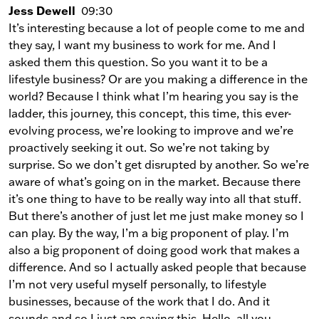
Jess Dewell
09:30
It’s interesting because a lot of people come to me and
they say, I want my business to work for me. And I
asked them this question. So you want it to be a
lifestyle business? Or are you making a difference in the
world? Because I think what I’m hearing you say is the
ladder, this journey, this concept, this time, this ever-
evolving process, we’re looking to improve and we’re
proactively seeking it out. So we’re not taking by
surprise. So we don’t get disrupted by another. So we’re
aware of what’s going on in the market. Because there
it’s one thing to have to be really way into all that stuff.
But there’s another of just let me just make money so I
can play. By the way, I’m a big proponent of play. I’m
also a big proponent of doing good work that makes a
difference. And so I actually asked people that because
I’m not very useful myself personally, to lifestyle
businesses, because of the work that I do. And it
sounds and so I just am saying this. Hello, all you