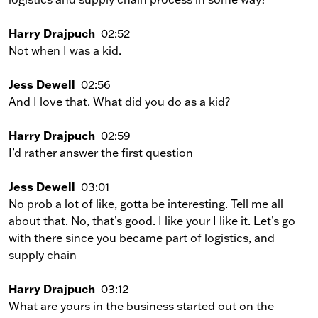
Harry Drajpuch
02:52
Not when I was a kid.
Jess Dewell
02:56
And I love that. What did you do as a kid?
Harry Drajpuch
02:59
I’d rather answer the first question
Jess Dewell
03:01
No prob a lot of like, gotta be interesting. Tell me all
about that. No, that’s good. I like your I like it. Let’s go
with there since you became part of logistics, and
supply chain
Harry Drajpuch
03:12
What are yours in the business started out on the