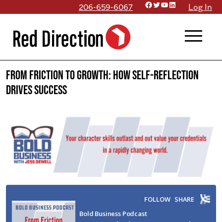
Facebook
Twitter
YouTube
LinkedIn
Skip
206-659-6067
Log In
to
menu
content
From Friction to Growth: How Self-Reflection
Drives Success