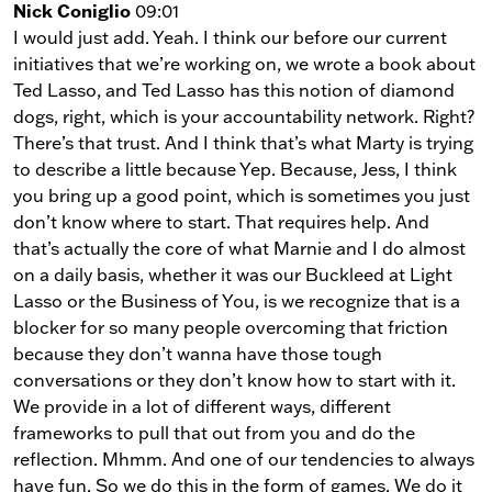
Nick Coniglio
09:01
I would just add. Yeah. I think our before our current
initiatives that we’re working on, we wrote a book about
Ted Lasso, and Ted Lasso has this notion of diamond
dogs, right, which is your accountability network. Right?
There’s that trust. And I think that’s what Marty is trying
to describe a little because Yep. Because, Jess, I think
you bring up a good point, which is sometimes you just
don’t know where to start. That requires help. And
that’s actually the core of what Marnie and I do almost
on a daily basis, whether it was our Buckleed at Light
Lasso or the Business of You, is we recognize that is a
blocker for so many people overcoming that friction
because they don’t wanna have those tough
conversations or they don’t know how to start with it.
We provide in a lot of different ways, different
frameworks to pull that out from you and do the
reflection. Mhmm. And one of our tendencies to always
have fun. So we do this in the form of games. We do it