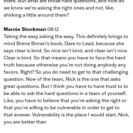
there. But what are those hard questions, and how do
we know we’re asking the right ones and not, like,
shirking a little around them?
Marnie Stockman
08:12
Taking the easy asking the easy. This definitely brings to
mind Brene Brown’s book, Dare to Lead, because she
says clear is kind. So nice isn’t kind, and clear isn’t nice.
Clear is kind. So that means you have to face the hard
truth because otherwise you’re not doing anybody any
favors. Right? So you do need to get to that challenging
question. Now of the team, Nick is the one that asks
great questions. But I think you have to have trust to to
be able to ask the hard questions in a team of yourself.
Like, you have to believe that you’re asking the right or
that you’re willing to be vulnerable in order to get to
that answer. Vulnerability is the place I would start. Nick,
you are better than