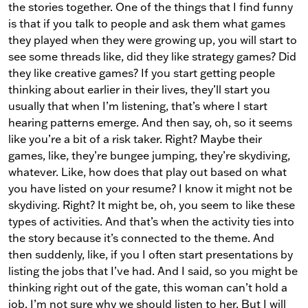
the stories together. One of the things that I find funny
is that if you talk to people and ask them what games
they played when they were growing up, you will start to
see some threads like, did they like strategy games? Did
they like creative games? If you start getting people
thinking about earlier in their lives, they’ll start you
usually that when I’m listening, that’s where I start
hearing patterns emerge. And then say, oh, so it seems
like you’re a bit of a risk taker. Right? Maybe their
games, like, they’re bungee jumping, they’re skydiving,
whatever. Like, how does that play out based on what
you have listed on your resume? I know it might not be
skydiving. Right? It might be, oh, you seem to like these
types of activities. And that’s when the activity ties into
the story because it’s connected to the theme. And
then suddenly, like, if you I often start presentations by
listing the jobs that I’ve had. And I said, so you might be
thinking right out of the gate, this woman can’t hold a
job. I’m not sure why we should listen to her. But I will