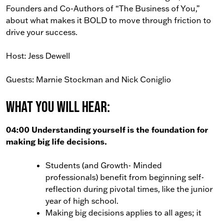
Founders and Co-Authors of “The Business of You,”
about what makes it BOLD to move through friction to
drive your success.
Host: Jess Dewell
Guests: Marnie Stockman and Nick Coniglio
What You Will Hear:
04:00 Understanding yourself is the foundation for
making big life decisions.
Students (and Growth- Minded
professionals) benefit from beginning self-
reflection during pivotal times, like the junior
year of high school.
Making big decisions applies to all ages; it