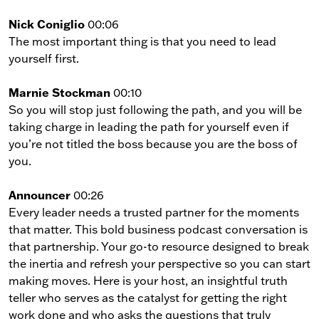
Nick Coniglio
00:06
The most important thing is that you need to lead
yourself first.
Marnie Stockman
00:10
So you will stop just following the path, and you will be
taking charge in leading the path for yourself even if
you’re not titled the boss because you are the boss of
you.
Announcer
00:26
Every leader needs a trusted partner for the moments
that matter. This bold business podcast conversation is
that partnership. Your go-to resource designed to break
the inertia and refresh your perspective so you can start
making moves. Here is your host, an insightful truth
teller who serves as the catalyst for getting the right
work done and who asks the questions that truly