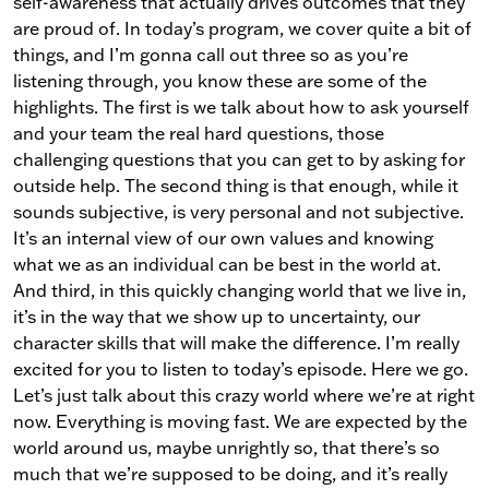
self-awareness that actually drives outcomes that they
are proud of. In today’s program, we cover quite a bit of
things, and I’m gonna call out three so as you’re
listening through, you know these are some of the
highlights. The first is we talk about how to ask yourself
and your team the real hard questions, those
challenging questions that you can get to by asking for
outside help. The second thing is that enough, while it
sounds subjective, is very personal and not subjective.
It’s an internal view of our own values and knowing
what we as an individual can be best in the world at.
And third, in this quickly changing world that we live in,
it’s in the way that we show up to uncertainty, our
character skills that will make the difference. I’m really
excited for you to listen to today’s episode. Here we go.
Let’s just talk about this crazy world where we’re at right
now. Everything is moving fast. We are expected by the
world around us, maybe unrightly so, that there’s so
much that we’re supposed to be doing, and it’s really