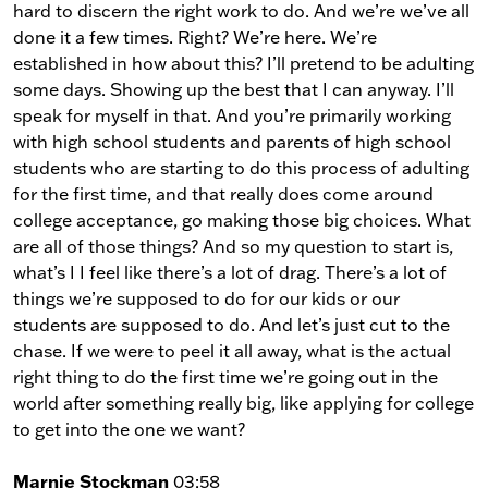
hard to discern the right work to do. And we’re we’ve all
done it a few times. Right? We’re here. We’re
established in how about this? I’ll pretend to be adulting
some days. Showing up the best that I can anyway. I’ll
speak for myself in that. And you’re primarily working
with high school students and parents of high school
students who are starting to do this process of adulting
for the first time, and that really does come around
college acceptance, go making those big choices. What
are all of those things? And so my question to start is,
what’s I I feel like there’s a lot of drag. There’s a lot of
things we’re supposed to do for our kids or our
students are supposed to do. And let’s just cut to the
chase. If we were to peel it all away, what is the actual
right thing to do the first time we’re going out in the
world after something really big, like applying for college
to get into the one we want?
Marnie Stockman
03:58