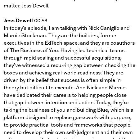
matter, Jess Dewell.
Jess Dewell
00:53
In today’s episode, I am talking with Nick Caniglio and
Marnie Stockman. They are the builders, former
executives in the EdTech space, and they are coauthors
of The Business of You. Having led technical teams
through rapid scaling and successful acquisitions,
they’ve witnessed a recurring gap between checking the
boxes and achieving real-world readiness. They are
driven by the belief that success is often simple in
theory but difficult to execute. And Nick and Marnie
have dedicated their careers to helping people close
that gap between intention and action. Today, they’re
taking the business of you and building Blue, which is a
platform designed to replace guesswork with purpose,
to provide practical tools and frameworks that people
need to develop their own self-judgment and their own