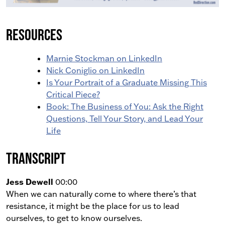
Resources
Marnie Stockman on LinkedIn
Nick Coniglio on LinkedIn
Is Your Portrait of a Graduate Missing This
Critical Piece?
Book: The Business of You: Ask the Right
Questions, Tell Your Story, and Lead Your
Life
Transcript
Jess Dewell
00:00
When we can naturally come to where there’s that
resistance, it might be the place for us to lead
ourselves, to get to know ourselves.