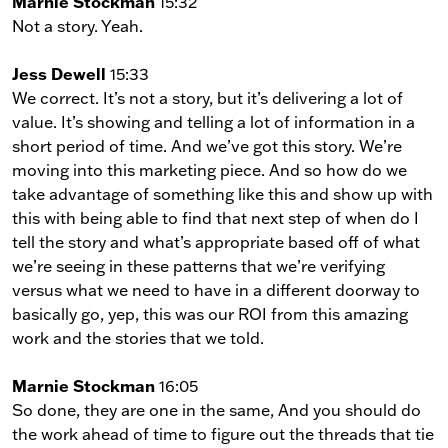
Marnie Stockman
15:32
Not a story. Yeah.
Jess Dewell
15:33
We correct. It’s not a story, but it’s delivering a lot of
value. It’s showing and telling a lot of information in a
short period of time. And we’ve got this story. We’re
moving into this marketing piece. And so how do we
take advantage of something like this and show up with
this with being able to find that next step of when do I
tell the story and what’s appropriate based off of what
we’re seeing in these patterns that we’re verifying
versus what we need to have in a different doorway to
basically go, yep, this was our ROI from this amazing
work and the stories that we told.
Marnie Stockman
16:05
So done, they are one in the same, And you should do
the work ahead of time to figure out the threads that tie