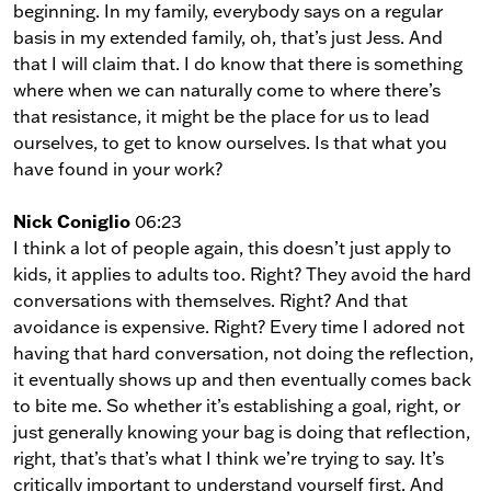
beginning. In my family, everybody says on a regular
basis in my extended family, oh, that’s just Jess. And
that I will claim that. I do know that there is something
where when we can naturally come to where there’s
that resistance, it might be the place for us to lead
ourselves, to get to know ourselves. Is that what you
have found in your work?
Nick Coniglio
06:23
I think a lot of people again, this doesn’t just apply to
kids, it applies to adults too. Right? They avoid the hard
conversations with themselves. Right? And that
avoidance is expensive. Right? Every time I adored not
having that hard conversation, not doing the reflection,
it eventually shows up and then eventually comes back
to bite me. So whether it’s establishing a goal, right, or
just generally knowing your bag is doing that reflection,
right, that’s that’s what I think we’re trying to say. It’s
critically important to understand yourself first. And