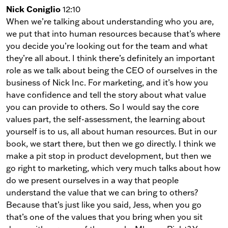
Nick Coniglio
12:10
When we’re talking about understanding who you are,
we put that into human resources because that’s where
you decide you’re looking out for the team and what
they’re all about. I think there’s definitely an important
role as we talk about being the CEO of ourselves in the
business of Nick Inc. For marketing, and it’s how you
have confidence and tell the story about what value
you can provide to others. So I would say the core
values part, the self-assessment, the learning about
yourself is to us, all about human resources. But in our
book, we start there, but then we go directly. I think we
make a pit stop in product development, but then we
go right to marketing, which very much talks about how
do we present ourselves in a way that people
understand the value that we can bring to others?
Because that’s just like you said, Jess, when you go
that’s one of the values that you bring when you sit