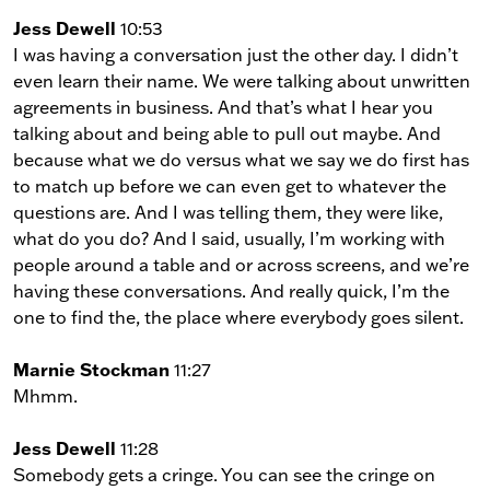
Jess Dewell
10:53
I was having a conversation just the other day. I didn’t
even learn their name. We were talking about unwritten
agreements in business. And that’s what I hear you
talking about and being able to pull out maybe. And
because what we do versus what we say we do first has
to match up before we can even get to whatever the
questions are. And I was telling them, they were like,
what do you do? And I said, usually, I’m working with
people around a table and or across screens, and we’re
having these conversations. And really quick, I’m the
one to find the, the place where everybody goes silent.
Marnie Stockman
11:27
Mhmm.
Jess Dewell
11:28
Somebody gets a cringe. You can see the cringe on