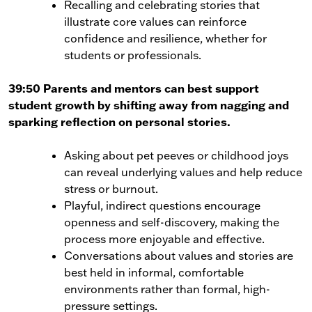
Recalling and celebrating stories that
illustrate core values can reinforce
confidence and resilience, whether for
students or professionals.
39:50 Parents and mentors can best support
student growth by shifting away from nagging and
sparking reflection on personal stories.
Asking about pet peeves or childhood joys
can reveal underlying values and help reduce
stress or burnout.
Playful, indirect questions encourage
openness and self-discovery, making the
process more enjoyable and effective.
Conversations about values and stories are
best held in informal, comfortable
environments rather than formal, high-
pressure settings.