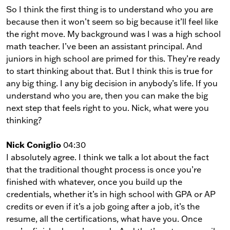
So I think the first thing is to understand who you are
because then it won’t seem so big because it’ll feel like
the right move. My background was I was a high school
math teacher. I’ve been an assistant principal. And
juniors in high school are primed for this. They’re ready
to start thinking about that. But I think this is true for
any big thing. I any big decision in anybody’s life. If you
understand who you are, then you can make the big
next step that feels right to you. Nick, what were you
thinking?
Nick Coniglio
04:30
I absolutely agree. I think we talk a lot about the fact
that the traditional thought process is once you’re
finished with whatever, once you build up the
credentials, whether it’s in high school with GPA or AP
credits or even if it’s a job going after a job, it’s the
resume, all the certifications, what have you. Once