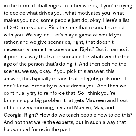
in the form of challenges. In other words, if you’re trying
to decide what drives you, what motivates you, what
makes you tick, some people just do, okay. Here’s a list
of 250 core values. Pick the one that resonates most
with you. We say, no. Let’s play a game of would you
rather, and we give scenarios, right, that doesn’t
necessarily name the core value. Right? But it names it
it puts in a way that’s consumable for whatever the the
age of the person that’s doing it. And then behind the
scenes, we say, okay. If you pick this answer, this
answer, this typically means that integrity, pick one. I I
don’t know. Empathy is what drives you. And then we
continually try to reinforce that. So I think you’re
bringing up a big problem that gets Maureen and I out
of bed every morning, her and Marilyn, May, and
Georgia. Right? How do we teach people how to do this?
And not that we’re the experts, but in such a way that
has worked for us in the past.