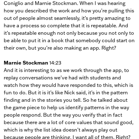
Coniglio and Marnie Stockman. When I was hearing
how you described the work and how you’re pulling this
out of people almost seamlessly, it’s pretty amazing to
have a process so complete that it is repeatable. And
it’s repeatable enough not only because you not only to
be able to put it in a book that somebody could start on
their own, but you’re also making an app. Right?
Marnie Stockman
14:23
And it is interesting to as we work through the app, to
replay conversations we’ve had with students and
watch how they would have responded to this, which is
fun to do. But it is it’s like Nick said, it’s in the pattern
finding and in the stories you tell. So he talked about
the game piece to help us identify patterns in the way
people respond. But the way you verify that in fact
because there are a lot of core values that sound good,
which is why the list idea doesn’t always play out
because people are thinking, I want all of them. Right?