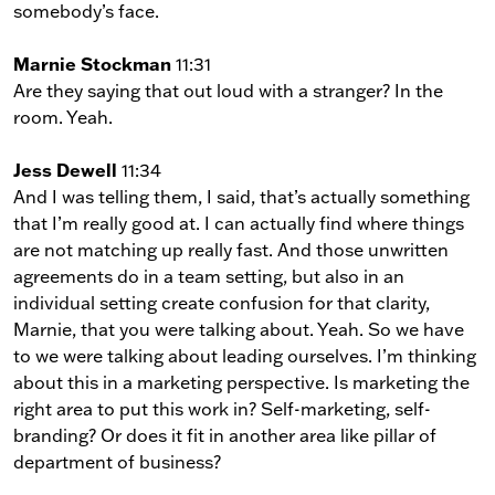
somebody’s face.
Marnie Stockman
11:31
Are they saying that out loud with a stranger? In the
room. Yeah.
Jess Dewell
11:34
And I was telling them, I said, that’s actually something
that I’m really good at. I can actually find where things
are not matching up really fast. And those unwritten
agreements do in a team setting, but also in an
individual setting create confusion for that clarity,
Marnie, that you were talking about. Yeah. So we have
to we were talking about leading ourselves. I’m thinking
about this in a marketing perspective. Is marketing the
right area to put this work in? Self-marketing, self-
branding? Or does it fit in another area like pillar of
department of business?