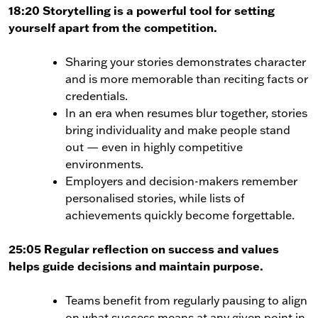
18:20 Storytelling is a powerful tool for setting
yourself apart from the competition.
Sharing your stories demonstrates character
and is more memorable than reciting facts or
credentials.
In an era when resumes blur together, stories
bring individuality and make people stand
out — even in highly competitive
environments.
Employers and decision-makers remember
personalised stories, while lists of
achievements quickly become forgettable.
25:05 Regular reflection on success and values
helps guide decisions and maintain purpose.
Teams benefit from regularly pausing to align
on what success means at any given point in