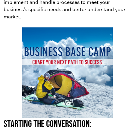
implement and handle processes to meet your
business’s specific needs and better understand your
market.
Starting the conversation: