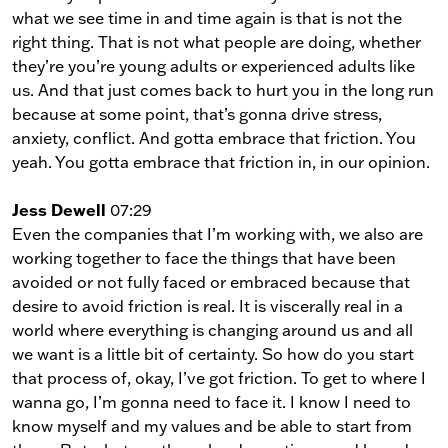
what we see time in and time again is that is not the
right thing. That is not what people are doing, whether
they’re you’re young adults or experienced adults like
us. And that just comes back to hurt you in the long run
because at some point, that’s gonna drive stress,
anxiety, conflict. And gotta embrace that friction. You
yeah. You gotta embrace that friction in, in our opinion.
Jess Dewell
07:29
Even the companies that I’m working with, we also are
working together to face the things that have been
avoided or not fully faced or embraced because that
desire to avoid friction is real. It is viscerally real in a
world where everything is changing around us and all
we want is a little bit of certainty. So how do you start
that process of, okay, I’ve got friction. To get to where I
wanna go, I’m gonna need to face it. I know I need to
know myself and my values and be able to start from