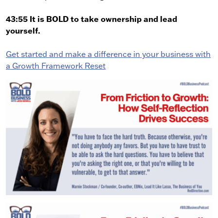
43:55 It is BOLD to take ownership and lead
yourself.
Get started and make a difference in your business with
a Growth Framework Reset