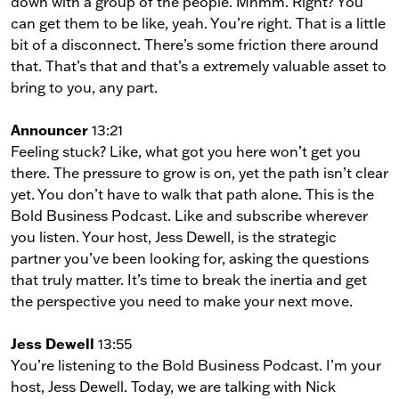
down with a group of the people. Mhmm. Right? You
can get them to be like, yeah. You’re right. That is a little
bit of a disconnect. There’s some friction there around
that. That’s that and that’s a extremely valuable asset to
bring to you, any part.
Announcer
13:21
Feeling stuck? Like, what got you here won’t get you
there. The pressure to grow is on, yet the path isn’t clear
yet. You don’t have to walk that path alone. This is the
Bold Business Podcast. Like and subscribe wherever
you listen. Your host, Jess Dewell, is the strategic
partner you’ve been looking for, asking the questions
that truly matter. It’s time to break the inertia and get
the perspective you need to make your next move.
Jess Dewell
13:55
You’re listening to the Bold Business Podcast. I’m your
host, Jess Dewell. Today, we are talking with Nick