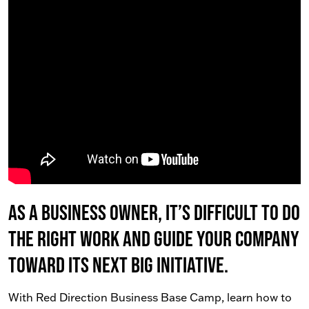
As a business owner, it’s difficult to do
the right work AND guide your company
toward its next big initiative.
With Red Direction Business Base Camp, learn how to