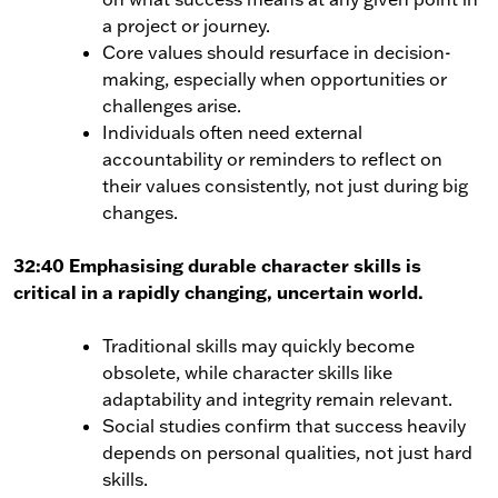
a project or journey.
Core values should resurface in decision-
making, especially when opportunities or
challenges arise.
Individuals often need external
accountability or reminders to reflect on
their values consistently, not just during big
changes.
32:40 Emphasising durable character skills is
critical in a rapidly changing, uncertain world.
Traditional skills may quickly become
obsolete, while character skills like
adaptability and integrity remain relevant.
Social studies confirm that success heavily
depends on personal qualities, not just hard
skills.