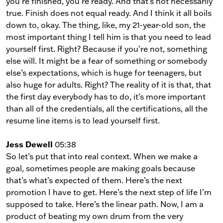
you’re finished, you’re ready. And that’s not necessarily
true. Finish does not equal ready. And I think it all boils
down to, okay. The thing, like, my 21-year-old son, the
most important thing I tell him is that you need to lead
yourself first. Right? Because if you’re not, something
else will. It might be a fear of something or somebody
else’s expectations, which is huge for teenagers, but
also huge for adults. Right? The reality of it is that, that
the first day everybody has to do, it’s more important
than all of the credentials, all the certifications, all the
resume line items is to lead yourself first.
Jess Dewell
05:38
So let’s put that into real context. When we make a
goal, sometimes people are making goals because
that’s what’s expected of them. Here’s the next
promotion I have to get. Here’s the next step of life I’m
supposed to take. Here’s the linear path. Now, I am a
product of beating my own drum from the very