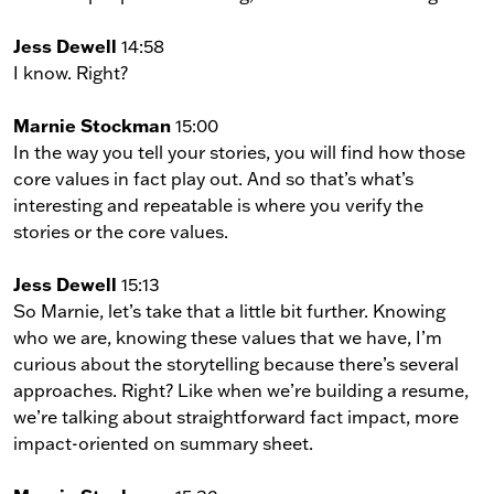
Jess Dewell
14:58
I know. Right?
Marnie Stockman
15:00
In the way you tell your stories, you will find how those
core values in fact play out. And so that’s what’s
interesting and repeatable is where you verify the
stories or the core values.
Jess Dewell
15:13
So Marnie, let’s take that a little bit further. Knowing
who we are, knowing these values that we have, I’m
curious about the storytelling because there’s several
approaches. Right? Like when we’re building a resume,
we’re talking about straightforward fact impact, more
impact-oriented on summary sheet.