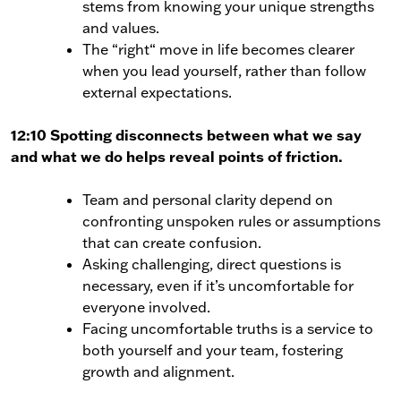
stems from knowing your unique strengths
and values.
The “right“ move in life becomes clearer
when you lead yourself, rather than follow
external expectations.
12:10 Spotting disconnects between what we say
and what we do helps reveal points of friction.
Team and personal clarity depend on
confronting unspoken rules or assumptions
that can create confusion.
Asking challenging, direct questions is
necessary, even if it’s uncomfortable for
everyone involved.
Facing uncomfortable truths is a service to
both yourself and your team, fostering
growth and alignment.