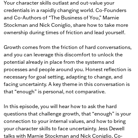
Your character skills outlast and out-value your
credentials in a rapidly changing world. Co-Founders
and Co-Authors of “The Business of You,” Marnie
Stockman and Nick Coniglio, share how to take more
ownership during times of friction and lead yourself.
Growth comes from the friction of hard conversations,
and you can leverage this discomfort to unlock the
potential already in place from the systems and
processes and people around you. Honest reflection is
necessary for goal setting, adapting to change, and
facing uncertainty. A key theme in this conversation is
that “enough” is personal, not comparative.
In this episode, you will hear how to ask the hard
questions that challenge growth, that “enough” is your
connection to your internal values, and how to bring
your character skills to face uncertainty. Jess Dewell
talks with Marnie Stockman and Nick Coniglio, Co-