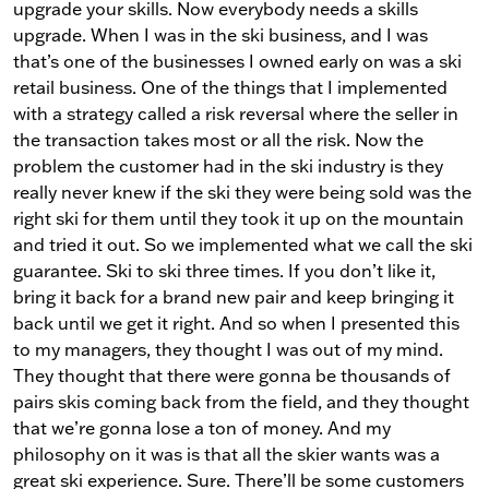
upgrade your skills. Now everybody needs a skills
upgrade. When I was in the ski business, and I was
that’s one of the businesses I owned early on was a ski
retail business. One of the things that I implemented
with a strategy called a risk reversal where the seller in
the transaction takes most or all the risk. Now the
problem the customer had in the ski industry is they
really never knew if the ski they were being sold was the
right ski for them until they took it up on the mountain
and tried it out. So we implemented what we call the ski
guarantee. Ski to ski three times. If you don’t like it,
bring it back for a brand new pair and keep bringing it
back until we get it right. And so when I presented this
to my managers, they thought I was out of my mind.
They thought that there were gonna be thousands of
pairs skis coming back from the field, and they thought
that we’re gonna lose a ton of money. And my
philosophy on it was is that all the skier wants was a
great ski experience. Sure. There’ll be some customers