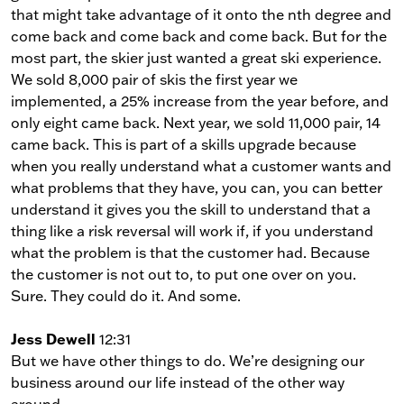
that might take advantage of it onto the nth degree and
come back and come back and come back. But for the
most part, the skier just wanted a great ski experience.
We sold 8,000 pair of skis the first year we
implemented, a 25% increase from the year before, and
only eight came back. Next year, we sold 11,000 pair, 14
came back. This is part of a skills upgrade because
when you really understand what a customer wants and
what problems that they have, you can, you can better
understand it gives you the skill to understand that a
thing like a risk reversal will work if, if you understand
what the problem is that the customer had. Because
the customer is not out to, to put one over on you.
Sure. They could do it. And some.
Jess Dewell
12:31
But we have other things to do. We’re designing our
business around our life instead of the other way
around.