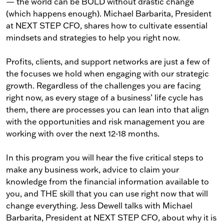
— the world can be BOLD without drastic change
(which happens enough). Michael Barbarita, President
at NEXT STEP CFO, shares how to cultivate essential
mindsets and strategies to help you right now.
Profits, clients, and support networks are just a few of
the focuses we hold when engaging with our strategic
growth. Regardless of the challenges you are facing
right now, as every stage of a business’ life cycle has
them, there are processes you can lean into that align
with the opportunities and risk management you are
working with over the next 12-18 months.
In this program you will hear the five critical steps to
make any business work, advice to claim your
knowledge from the financial information available to
you, and THE skill that you can use right now that will
change everything. Jess Dewell talks with Michael
Barbarita, President at NEXT STEP CFO, about why it is