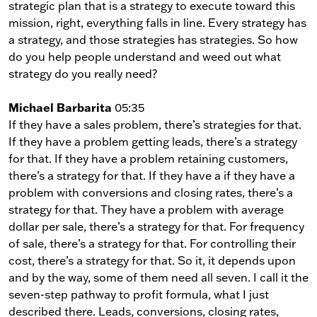
strategic plan that is a strategy to execute toward this
mission, right, everything falls in line. Every strategy has
a strategy, and those strategies has strategies. So how
do you help people understand and weed out what
strategy do you really need?
Michael Barbarita
05:35
If they have a sales problem, there’s strategies for that.
If they have a problem getting leads, there’s a strategy
for that. If they have a problem retaining customers,
there’s a strategy for that. If they have a if they have a
problem with conversions and closing rates, there’s a
strategy for that. They have a problem with average
dollar per sale, there’s a strategy for that. For frequency
of sale, there’s a strategy for that. For controlling their
cost, there’s a strategy for that. So it, it depends upon
and by the way, some of them need all seven. I call it the
seven-step pathway to profit formula, what I just
described there. Leads, conversions, closing rates,