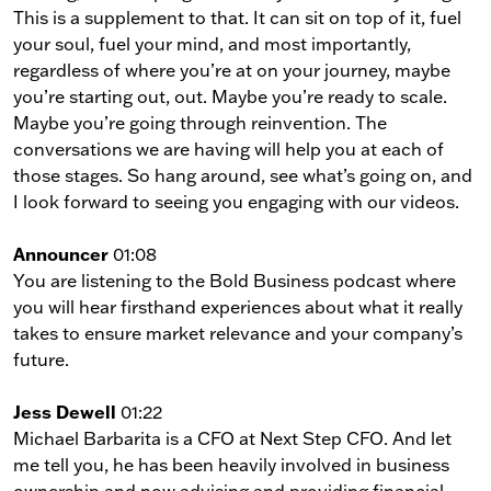
This is a supplement to that. It can sit on top of it, fuel
your soul, fuel your mind, and most importantly,
regardless of where you’re at on your journey, maybe
you’re starting out, out. Maybe you’re ready to scale.
Maybe you’re going through reinvention. The
conversations we are having will help you at each of
those stages. So hang around, see what’s going on, and
I look forward to seeing you engaging with our videos.
Announcer
01:08
You are listening to the Bold Business podcast where
you will hear firsthand experiences about what it really
takes to ensure market relevance and your company’s
future.
Jess Dewell
01:22
Michael Barbarita is a CFO at Next Step CFO. And let
me tell you, he has been heavily involved in business
ownership and now advising and providing financial