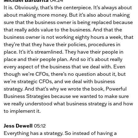
It is. Obviously, that’s the centerpiece. It’s always about
about making more money. But it’s also about making
sure that the business owner is being replaced because
that really adds value to the business. And that the
business owner is not working eighty hours a week, that
they’re that they have their policies, procedures in
place. It’s it’s streamlined. They have their people in
place and their people plan. And so it’s about really
every aspect of the business that we deal with. Even
though we’re CFOs, there’s no question about it, but
we’re strategic CFOs, and we deal with business
strategy. And that’s why we wrote the book, Powerful
Business Strategies because we wanted to make sure
we really understood what business strategy is and how
to implement it.
Jess Dewell
05:12
Everything has a strategy. So instead of having a