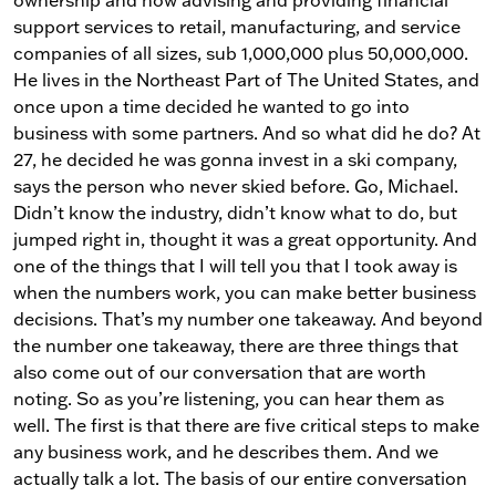
support services to retail, manufacturing, and service
companies of all sizes, sub 1,000,000 plus 50,000,000.
He lives in the Northeast Part of The United States, and
once upon a time decided he wanted to go into
business with some partners. And so what did he do? At
27, he decided he was gonna invest in a ski company,
says the person who never skied before. Go, Michael.
Didn’t know the industry, didn’t know what to do, but
jumped right in, thought it was a great opportunity. And
one of the things that I will tell you that I took away is
when the numbers work, you can make better business
decisions. That’s my number one takeaway. And beyond
the number one takeaway, there are three things that
also come out of our conversation that are worth
noting. So as you’re listening, you can hear them as
well. The first is that there are five critical steps to make
any business work, and he describes them. And we
actually talk a lot. The basis of our entire conversation