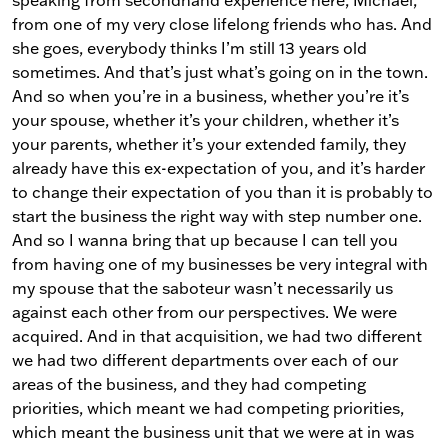
from one of my very close lifelong friends who has. And
she goes, everybody thinks I’m still 13 years old
sometimes. And that’s just what’s going on in the town.
And so when you’re in a business, whether you’re it’s
your spouse, whether it’s your children, whether it’s
your parents, whether it’s your extended family, they
already have this ex-expectation of you, and it’s harder
to change their expectation of you than it is probably to
start the business the right way with step number one.
And so I wanna bring that up because I can tell you
from having one of my businesses be very integral with
my spouse that the saboteur wasn’t necessarily us
against each other from our perspectives. We were
acquired. And in that acquisition, we had two different
we had two different departments over each of our
areas of the business, and they had competing
priorities, which meant we had competing priorities,
which meant the business unit that we were at in was