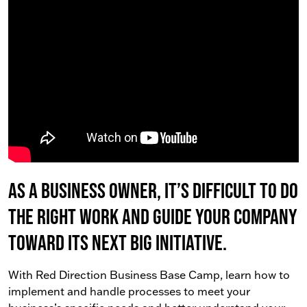
As a business owner, it’s difficult to do
the right work AND guide your company
toward its next big initiative.
With Red Direction Business Base Camp, learn how to
implement and handle processes to meet your