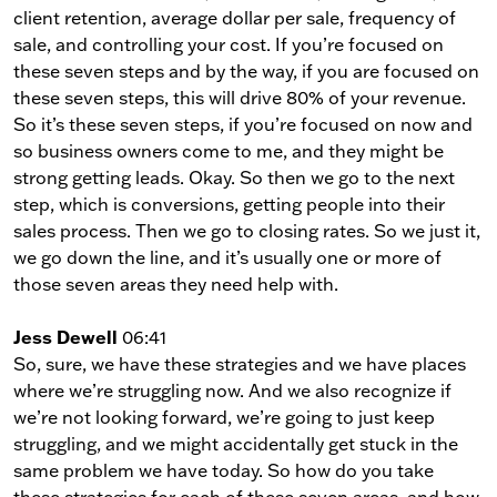
client retention, average dollar per sale, frequency of
sale, and controlling your cost. If you’re focused on
these seven steps and by the way, if you are focused on
these seven steps, this will drive 80% of your revenue.
So it’s these seven steps, if you’re focused on now and
so business owners come to me, and they might be
strong getting leads. Okay. So then we go to the next
step, which is conversions, getting people into their
sales process. Then we go to closing rates. So we just it,
we go down the line, and it’s usually one or more of
those seven areas they need help with.
Jess Dewell
06:41
So, sure, we have these strategies and we have places
where we’re struggling now. And we also recognize if
we’re not looking forward, we’re going to just keep
struggling, and we might accidentally get stuck in the
same problem we have today. So how do you take
these strategies for each of these seven areas, and how