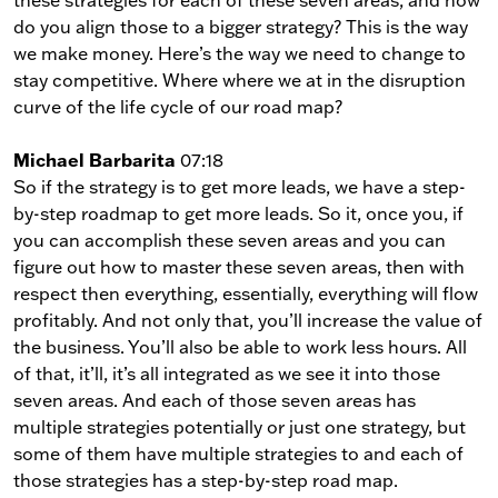
do you align those to a bigger strategy? This is the way
we make money. Here’s the way we need to change to
stay competitive. Where where we at in the disruption
curve of the life cycle of our road map?
Michael Barbarita
07:18
So if the strategy is to get more leads, we have a step-
by-step roadmap to get more leads. So it, once you, if
you can accomplish these seven areas and you can
figure out how to master these seven areas, then with
respect then everything, essentially, everything will flow
profitably. And not only that, you’ll increase the value of
the business. You’ll also be able to work less hours. All
of that, it’ll, it’s all integrated as we see it into those
seven areas. And each of those seven areas has
multiple strategies potentially or just one strategy, but
some of them have multiple strategies to and each of
those strategies has a step-by-step road map.