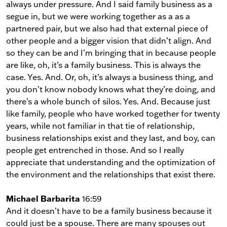
always under pressure. And I said family business as a
segue in, but we were working together as a as a
partnered pair, but we also had that external piece of
other people and a bigger vision that didn’t align. And
so they can be and I’m bringing that in because people
are like, oh, it’s a family business. This is always the
case. Yes. And. Or, oh, it’s always a business thing, and
you don’t know nobody knows what they’re doing, and
there’s a whole bunch of silos. Yes. And. Because just
like family, people who have worked together for twenty
years, while not familiar in that tie of relationship,
business relationships exist and they last, and boy, can
people get entrenched in those. And so I really
appreciate that understanding and the optimization of
the environment and the relationships that exist there.
Michael Barbarita
16:59
And it doesn’t have to be a family business because it
could just be a spouse. There are many spouses out