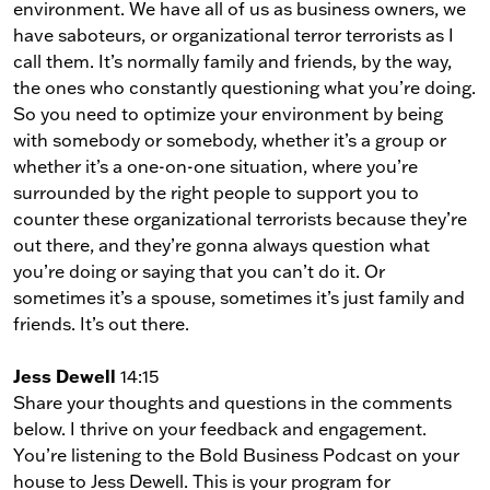
environment. We have all of us as business owners, we
have saboteurs, or organizational terror terrorists as I
call them. It’s normally family and friends, by the way,
the ones who constantly questioning what you’re doing.
So you need to optimize your environment by being
with somebody or somebody, whether it’s a group or
whether it’s a one-on-one situation, where you’re
surrounded by the right people to support you to
counter these organizational terrorists because they’re
out there, and they’re gonna always question what
you’re doing or saying that you can’t do it. Or
sometimes it’s a spouse, sometimes it’s just family and
friends. It’s out there.
Jess Dewell
14:15
Share your thoughts and questions in the comments
below. I thrive on your feedback and engagement.
You’re listening to the Bold Business Podcast on your
house to Jess Dewell. This is your program for