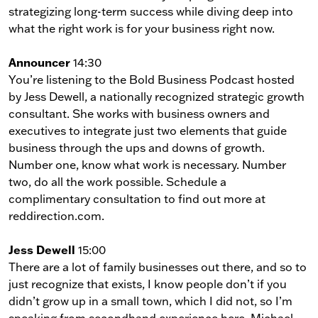
strategizing long-term success while diving deep into
what the right work is for your business right now.
Announcer
14:30
You’re listening to the Bold Business Podcast hosted
by Jess Dewell, a nationally recognized strategic growth
consultant. She works with business owners and
executives to integrate just two elements that guide
business through the ups and downs of growth.
Number one, know what work is necessary. Number
two, do all the work possible. Schedule a
complimentary consultation to find out more at
reddirection.com.
Jess Dewell
15:00
There are a lot of family businesses out there, and so to
just recognize that exists, I know people don’t if you
didn’t grow up in a small town, which I did not, so I’m
speaking from secondhand experience here, Michael,