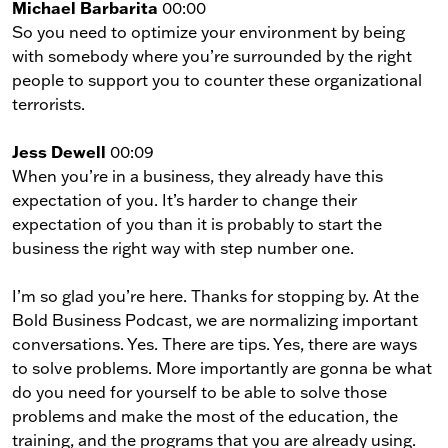
Michael Barbarita
00:00
So you need to optimize your environment by being
with somebody where you’re surrounded by the right
people to support you to counter these organizational
terrorists.
Jess Dewell
00:09
When you’re in a business, they already have this
expectation of you. It’s harder to change their
expectation of you than it is probably to start the
business the right way with step number one.
I’m so glad you’re here. Thanks for stopping by. At the
Bold Business Podcast, we are normalizing important
conversations. Yes. There are tips. Yes, there are ways
to solve problems. More importantly are gonna be what
do you need for yourself to be able to solve those
problems and make the most of the education, the
training, and the programs that you are already using.