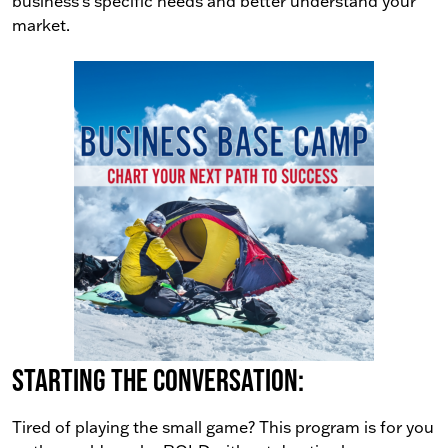
business’s specific needs and better understand your
market.
Starting the conversation:
Tired of playing the small game? This program is for you