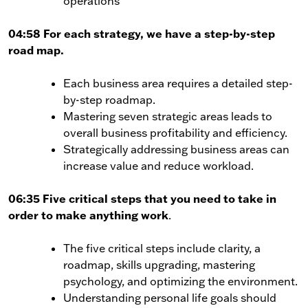
operations
04:58 For each strategy, we have a step-by-step
road map.
Each business area requires a detailed step-
by-step roadmap.
Mastering seven strategic areas leads to
overall business profitability and efficiency.
Strategically addressing business areas can
increase value and reduce workload.
06:35 Five critical steps that you need to take in
order to make anything work
.
The five critical steps include clarity, a
roadmap, skills upgrading, mastering
psychology, and optimizing the environment.
Understanding personal life goals should