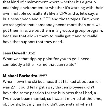
that kind of environment where whether it’s a group
coaching environment or whether it’s working with their
own multiple consultants like a CPA and a, let’s say, a
business coach and a CFO and those types. But when
we recognize that somebody needs more than one, we
put them in a, we put them in a group, a group program,
because that allows them to really get it and to really
have that support that they need.
Jess Dewell
18:52
What was that tipping point for you to go, I need
somebody a little like me that can relate?
Michael Barbarita
18:57
When I own the ski business that I talked about earlier, I
was 27. I could tell right away that employees didn’t
have the same passion for the business that I had, a.
I’ve never been married, so I wasn’t married at the time,
obviously, but my family didn’t understand when I