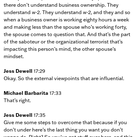
there don’t understand business ownership. They
understand w-2. They understand w-2, and they and so
when a business owner is working eighty hours a week
and making less than the spouse who’s working forty,
the spouse comes to question that. And that’s the part
of the saboteur or the organizational terrorist that’s
impacting this person’s mind, the other spouse’s
mindset.
Jess Dewell
17:29
Okay. So the external viewpoints that are influential.
Michael Barbarita
17:33
That’s right.
Jess Dewell
17:35
Give me some steps to overcome that because if you
don’t under here’s the last thing you want you don’t
wanna do. Right? So you’ve got stuff over here, and this