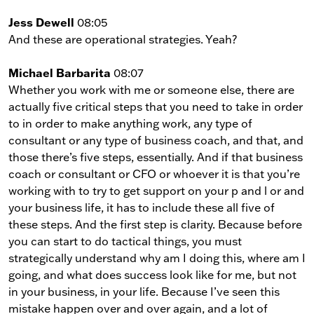
Jess Dewell
08:05
And these are operational strategies. Yeah?
Michael Barbarita
08:07
Whether you work with me or someone else, there are
actually five critical steps that you need to take in order
to in order to make anything work, any type of
consultant or any type of business coach, and that, and
those there’s five steps, essentially. And if that business
coach or consultant or CFO or whoever it is that you’re
working with to try to get support on your p and l or and
your business life, it has to include these all five of
these steps. And the first step is clarity. Because before
you can start to do tactical things, you must
strategically understand why am I doing this, where am I
going, and what does success look like for me, but not
in your business, in your life. Because I’ve seen this
mistake happen over and over again, and a lot of