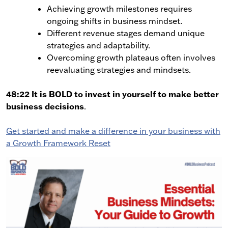
Achieving growth milestones requires
ongoing shifts in business mindset.
Different revenue stages demand unique
strategies and adaptability.
Overcoming growth plateaus often involves
reevaluating strategies and mindsets.
48:22 It is BOLD to invest in yourself to make better
business decisions
.
Get started and make a difference in your business with
a Growth Framework Reset