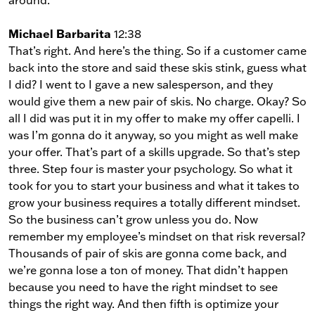
Michael Barbarita
12:38
That’s right. And here’s the thing. So if a customer came
back into the store and said these skis stink, guess what
I did? I went to I gave a new salesperson, and they
would give them a new pair of skis. No charge. Okay? So
all I did was put it in my offer to make my offer capelli. I
was I’m gonna do it anyway, so you might as well make
your offer. That’s part of a skills upgrade. So that’s step
three. Step four is master your psychology. So what it
took for you to start your business and what it takes to
grow your business requires a totally different mindset.
So the business can’t grow unless you do. Now
remember my employee’s mindset on that risk reversal?
Thousands of pair of skis are gonna come back, and
we’re gonna lose a ton of money. That didn’t happen
because you need to have the right mindset to see
things the right way. And then fifth is optimize your