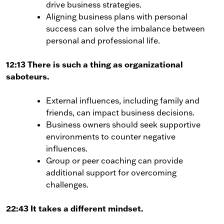
drive business strategies.
Aligning business plans with personal
success can solve the imbalance between
personal and professional life.
12:13 There is such a thing as organizational
saboteurs.
External influences, including family and
friends, can impact business decisions.
Business owners should seek supportive
environments to counter negative
influences.
Group or peer coaching can provide
additional support for overcoming
challenges.
22:43 It takes a different mindset.