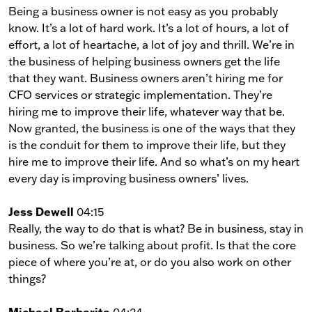
Being a business owner is not easy as you probably
know. It’s a lot of hard work. It’s a lot of hours, a lot of
effort, a lot of heartache, a lot of joy and thrill. We’re in
the business of helping business owners get the life
that they want. Business owners aren’t hiring me for
CFO services or strategic implementation. They’re
hiring me to improve their life, whatever way that be.
Now granted, the business is one of the ways that they
is the conduit for them to improve their life, but they
hire me to improve their life. And so what’s on my heart
every day is improving business owners’ lives.
Jess Dewell
04:15
Really, the way to do that is what? Be in business, stay in
business. So we’re talking about profit. Is that the core
piece of where you’re at, or do you also work on other
things?
Michael Barbarita
04:24