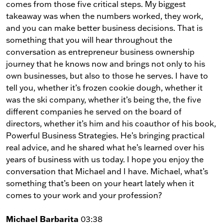
comes from those five critical steps. My biggest
takeaway was when the numbers worked, they work,
and you can make better business decisions. That is
something that you will hear throughout the
conversation as entrepreneur business ownership
journey that he knows now and brings not only to his
own businesses, but also to those he serves. I have to
tell you, whether it’s frozen cookie dough, whether it
was the ski company, whether it’s being the, the five
different companies he served on the board of
directors, whether it’s him and his coauthor of his book,
Powerful Business Strategies. He’s bringing practical
real advice, and he shared what he’s learned over his
years of business with us today. I hope you enjoy the
conversation that Michael and I have. Michael, what’s
something that’s been on your heart lately when it
comes to your work and your profession?
Michael Barbarita
03:38