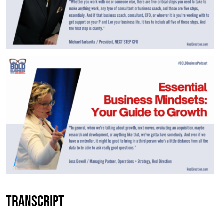
Transcript