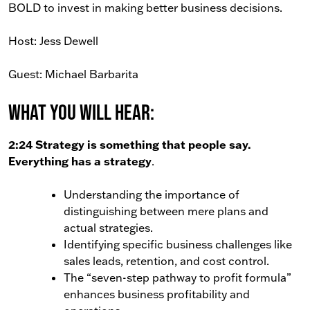
BOLD to invest in making better business decisions.
Host: Jess Dewell
Guest: Michael Barbarita
What You Will Hear:
2:24 Strategy is something that people say.
Everything has a strategy
.
Understanding the importance of
distinguishing between mere plans and
actual strategies.
Identifying specific business challenges like
sales leads, retention, and cost control.
The “seven-step pathway to profit formula”
enhances business profitability and