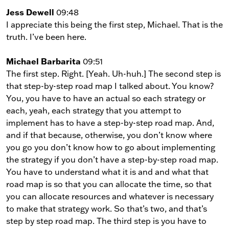
Jess Dewell
09:48
I appreciate this being the first step, Michael. That is the
truth. I’ve been here.
Michael Barbarita
09:51
The first step. Right. [Yeah. Uh-huh.] The second step is
that step-by-step road map I talked about. You know?
You, you have to have an actual so each strategy or
each, yeah, each strategy that you attempt to
implement has to have a step-by-step road map. And,
and if that because, otherwise, you don’t know where
you go you don’t know how to go about implementing
the strategy if you don’t have a step-by-step road map.
You have to understand what it is and and what that
road map is so that you can allocate the time, so that
you can allocate resources and whatever is necessary
to make that strategy work. So that’s two, and that’s
step by step road map. The third step is you have to