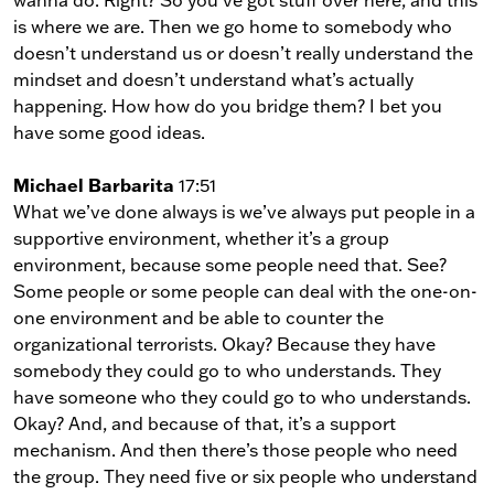
is where we are. Then we go home to somebody who
doesn’t understand us or doesn’t really understand the
mindset and doesn’t understand what’s actually
happening. How how do you bridge them? I bet you
have some good ideas.
Michael Barbarita
17:51
What we’ve done always is we’ve always put people in a
supportive environment, whether it’s a group
environment, because some people need that. See?
Some people or some people can deal with the one-on-
one environment and be able to counter the
organizational terrorists. Okay? Because they have
somebody they could go to who understands. They
have someone who they could go to who understands.
Okay? And, and because of that, it’s a support
mechanism. And then there’s those people who need
the group. They need five or six people who understand