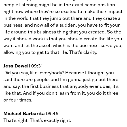
people listening might be in the exact same position
right now where they’re so excited to make their impact
in the world that they jump out there and they create a
business, and now all of a sudden, you have to fit your
life around this business thing that you created. So the
way it should work is that you should create the life you
want and let the asset, which is the business, serve you,
allowing you to get to that life. That’s clarity.
Jess Dewell
09:31
Did you say, like, everybody? Because I thought you
said there are people, and I’m gonna just go out there
and say, the first business that anybody ever does, it’s
like that. And if you don’t learn from it, you do it three
or four times.
Michael Barbarita
09:46
That’s right. That’s exactly right.