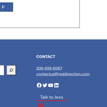
play_arrow
w
CONTACT
206-659-6067
contactus@reddirection.com
Facebook
Twitter
YouTube
LinkedIn
Talk to Jess