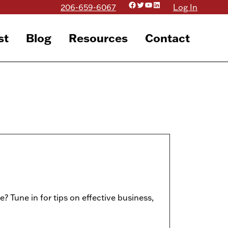
Facebook
Twitter
YouTube
LinkedIn
206-659-6067
Log In
st
Blog
Resources
Contact
e? Tune in for tips on effective business,