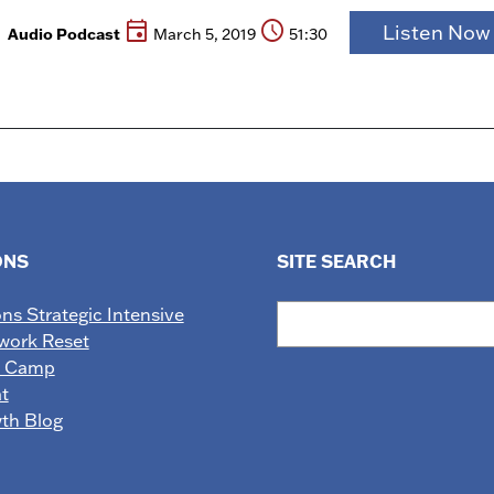
event
schedule
Listen No
Audio Podcast
March 5, 2019
51:30
ONS
SITE SEARCH
Search
ons Strategic Intensive
work Reset
e Camp
t
wth Blog