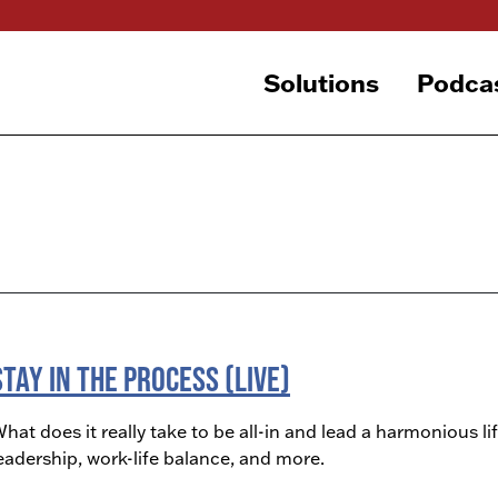
Solutions
Podca
Stay in The Process (LIVE)
hat does it really take to be all-in and lead a harmonious lif
eadership, work-life balance, and more.