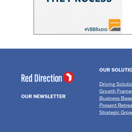
OUR SOLUTI
Driving Soluti
Growth Frame
OUR NEWSLETTER
Business Bas
Present Retrea
Strategic Gro