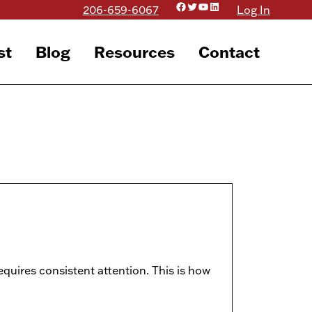
Facebook
Twitter
YouTube
LinkedIn
206-659-6067
Log In
st
Blog
Resources
Contact
equires consistent attention. This is how