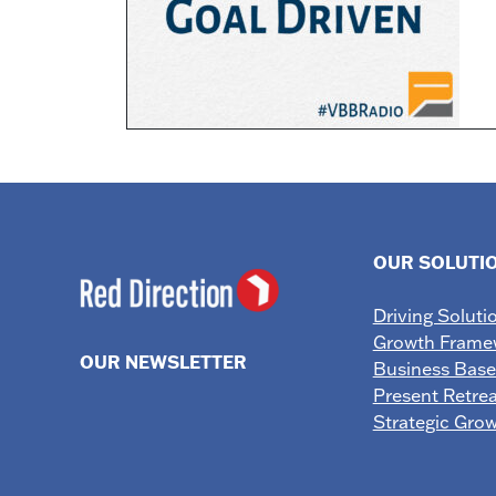
OUR SOLUTI
Driving Soluti
Growth Frame
OUR NEWSLETTER
Business Bas
Present Retrea
Strategic Gro