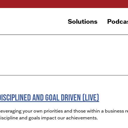
Solutions
Podca
Disciplined and Goal Driven (LIVE)
everaging your own priorities and those within a business r
iscipline and goals impact our achievements.