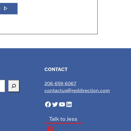
play_arrow
w
CONTACT
206-659-6067
contactus@reddirection.com
Facebook
Twitter
YouTube
LinkedIn
Talk to Jess