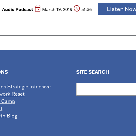
event
schedule
Listen No
Audio Podcast
March 19, 2019
51:36
ONS
SITE SEARCH
Search
ons Strategic Intensive
work Reset
e Camp
t
wth Blog