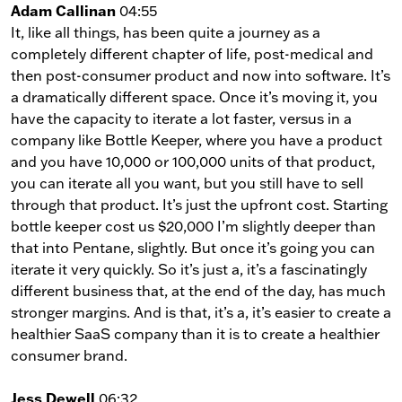
Adam Callinan
04:55
It, like all things, has been quite a journey as a
completely different chapter of life, post-medical and
then post-consumer product and now into software. It’s
a dramatically different space. Once it’s moving it, you
have the capacity to iterate a lot faster, versus in a
company like Bottle Keeper, where you have a product
and you have 10,000 or 100,000 units of that product,
you can iterate all you want, but you still have to sell
through that product. It’s just the upfront cost. Starting
bottle keeper cost us $20,000 I’m slightly deeper than
that into Pentane, slightly. But once it’s going you can
iterate it very quickly. So it’s just a, it’s a fascinatingly
different business that, at the end of the day, has much
stronger margins. And is that, it’s a, it’s easier to create a
healthier SaaS company than it is to create a healthier
consumer brand.
Jess Dewell
06:32