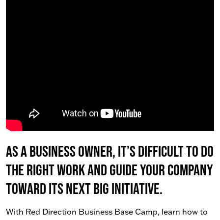
As a business owner, it’s difficult to do
the right work AND guide your company
toward its next big initiative.
With Red Direction Business Base Camp, learn how to