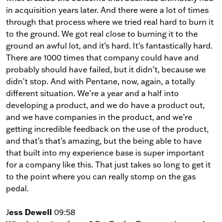
in acquisition years later. And there were a lot of times
through that process where we tried real hard to burn it
to the ground. We got real close to burning it to the
ground an awful lot, and it’s hard. It’s fantastically hard.
There are 1000 times that company could have and
probably should have failed, but it didn’t, because we
didn’t stop. And with Pentane, now, again, a totally
different situation. We’re a year and a half into
developing a product, and we do have a product out,
and we have companies in the product, and we’re
getting incredible feedback on the use of the product,
and that’s that’s amazing, but the being able to have
that built into my experience base is super important
for a company like this. That just takes so long to get it
to the point where you can really stomp on the gas
pedal.
ess Dewell
J
09:58