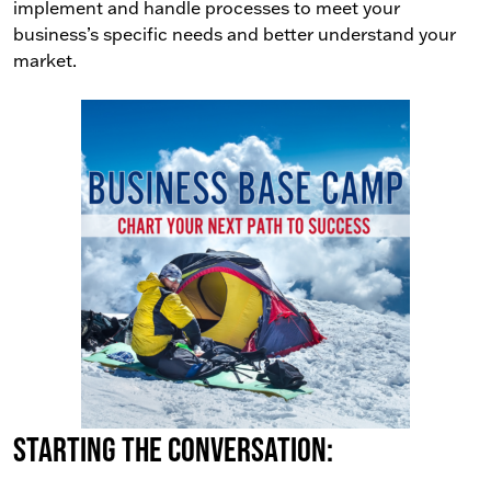
implement and handle processes to meet your
business’s specific needs and better understand your
market.
Starting the conversation: