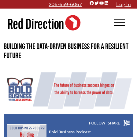
Facebook
Twitter
YouTube
LinkedIn
Skip
206-659-6067
Log In
to
menu
content
Building the Data-Driven Business for a Resilient
Future