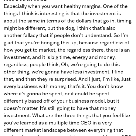
Especially when you want healthy margins. One of the
things I think is interesting is that the investment is
about the same in terms of the dollars that go in, timing
might be different, but the dog, I think that’s also
another fallacy that if people don’t understand. So I’m
glad that you’re bringing this up, because regardless of
how you get to market, the regardless there, there is an
investment, and it is big time, energy and money,
regardless, people think, Oh, we’re going to do this
other thing, we’re gonna have less investment. I find
that, and then they’re surprised. And I just, I’m like, Just
every business with money, that’s it. You don’t know
where it’s gonna be spent, or it could be spent
differently based off of your business model, but it
doesn’t matter. It’s still going to have that money
investment. What are the three things that you feel like
you’ve learned as a multiple time CEO in a very
different market landscape between everything that