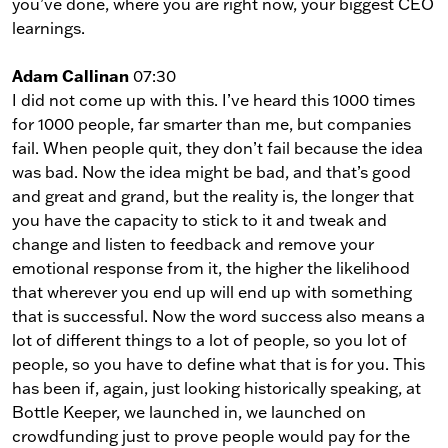
you’ve done, where you are right now, your biggest CEO
learnings.
Adam Callinan
07:30
I did not come up with this. I’ve heard this 1000 times
for 1000 people, far smarter than me, but companies
fail. When people quit, they don’t fail because the idea
was bad. Now the idea might be bad, and that’s good
and great and grand, but the reality is, the longer that
you have the capacity to stick to it and tweak and
change and listen to feedback and remove your
emotional response from it, the higher the likelihood
that wherever you end up will end up with something
that is successful. Now the word success also means a
lot of different things to a lot of people, so you lot of
people, so you have to define what that is for you. This
has been if, again, just looking historically speaking, at
Bottle Keeper, we launched in, we launched on
crowdfunding just to prove people would pay for the