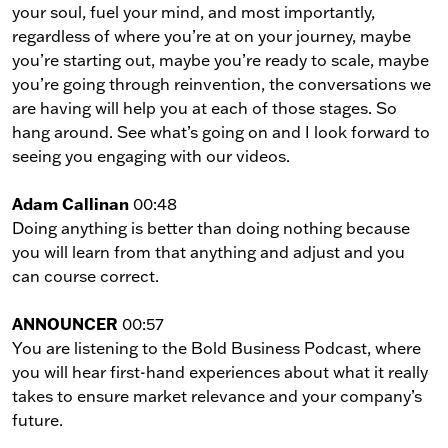
your soul, fuel your mind, and most importantly,
regardless of where you’re at on your journey, maybe
you’re starting out, maybe you’re ready to scale, maybe
you’re going through reinvention, the conversations we
are having will help you at each of those stages. So
hang around. See what’s going on and I look forward to
seeing you engaging with our videos.
Adam Callinan
00:48
Doing anything is better than doing nothing because
you will learn from that anything and adjust and you
can course correct.
ANNOUNCER
00:57
You are listening to the Bold Business Podcast, where
you will hear first-hand experiences about what it really
takes to ensure market relevance and your company’s
future.