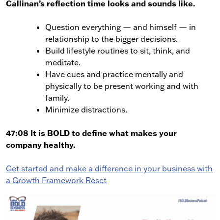
Callinan’s reflection time looks and sounds like.
Question everything — and himself — in
relationship to the bigger decisions.
Build lifestyle routines to sit, think, and
meditate.
Have cues and practice mentally and
physically to be present working and with
family.
Minimize distractions.
47:08 It is BOLD to define what makes your
company healthy.
Get started and make a difference in your business with
a Growth Framework Reset