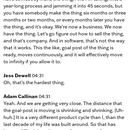
year-long process and jamming it into 45 seconds, but
you have somebody make the thing six months or three
months or two months, or every months later you have
the thing, and it’s okay. We’re now a business. We now
have the thing. Let’s go figure out how to sell the thing,
and that’s company. And in software, that’s not the way
that it works. This the like, goal post of the thing is
ready, moves continuously, and it will effectively move
to infinity if you allow it to.
Jess Dewell
04:31
Oh, that’s the hardest thing.
Adam Callinan
04:31
Yeah. And we are getting very close. The distance that
the goal-post is moving is shrinking and shrinking. [Uh-
huh.] It is a very different product cycle than I, than the
last decade of my life was built around. So that has