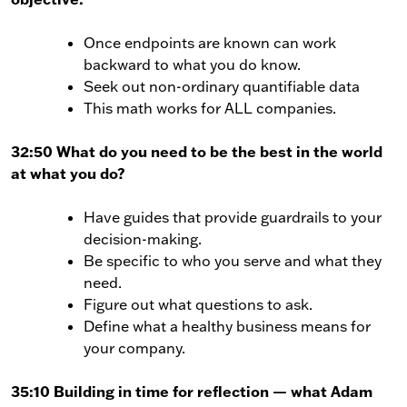
Once endpoints are known can work
backward to what you do know.
Seek out non-ordinary quantifiable data
This math works for ALL companies.
32:50 What do you need to be the best in the world
at what you do?
Have guides that provide guardrails to your
decision-making.
Be specific to who you serve and what they
need.
Figure out what questions to ask.
Define what a healthy business means for
your company.
35:10 Building in time for reflection — what Adam