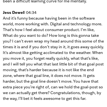
been a difficult learning curve for me mentally.
Jess Dewel
l 04:34
And it’s funny because having been in the software
world, more working with. Digital and technology more.
That’s how I feel about consumer product. I’m like,
What do you want to do? How long is this gonna take
you? I can’t even wrap my head around this some of the
times it is and if you don’t stay in it, it goes away quickly.
It’s almost like getting acclimated to the weather. When
you move it, you forget really quickly, what that’s like,
and I will tell you what that last little bit of that goal post
moving, that’s harder because it is not like the end
zone, where that goal line, it does not move. It gets
harder, but the goal line doesn’t move. You have that
extra piece you’re right of, can we hold the goal-post so
we can actually get there? Congratulations, though, by
the way, I’ll bet it feels awesome to get this far.