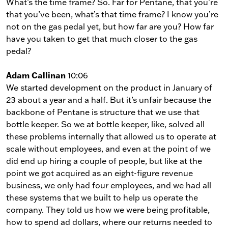
What’s the time frame? So. Far for Pentane, that you’re
that you’ve been, what’s that time frame? I know you’re
not on the gas pedal yet, but how far are you? How far
have you taken to get that much closer to the gas
pedal?
Adam Callinan
10:06
We started development on the product in January of
23 about a year and a half. But it’s unfair because the
backbone of Pentane is structure that we use that
bottle keeper. So we at bottle keeper, like, solved all
these problems internally that allowed us to operate at
scale without employees, and even at the point of we
did end up hiring a couple of people, but like at the
point we got acquired as an eight-figure revenue
business, we only had four employees, and we had all
these systems that we built to help us operate the
company. They told us how we were being profitable,
how to spend ad dollars, where our returns needed to