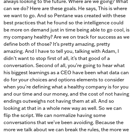
always looking to the future. Where are we going? What
can we do? Here are these goals. He says, This is where
we want to go. And so Pentane was created with these
best practices that he found so the intelligence could
be more on demand just in time being able to go cool, is
my company healthy? Are we on track for success as we
define both of those? It’s pretty amazing, pretty
amazing. And I have to tell you, talking with Adam, I
didn’t want to stop first of all, it’s that good of a
conversation. Second of all, you’re going to hear what
his biggest learnings as a CEO have been what data can
do for your choices and options elements to consider
when you’re defining what a healthy company is for you
and our time and our money, and the cost of not having
endings outweighs not having them at all. And so
looking at that in a whole new way as well. So we can
flip the script. We can normalize having some
conversations that we’ve been avoiding. Because the
more we talk about we can break the rules, the more we