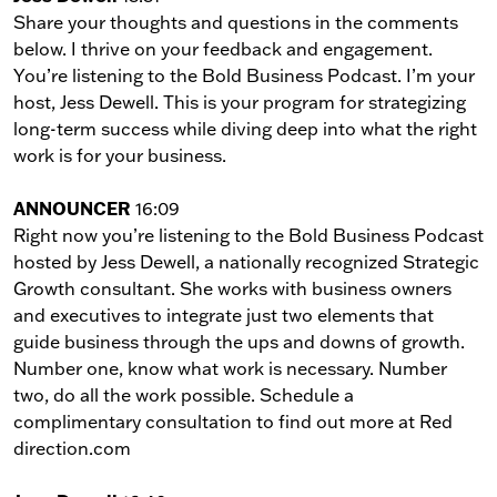
Share your thoughts and questions in the comments
below. I thrive on your feedback and engagement.
You’re listening to the Bold Business Podcast. I’m your
host, Jess Dewell. This is your program for strategizing
long-term success while diving deep into what the right
work is for your business.
ANNOUNCER
16:09
Right now you’re listening to the Bold Business Podcast
hosted by Jess Dewell, a nationally recognized Strategic
Growth consultant. She works with business owners
and executives to integrate just two elements that
guide business through the ups and downs of growth.
Number one, know what work is necessary. Number
two, do all the work possible. Schedule a
complimentary consultation to find out more at Red
direction.com