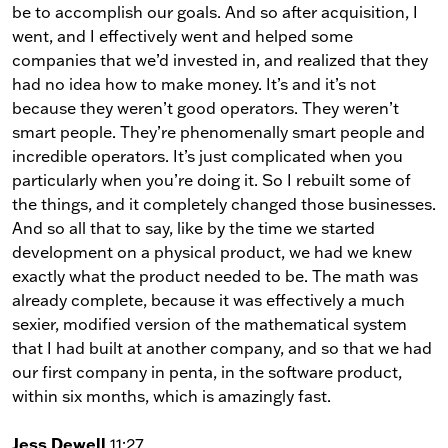
be to accomplish our goals. And so after acquisition, I
went, and I effectively went and helped some
companies that we’d invested in, and realized that they
had no idea how to make money. It’s and it’s not
because they weren’t good operators. They weren’t
smart people. They’re phenomenally smart people and
incredible operators. It’s just complicated when you
particularly when you’re doing it. So I rebuilt some of
the things, and it completely changed those businesses.
And so all that to say, like by the time we started
development on a physical product, we had we knew
exactly what the product needed to be. The math was
already complete, because it was effectively a much
sexier, modified version of the mathematical system
that I had built at another company, and so that we had
our first company in penta, in the software product,
within six months, which is amazingly fast.
Jess Dewell
11:27