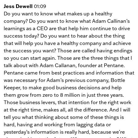
Jess Dewell
01:09
Do you want to know what makes up a healthy
company? Do you want to know what Adam Callinan’s
learnings as a CEO are that help him continue to drive
success today? Do you want to hear about the thing
that will help you have a healthy company and achieve
the success you want? Those are called having endings
so you can start again. Those are the three things that I
talk about with Adam Callanan, founder at Pentane.
Pentane came from best practices and information that
was necessary for Adam’s previous company, Bottle
Keeper, to make good business decisions and help
them grow from zero to 8 million in just three years.
Those business levers, that intention for the right work
at the right time, makes all, all the difference. And I will
tell you what thinking about some of these things is
hard, having and working from lagging data or
yesterday’s information is really hard, because we’re