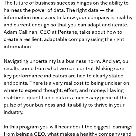
The future of business success hinges on the ability to
harness the power of data. The right data — the
information necessary to know your company is healthy
and current enough so that you can adapt and iterate.
Adam Callinan, CEO at Pentane, talks about how to
create a resilient, adaptable company using the right
information.
Navigating uncertainty is a business norm. And yet, our
results come from what we can control. Making sure
key performance indicators are tied to clearly stated
endpoints. There is a very real cost to being unclear on
where to expend thought, effort, and money. Having
real-time, quantifiable data is a necessary piece of the
pulse of your business and its ability to thrive in your
industry.
In this program you will hear about the biggest learnings
from being a CEO, what makes a healthy company (and