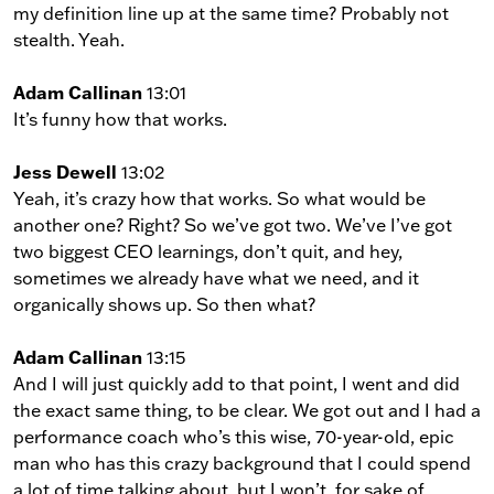
my definition line up at the same time? Probably not
stealth. Yeah.
Adam Callinan
13:01
It’s funny how that works.
Jess Dewell
13:02
Yeah, it’s crazy how that works. So what would be
another one? Right? So we’ve got two. We’ve I’ve got
two biggest CEO learnings, don’t quit, and hey,
sometimes we already have what we need, and it
organically shows up. So then what?
Adam Callinan
13:15
And I will just quickly add to that point, I went and did
the exact same thing, to be clear. We got out and I had a
performance coach who’s this wise, 70-year-old, epic
man who has this crazy background that I could spend
a lot of time talking about, but I won’t, for sake of