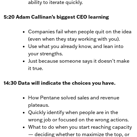
ability to iterate quickly.
5:20 Adam Callinan’s biggest CEO learning
Companies fail when people quit on the idea
(even when they stay working with you).
Use what you already know, and lean into
your strengths.
Just because someone says it doesn’t make
it true.
14:30 Data will indicate the choices you have.
How Pentane solved sales and revenue
plateaus.
Quickly identify when people are in the
wrong job or focused on the wrong actions.
What to do when you start reaching capacity
— deciding whether to maximize the top, or