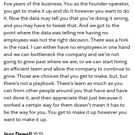
five years of the business. You as the founder operator,
you get to make it up and do it however you want to do
it. Now the data may tell you that you’re doing it wrong,
and you may have to tweak that. And we got to the
point where the data was telling me having no
employees was not the right decision. There was a fork
in the road. I can either have no employees in one hand
and we can bottleneck the company and we’re not
going to grow past where we are, or we can start hiring
an efficient team and allow the company to continue to
grow. Those are choices that you get to make, but, but
there’s not a playbook. There’s learn as much as you
can from other people around you that have and have
not done it, and then appreciate that just because it
worked a certain way for them doesn’t mean it has to
be the way for you. You get to make it up however you
want to make it up.
Jess Dewell
15:51