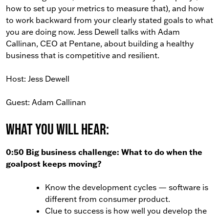
how to set up your metrics to measure that), and how
to work backward from your clearly stated goals to what
you are doing now. Jess Dewell talks with Adam
Callinan, CEO at Pentane, about building a healthy
business that is competitive and resilient.
Host: Jess Dewell
Guest: Adam Callinan
What You Will Hear:
0:50 Big business challenge: What to do when the
goalpost keeps moving?
Know the development cycles — software is
different from consumer product.
Clue to success is how well you develop the