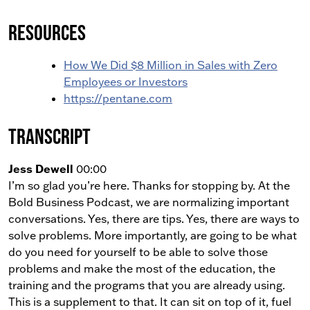
Resources
How We Did $8 Million in Sales with Zero
Employees or Investors
https://pentane.com
Transcript
Jess Dewell
00:00
I’m so glad you’re here. Thanks for stopping by. At the
Bold Business Podcast, we are normalizing important
conversations. Yes, there are tips. Yes, there are ways to
solve problems. More importantly, are going to be what
do you need for yourself to be able to solve those
problems and make the most of the education, the
training and the programs that you are already using.
This is a supplement to that. It can sit on top of it, fuel