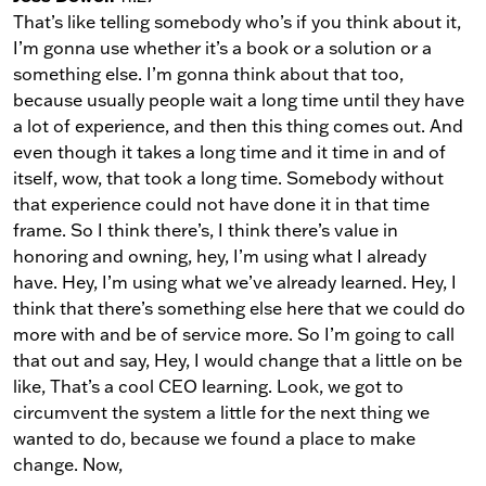
That’s like telling somebody who’s if you think about it,
I’m gonna use whether it’s a book or a solution or a
something else. I’m gonna think about that too,
because usually people wait a long time until they have
a lot of experience, and then this thing comes out. And
even though it takes a long time and it time in and of
itself, wow, that took a long time. Somebody without
that experience could not have done it in that time
frame. So I think there’s, I think there’s value in
honoring and owning, hey, I’m using what I already
have. Hey, I’m using what we’ve already learned. Hey, I
think that there’s something else here that we could do
more with and be of service more. So I’m going to call
that out and say, Hey, I would change that a little on be
like, That’s a cool CEO learning. Look, we got to
circumvent the system a little for the next thing we
wanted to do, because we found a place to make
change. Now,