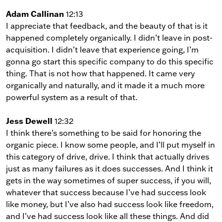
Adam Callinan
12:13
I appreciate that feedback, and the beauty of that is it
happened completely organically. I didn’t leave in post-
acquisition. I didn’t leave that experience going, I’m
gonna go start this specific company to do this specific
thing. That is not how that happened. It came very
organically and naturally, and it made it a much more
powerful system as a result of that.
Jess Dewell
12:32
I think there’s something to be said for honoring the
organic piece. I know some people, and I’ll put myself in
this category of drive, drive. I think that actually drives
just as many failures as it does successes. And I think it
gets in the way sometimes of super success, if you will,
whatever that success because I’ve had success look
like money, but I’ve also had success look like freedom,
and I’ve had success look like all these things. And did