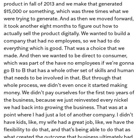
product in fall of 2013 and we make that generated
$15,000 or something, which was three times what we
were trying to generate. And as then we moved forward,
it took another eight months to figure out how to
actually sell the product digitally. We wanted to build a
company that had no employees, so we had to do
everything which is good. That was a choice that we
made. And then we wanted to be direct to consumer,
which was part of the have no employees if we’re gonna
go B to B that has a whole other set of skills and human
that needs to be involved in that. But through that
whole process, we didn’t even once it started making
money. We didn’t pay ourselves for the first two years of
the business, because we just reinvested every nickel
we had back into growing the business. That was at a
point where I had just a lot of another company. I didn’t
have kids, like, my wife had a great job, like, we have the
flexibility to do that, and that’s being able to do that as
what created the outcome that business ultimately had