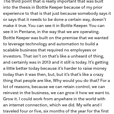
The third point that is really important that was built
into the thesis in Bottle Keeper because of my prior
experience to that is that just because somebody says it
or says that it needs to be done a certain way, doesn’t
make it true. You can see it in Bottle Keeper. You can
see it in Pentane, in the way that we are operating.
Bottle Keeper was built on the premise that we wanted
to leverage technology and automation to build a
scalable business that required no employees or
investors. That isn’t on that’s like a unheard of thing,
and certainly was in 2013 and it still is today. It’s getting
a little better today because it’s harder to raise money
today than it was then, but, but it’s that’s like a crazy
thing that people are like, Why would you do that? For a
lot of reasons, because we can retain control, we can
reinvest in the business, we can grow it how we want to.
Grow it. I could work from anywhere in the world with
an internet connection, which we did. My wife and I
traveled four or five, six months of the year for the first