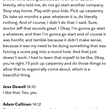
brevity, who told me, do not go start another company.
Stop stay home. Play with your kids. Pick up carpentry.
Do take six months a year, whatever it is, do literally
nothing. And of course, I didn’t do that. I said, Sure,
doctor Jeff that sounds great. I Okay. I’m gonna go start
a whatever, and then I’m gonna go start and of course it
was horrific and terrible because it didn’t make sense,
because it was my need to be doing something that was
forcing a score peg into a round hole. And that just
doesn’t work. I had to learn that myself to be like, Okay,
you’re right. I’ll pick up carpentry and do those things to
allow that to organically come about, which is a
beautiful thing.
Jess Dewell
14:10
I like that. Yes, yes.
Adam Callinan
14:12