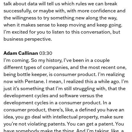
talk about data will tell us which rules we can break
successfully, or maybe with, with more confidence and
the willingness to try something new along the way,
when it makes sense to keep moving and keep going.
I’m excited for you to listen to this conversation, but
business perspective.
Adam Callinan
03:30
I’m coming. So my history, I’ve been in a couple
different types of companies, and the most recent one,
being bottle keeper, is consumer product. I’m realizing
now with Pentane. I mean, I realized this a while ago. I’m
just it’s something that I’m still struggling with, that the
development cycles and software versus the
development cycles in a consumer product. In a
consumer product, there’s, like, a defined you have an
idea, you go deal with intellectual property, make sure
you’re not violating patents. You can get a patent. You
have somebody make the thing. And I’m taking, like, a