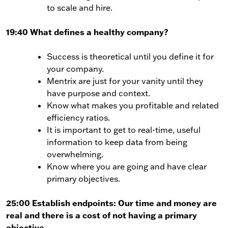
to scale and hire.
19:40 What defines a healthy company?
Success is theoretical until you define it for
your company.
Mentrix are just for your vanity until they
have purpose and context.
Know what makes you profitable and related
efficiency ratios.
It is important to get to real-time, useful
information to keep data from being
overwhelming.
Know where you are going and have clear
primary objectives.
25:00 Establish endpoints: Our time and money are
real and there is a cost of not having a primary
objective.