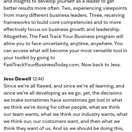
and insights to develop yourself as a leader to get
better results more often. Two, experiencing viewpoints
from many different business leaders. Three, receiving
frameworks to build core competencies and to more
effectively focus on business growth and leadership.
Altogether, The Fast Track Your Business program will
allow you to face uncertainty, anytime, anywhere. You
can access what will become your most versatile tool in
your toolkit by going to
FastTrackYourBusinessToday.com. Now back to Jess.
Jess Dewell
12:40
Since we’re all flawed, and since we’re all learning, and
since we’re all developing as we go, yet, the decisions
we make sometimes have sometimes get lost in what
we think we’re doing for other people, what we think
our team wants, what we think our industry wants, what
we think our, our customers want, and then what we
think they want of us. And so we should be doing this,