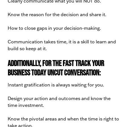
Clearly communicate what you will NOT do.
Know the reason for the decision and share it.
How to close gaps in your decision-making.
Communication takes time, it is a skill to learn and
build so keep at it.
Additionally, for the Fast Track Your
Business Today Uncut conversation:
Instant gratification is always waiting for you.
Design your action and outcomes and know the
time investment.
Know the pivotal areas and when the time is right to
take action.