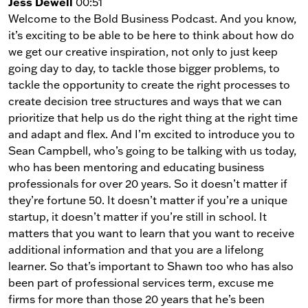
Jess Dewell
00:51
Welcome to the Bold Business Podcast. And you know,
it’s exciting to be able to be here to think about how do
we get our creative inspiration, not only to just keep
going day to day, to tackle those bigger problems, to
tackle the opportunity to create the right processes to
create decision tree structures and ways that we can
prioritize that help us do the right thing at the right time
and adapt and flex. And I’m excited to introduce you to
Sean Campbell, who’s going to be talking with us today,
who has been mentoring and educating business
professionals for over 20 years. So it doesn’t matter if
they’re fortune 50. It doesn’t matter if you’re a unique
startup, it doesn’t matter if you’re still in school. It
matters that you want to learn that you want to receive
additional information and that you are a lifelong
learner. So that’s important to Shawn too who has also
been part of professional services term, excuse me
firms for more than those 20 years that he’s been