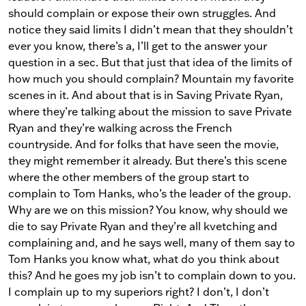
should complain or expose their own struggles. And
notice they said limits I didn’t mean that they shouldn’t
ever you know, there’s a, I’ll get to the answer your
question in a sec. But that just that idea of the limits of
how much you should complain? Mountain my favorite
scenes in it. And about that is in Saving Private Ryan,
where they’re talking about the mission to save Private
Ryan and they’re walking across the French
countryside. And for folks that have seen the movie,
they might remember it already. But there’s this scene
where the other members of the group start to
complain to Tom Hanks, who’s the leader of the group.
Why are we on this mission? You know, why should we
die to say Private Ryan and they’re all kvetching and
complaining and, and he says well, many of them say to
Tom Hanks you know what, what do you think about
this? And he goes my job isn’t to complain down to you.
I complain up to my superiors right? I don’t, I don’t