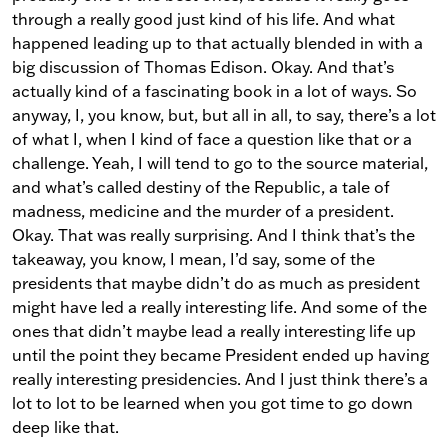
through a really good just kind of his life. And what
happened leading up to that actually blended in with a
big discussion of Thomas Edison. Okay. And that’s
actually kind of a fascinating book in a lot of ways. So
anyway, I, you know, but, but all in all, to say, there’s a lot
of what I, when I kind of face a question like that or a
challenge. Yeah, I will tend to go to the source material,
and what’s called destiny of the Republic, a tale of
madness, medicine and the murder of a president.
Okay. That was really surprising. And I think that’s the
takeaway, you know, I mean, I’d say, some of the
presidents that maybe didn’t do as much as president
might have led a really interesting life. And some of the
ones that didn’t maybe lead a really interesting life up
until the point they became President ended up having
really interesting presidencies. And I just think there’s a
lot to lot to be learned when you got time to go down
deep like that.