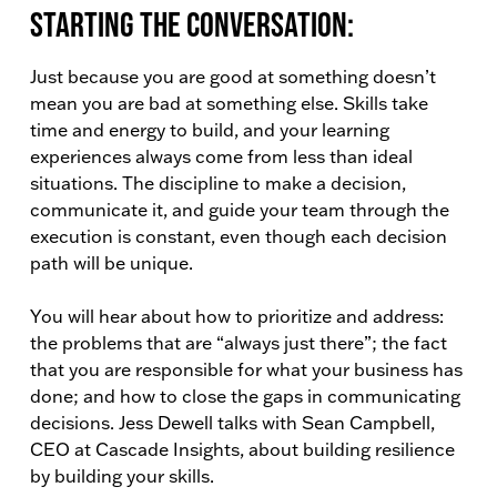
Starting the conversation:
Just because you are good at something doesn’t
mean you are bad at something else. Skills take
time and energy to build, and your learning
experiences always come from less than ideal
situations. The discipline to make a decision,
communicate it, and guide your team through the
execution is constant, even though each decision
path will be unique.
You will hear about how to prioritize and address:
the problems that are “always just there”; the fact
that you are responsible for what your business has
done; and how to close the gaps in communicating
decisions. Jess Dewell talks with Sean Campbell,
CEO at Cascade Insights, about building resilience
by building your skills.