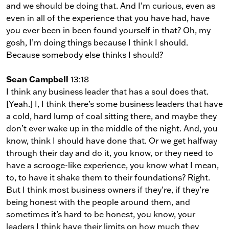
and we should be doing that. And I’m curious, even as
even in all of the experience that you have had, have
you ever been in been found yourself in that? Oh, my
gosh, I’m doing things because I think I should.
Because somebody else thinks I should?
Sean Campbell
13:18
I think any business leader that has a soul does that.
[Yeah.] I, I think there’s some business leaders that have
a cold, hard lump of coal sitting there, and maybe they
don’t ever wake up in the middle of the night. And, you
know, think I should have done that. Or we get halfway
through their day and do it, you know, or they need to
have a scrooge-like experience, you know what I mean,
to, to have it shake them to their foundations? Right.
But I think most business owners if they’re, if they’re
being honest with the people around them, and
sometimes it’s hard to be honest, you know, your
leaders I think have their limits on how much they