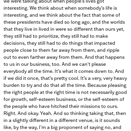
we were talking about when people’s lives got
interesting. We think about when somebody’s life is
interesting, and we think about the fact that some of
these presidents have died so long ago, and the worlds
that they live in lived in were so different than ours yet,
they still had to prioritize, they still had to make
decisions, they still had to do things that impacted
people close to them far away from them, and ripple
out to even farther away from them. And that happens
to us in our business, too. And we can’t please
everybody all the time. It’s what it comes down to. And
if we did it once, that’s pretty cool. It’s a very, very heavy
burden to try and do that all the time. Because pleasing
the right people at the right time is not necessarily good
for growth, self-esteem business, or the self-esteem of
the people who have hitched their missions to ours.
Right. And okay. Yeah. And so thinking taking that, then
in a slightly different in a different venue, is it sounds
like, by the way, I’m a big proponent of saying no, and