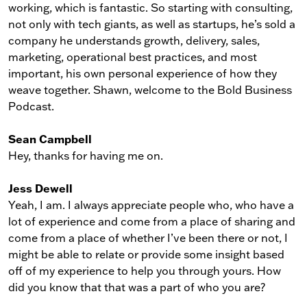
working, which is fantastic. So starting with consulting,
not only with tech giants, as well as startups, he’s sold a
company he understands growth, delivery, sales,
marketing, operational best practices, and most
important, his own personal experience of how they
weave together. Shawn, welcome to the Bold Business
Podcast.
Sean Campbell
Hey, thanks for having me on.
Jess Dewell
Yeah, I am. I always appreciate people who, who have a
lot of experience and come from a place of sharing and
come from a place of whether I’ve been there or not, I
might be able to relate or provide some insight based
off of my experience to help you through yours. How
did you know that that was a part of who you are?