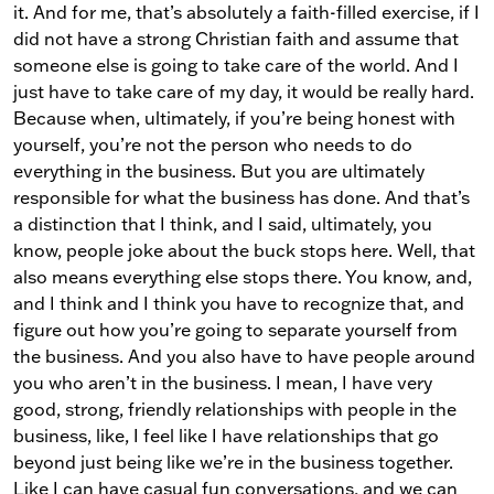
it. And for me, that’s absolutely a faith-filled exercise, if I
did not have a strong Christian faith and assume that
someone else is going to take care of the world. And I
just have to take care of my day, it would be really hard.
Because when, ultimately, if you’re being honest with
yourself, you’re not the person who needs to do
everything in the business. But you are ultimately
responsible for what the business has done. And that’s
a distinction that I think, and I said, ultimately, you
know, people joke about the buck stops here. Well, that
also means everything else stops there. You know, and,
and I think and I think you have to recognize that, and
figure out how you’re going to separate yourself from
the business. And you also have to have people around
you who aren’t in the business. I mean, I have very
good, strong, friendly relationships with people in the
business, like, I feel like I have relationships that go
beyond just being like we’re in the business together.
Like I can have casual fun conversations, and we can