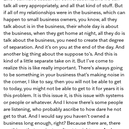
talk all very appropriately, and all that kind of stuff. But
if all of my relationships were in the business, which can
happen to small business owners, you know, all they
talk about is in the business, their whole day is about
the business, when they get home at night, all they do is
talk about the business, you need to create that degree
of separation. And it’s on you at the end of the day. And
another big thing about the suppose to’s. And this is
kind of a little separate take on it. But I’ve come to
realize this is like really important. There’s always going
to be something in your business that’s making noise in
the corner, I like to say, then you will not be able to get
to today, you might not be able to get to it for years it is
this problem. It is this issue it, is this issue with systems
or people or whatever. And I know there’s some people
are listening, who probably ascribe to how dare he not
get to that. And I would say you haven’t owned a
business long enough, right? Because there are, there