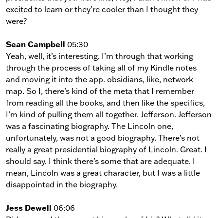
excited to learn or they’re cooler than I thought they
were?
Sean Campbell
05:30
Yeah, well, it’s interesting. I’m through that working
through the process of taking all of my Kindle notes
and moving it into the app. obsidians, like, network
map. So I, there’s kind of the meta that I remember
from reading all the books, and then like the specifics,
I’m kind of pulling them all together. Jefferson. Jefferson
was a fascinating biography. The Lincoln one,
unfortunately, was not a good biography. There’s not
really a great presidential biography of Lincoln. Great. I
should say. I think there’s some that are adequate. I
mean, Lincoln was a great character, but I was a little
disappointed in the biography.
Jess Dewell
06:06