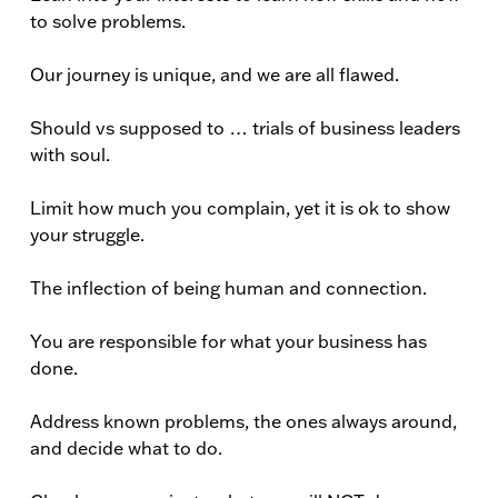
to solve problems.
Our journey is unique, and we are all flawed.
Should vs supposed to … trials of business leaders
with soul.
Limit how much you complain, yet it is ok to show
your struggle.
The inflection of being human and connection.
You are responsible for what your business has
done.
Address known problems, the ones always around,
and decide what to do.