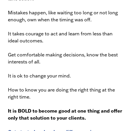
Mistakes happen, like waiting too long or not long
enough, own when the timing was off.
It takes courage to act and learn from less than
ideal outcomes.
Get comfortable making decisions, know the best
interests of all.
It is ok to change your mind.
How to know you are doing the right thing at the
right time.
It is BOLD to become good at one thing and offer
only that solution to your clients.