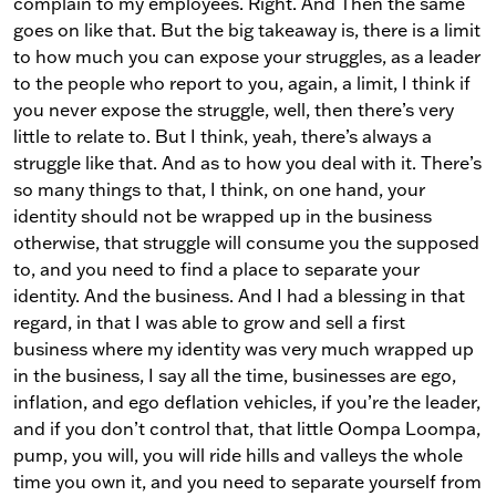
complain to my employees. Right. And Then the same
goes on like that. But the big takeaway is, there is a limit
to how much you can expose your struggles, as a leader
to the people who report to you, again, a limit, I think if
you never expose the struggle, well, then there’s very
little to relate to. But I think, yeah, there’s always a
struggle like that. And as to how you deal with it. There’s
so many things to that, I think, on one hand, your
identity should not be wrapped up in the business
otherwise, that struggle will consume you the supposed
to, and you need to find a place to separate your
identity. And the business. And I had a blessing in that
regard, in that I was able to grow and sell a first
business where my identity was very much wrapped up
in the business, I say all the time, businesses are ego,
inflation, and ego deflation vehicles, if you’re the leader,
and if you don’t control that, that little Oompa Loompa,
pump, you will, you will ride hills and valleys the whole
time you own it, and you need to separate yourself from