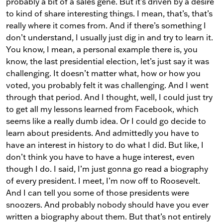
probably a bit of a sales gene. But it’s driven by a desire
to kind of share interesting things. I mean, that’s, that’s
really where it comes from. And if there’s something I
don’t understand, I usually just dig in and try to learn it.
You know, I mean, a personal example there is, you
know, the last presidential election, let’s just say it was
challenging. It doesn’t matter what, how or how you
voted, you probably felt it was challenging. And I went
through that period. And I thought, well, I could just try
to get all my lessons learned from Facebook, which
seems like a really dumb idea. Or I could go decide to
learn about presidents. And admittedly you have to
have an interest in history to do what I did. But like, I
don’t think you have to have a huge interest, even
though I do. I said, I’m just gonna go read a biography
of every president. I meet, I’m now off to Roosevelt.
And I can tell you some of those presidents were
snoozers. And probably nobody should have you ever
written a biography about them. But that’s not entirely