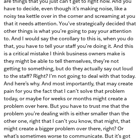
are things that you just can’t get to right now. And you
have to decide, even though it’s making noise, like a
noisy tea kettle over in the corner and screaming at you
that it needs attention. You’ve strategically decided that
other things is what you’re going to pay your attention
to. And I would say the corollary to this is, when you do
that, you have to tell your staff you’re doing it. And this
is a critical mistake I think business owners make is
they might be able to tell themselves, they’re not
getting to something, but do they actually say out loud
to the staff? Right? I’m not going to deal with that today.
And here’s why. And most importantly, that may create
pain for you the fact that I can’t solve that problem
today, or maybe for weeks or months might create a
problem over here. But you have to trust me that the
problem you’re dealing with is either smaller than the
other one, right that I can’t you know, that might, that
might create a bigger problem over there, right? Or
what’s sometimes worse to communicate. But it’s got