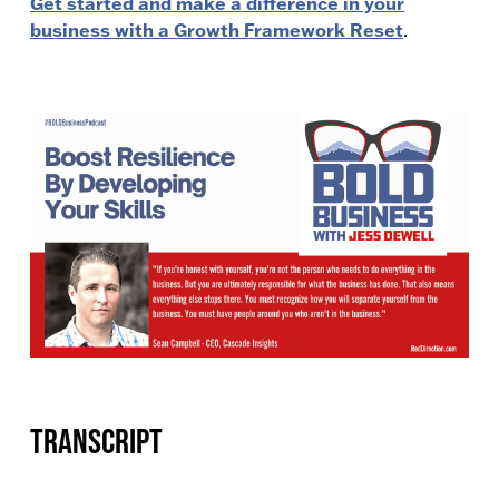
Get started and make a difference in your
business with a Growth Framework Reset
.
Transcript