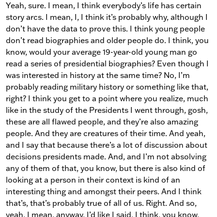
Yeah, sure. I mean, I think everybody’s life has certain
story arcs. I mean, I, I think it’s probably why, although I
don’t have the data to prove this. I think young people
don’t read biographies and older people do. I think, you
know, would your average 19-year-old young man go
read a series of presidential biographies? Even though I
was interested in history at the same time? No, I’m
probably reading military history or something like that,
right? I think you get to a point where you realize, much
like in the study of the Presidents I went through, gosh,
these are all flawed people, and they’re also amazing
people. And they are creatures of their time. And yeah,
and I say that because there’s a lot of discussion about
decisions presidents made. And, and I’m not absolving
any of them of that, you know, but there is also kind of
looking at a person in their context is kind of an
interesting thing and amongst their peers. And I think
that’s, that’s probably true of all of us. Right. And so,
yeah, I mean, anyway, I’d like I said, I think, you know,