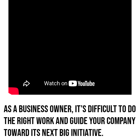
As a business owner, it’s difficult to do
the right work AND guide your company
toward its next big initiative.