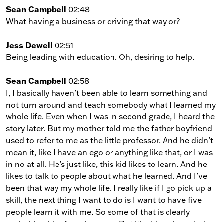
Sean Campbell
02:48
What having a business or driving that way or?
Jess Dewell
02:51
Being leading with education. Oh, desiring to help.
Sean Campbell
02:58
I, I basically haven’t been able to learn something and
not turn around and teach somebody what I learned my
whole life. Even when I was in second grade, I heard the
story later. But my mother told me the father boyfriend
used to refer to me as the little professor. And he didn’t
mean it, like I have an ego or anything like that, or I was
in no at all. He’s just like, this kid likes to learn. And he
likes to talk to people about what he learned. And I’ve
been that way my whole life. I really like if I go pick up a
skill, the next thing I want to do is I want to have five
people learn it with me. So some of that is clearly