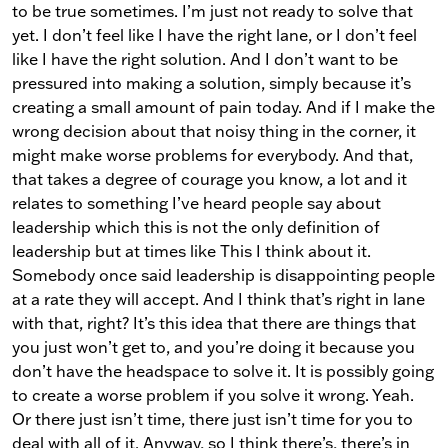
to be true sometimes. I’m just not ready to solve that
yet. I don’t feel like I have the right lane, or I don’t feel
like I have the right solution. And I don’t want to be
pressured into making a solution, simply because it’s
creating a small amount of pain today. And if I make the
wrong decision about that noisy thing in the corner, it
might make worse problems for everybody. And that,
that takes a degree of courage you know, a lot and it
relates to something I’ve heard people say about
leadership which this is not the only definition of
leadership but at times like This I think about it.
Somebody once said leadership is disappointing people
at a rate they will accept. And I think that’s right in lane
with that, right? It’s this idea that there are things that
you just won’t get to, and you’re doing it because you
don’t have the headspace to solve it. It is possibly going
to create a worse problem if you solve it wrong. Yeah.
Or there just isn’t time, there just isn’t time for you to
deal with all of it. Anyway, so I think there’s, there’s in