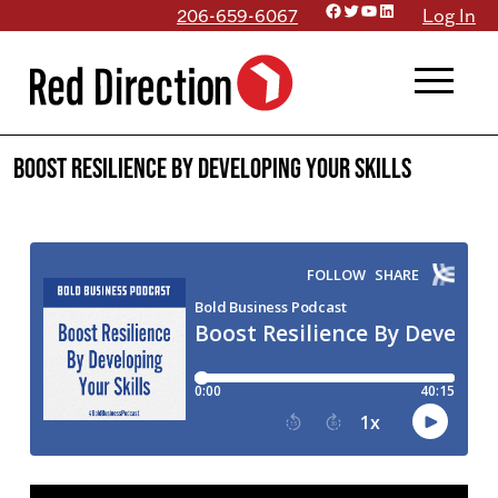
Facebook
Twitter
YouTube
LinkedIn
Skip
206-659-6067
Log In
to
menu
content
Boost Resilience By Developing Your Skills