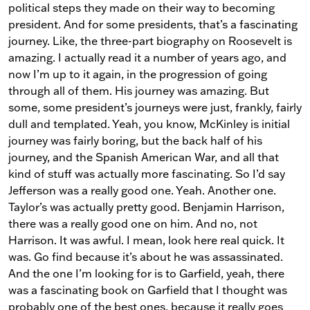
political steps they made on their way to becoming
president. And for some presidents, that’s a fascinating
journey. Like, the three-part biography on Roosevelt is
amazing. I actually read it a number of years ago, and
now I’m up to it again, in the progression of going
through all of them. His journey was amazing. But
some, some president’s journeys were just, frankly, fairly
dull and templated. Yeah, you know, McKinley is initial
journey was fairly boring, but the back half of his
journey, and the Spanish American War, and all that
kind of stuff was actually more fascinating. So I’d say
Jefferson was a really good one. Yeah. Another one.
Taylor’s was actually pretty good. Benjamin Harrison,
there was a really good one on him. And no, not
Harrison. It was awful. I mean, look here real quick. It
was. Go find because it’s about he was assassinated.
And the one I’m looking for is to Garfield, yeah, there
was a fascinating book on Garfield that I thought was
probably one of the best ones, because it really goes