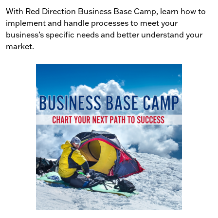
With Red Direction Business Base Camp, learn how to
implement and handle processes to meet your
business’s specific needs and better understand your
market.