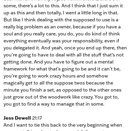
some, there’s a lot to this. And I think that I just sum it
up as this and then totally, I went a little long in that.
But like I think dealing with the supposed to use is a
really big problem as an owner, because if you have a
soul and you really care, you do, you do kind of think
everything eventually was your responsibility, even if
you delegated it. And yeah, once you end up there, then
you’re going to have to deal with all the stuff that’s not
getting done. And you have to figure out a mental
framework for what that’s going to be and it can’t be,
you’re going to work crazy hours and somehow
magically get to all the suppose twos because the
minute you finish a set, as opposed to the other ones
just grow out of the woodwork like crazy. You got to,
you got to find a way to manage that in some.
Jess Dewell
21:17
And I want to tie this back to the very beginning when