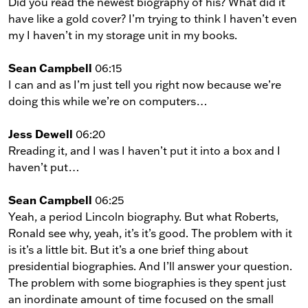
Did you read the newest biography of his? What did it
have like a gold cover? I’m trying to think I haven’t even
my I haven’t in my storage unit in my books.
Sean Campbell
06:15
I can and as I’m just tell you right now because we’re
doing this while we’re on computers…
Jess Dewell
06:20
Rreading it, and I was I haven’t put it into a box and I
haven’t put…
Sean Campbell
06:25
Yeah, a period Lincoln biography. But what Roberts,
Ronald see why, yeah, it’s it’s good. The problem with it
is it’s a little bit. But it’s a one brief thing about
presidential biographies. And I’ll answer your question.
The problem with some biographies is they spent just
an inordinate amount of time focused on the small