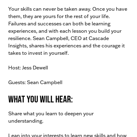
Your skills can never be taken away. Once you have
them, they are yours for the rest of your life.
Failures and successes can both be learning
experiences, and with each lesson you build your
resilience. Sean Campbell, CEO at Cascade
Insights, shares his experiences and the courage it
takes to invest in yourself.
Host: Jess Dewell
Guests: Sean Campbell
What You Will Hear:
Share what you learn to deepen your
understanding.
Lean into your interests to learn new skills and how