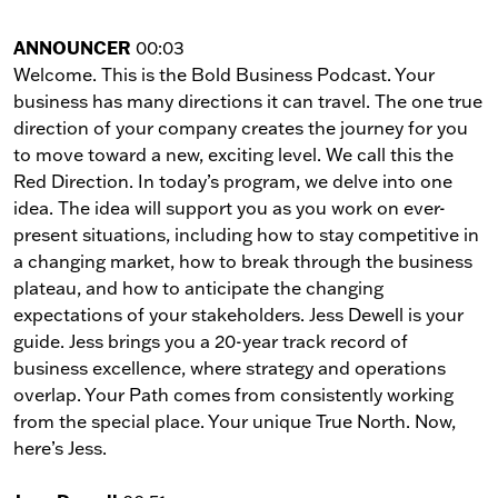
ANNOUNCER
00:03
Welcome. This is the Bold Business Podcast. Your
business has many directions it can travel. The one true
direction of your company creates the journey for you
to move toward a new, exciting level. We call this the
Red Direction. In today’s program, we delve into one
idea. The idea will support you as you work on ever-
present situations, including how to stay competitive in
a changing market, how to break through the business
plateau, and how to anticipate the changing
expectations of your stakeholders. Jess Dewell is your
guide. Jess brings you a 20-year track record of
business excellence, where strategy and operations
overlap. Your Path comes from consistently working
from the special place. Your unique True North. Now,
here’s Jess.