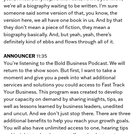
we’re all a biography waiting to be written. I’m sure
someone said some version of that, you know, the
version here, we all have one book in us. And by that
they don’t mean a piece of fiction, they mean a
biography basically. And, but yeah, yeah, there’s
definitely kind of ebbs and flows through all of it.
ANNOUNCER
11:35
You’re listening to the Bold Business Podcast. We will
return to the show soon. But first, I want to take a
moment and give you a peek into what additional
services and solutions you could access to Fast Track
Your Business. This program was created to develop
your capacity on demand by sharing insights, tips, as
well as lessons learned by business leaders, unedited
and uncut. And we don’t just stop there. There are three
additional benefits to help you reach your growth goals.
You will also have unlimited access to one, hearing tips