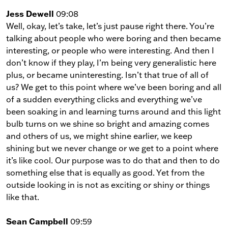
Jess Dewell
09:08
Well, okay, let’s take, let’s just pause right there. You’re
talking about people who were boring and then became
interesting, or people who were interesting. And then I
don’t know if they play, I’m being very generalistic here
plus, or became uninteresting. Isn’t that true of all of
us? We get to this point where we’ve been boring and all
of a sudden everything clicks and everything we’ve
been soaking in and learning turns around and this light
bulb turns on we shine so bright and amazing comes
and others of us, we might shine earlier, we keep
shining but we never change or we get to a point where
it’s like cool. Our purpose was to do that and then to do
something else that is equally as good. Yet from the
outside looking in is not as exciting or shiny or things
like that.
Sean Campbell
09:59