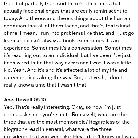
true, but partially true. And there’s other ones that
actually face challenges that are eerily reminiscent to
today. And there’s and there’s things about the human
condition that all of them faced, and that’s, that’s kind
of me. I mean, I run into problems like that, and I just go
learn and it isn’t always a book. Sometimes it’s an
experience. Sometimes it’s a conversation. Sometimes
it’s reaching out to an individual, but I’ve been I’ve just
been wired to be that way ever since I was, I was a little
kid. Yeah. And it’s and it’s affected a lot of my life and
career choices along the way. But, but yeah, I don’t
really know a time that I wasn’t that.
Jess Dewell
05:10
Yep. That’s really interesting. Okay, so now I’m just
gonna ask since you’re up to Roosevelt, what are the
three that are the most memorable? Regardless of the
biography read in general, what were the three
presidents that you were like, Hey, I didn’t know or I was