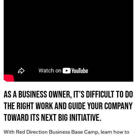
As a business owner, it’s difficult to do
the right work AND guide your company
toward its next big initiative.
With Red Direction Business Base Camp, learn how to