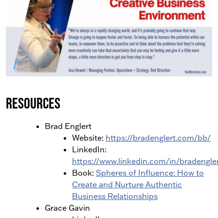
Resources
Brad Englert
Website:
https://bradenglert.com/bb/
LinkedIn:
https://www.linkedin.com/in/bradengle
Book:
Spheres of Influence: How to
Create and Nurture Authentic
Business Relationships
Grace Gavin