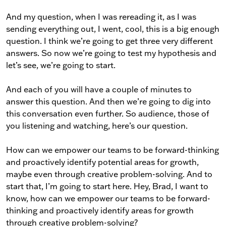
And my question, when I was rereading it, as I was
sending everything out, I went, cool, this is a big enough
question. I think we’re going to get three very different
answers. So now we’re going to test my hypothesis and
let’s see, we’re going to start.
And each of you will have a couple of minutes to
answer this question. And then we’re going to dig into
this conversation even further. So audience, those of
you listening and watching, here’s our question.
How can we empower our teams to be forward-thinking
and proactively identify potential areas for growth,
maybe even through creative problem-solving. And to
start that, I’m going to start here. Hey, Brad, I want to
know, how can we empower our teams to be forward-
thinking and proactively identify areas for growth
through creative problem-solving?