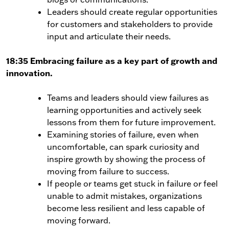
Leaders should create regular opportunities
for customers and stakeholders to provide
input and articulate their needs.
18:35 Embracing failure as a key part of growth and
innovation.
Teams and leaders should view failures as
learning opportunities and actively seek
lessons from them for future improvement.
Examining stories of failure, even when
uncomfortable, can spark curiosity and
inspire growth by showing the process of
moving from failure to success.
If people or teams get stuck in failure or feel
unable to admit mistakes, organizations
become less resilient and less capable of
moving forward.