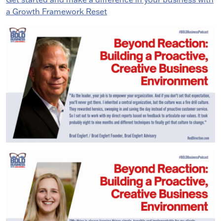
a Growth Framework Reset