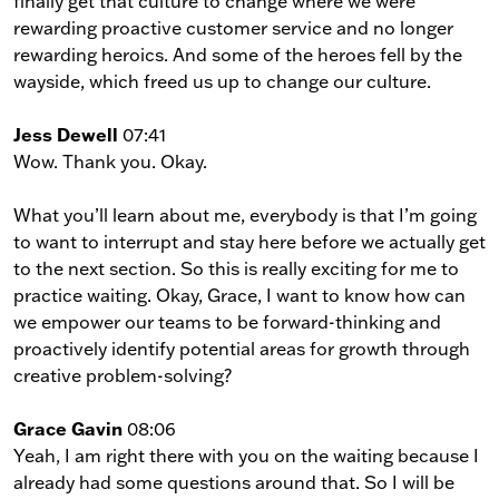
finally get that culture to change where we were
rewarding proactive customer service and no longer
rewarding heroics. And some of the heroes fell by the
wayside, which freed us up to change our culture.
Jess Dewell
07:41
Wow. Thank you. Okay.
What you’ll learn about me, everybody is that I’m going
to want to interrupt and stay here before we actually get
to the next section. So this is really exciting for me to
practice waiting. Okay, Grace, I want to know how can
we empower our teams to be forward-thinking and
proactively identify potential areas for growth through
creative problem-solving?
Grace Gavin
08:06
Yeah, I am right there with you on the waiting because I
already had some questions around that. So I will be