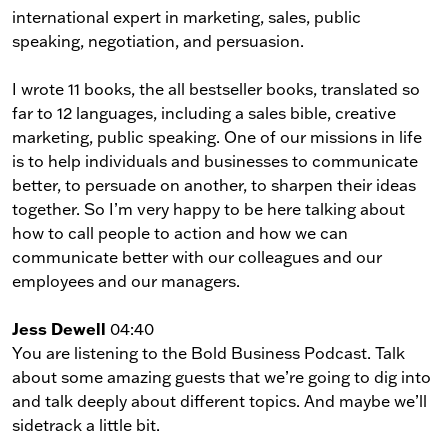
international expert in marketing, sales, public
speaking, negotiation, and persuasion.
I wrote 11 books, the all bestseller books, translated so
far to 12 languages, including a sales bible, creative
marketing, public speaking. One of our missions in life
is to help individuals and businesses to communicate
better, to persuade on another, to sharpen their ideas
together. So I’m very happy to be here talking about
how to call people to action and how we can
communicate better with our colleagues and our
employees and our managers.
Jess Dewell
04:40
You are listening to the Bold Business Podcast. Talk
about some amazing guests that we’re going to dig into
and talk deeply about different topics. And maybe we’ll
sidetrack a little bit.