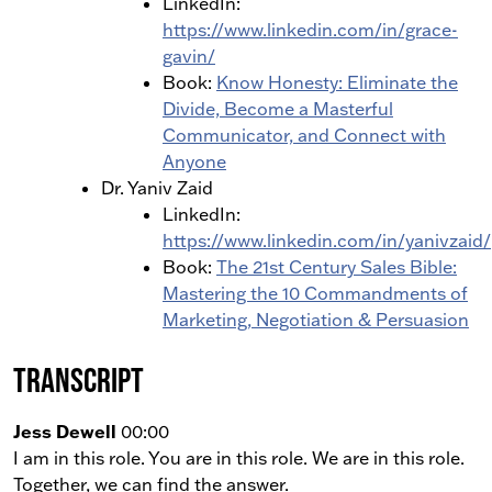
LinkedIn:
https://www.linkedin.com/in/grace-
gavin/
Book:
Know Honesty: Eliminate the
Divide, Become a Masterful
Communicator, and Connect with
Anyone
Dr. Yaniv Zaid
LinkedIn:
https://www.linkedin.com/in/yanivzaid/
Book:
The 21st Century Sales Bible:
Mastering the 10 Commandments of
Marketing, Negotiation & Persuasion
Transcript
Jess Dewell
00:00
I am in this role. You are in this role. We are in this role.
Together, we can find the answer.