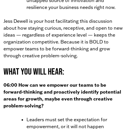
untapped source of innovation and
resilience your business needs right now.
Jess Dewell is your host facilitating this discussion
about how staying curious, receptive, and open to new
ideas — regardless of experience level — keeps the
organization competitive. Because it is BOLD to
empower teams to be forward-thinking and grow
through creative problem-solving.
What You Will Hear:
06:00 How can we empower our teams to be
forward-thinking and proactively identify potential
areas for growth, maybe even through creative
problem-solving?
Leaders must set the expectation for
empowerment, or it will not happen