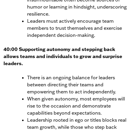
humor or learning in hindsight, underscoring
resilience.
Leaders must actively encourage team
members to trust themselves and exercise
independent decision-making.
40:00 Supporting autonomy and stepping back
allows teams and individuals to grow and surprise
leaders.
There is an ongoing balance for leaders
between directing their teams and
empowering them to act independently.
When given autonomy, most employees will
rise to the occasion and demonstrate
capabilities beyond expectations.
Leadership rooted in ego or titles blocks real
team growth, while those who step back