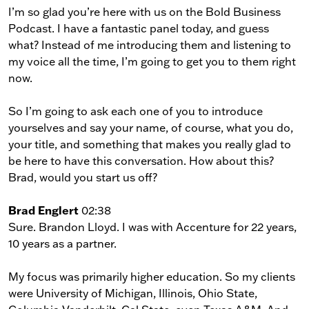
I’m so glad you’re here with us on the Bold Business
Podcast. I have a fantastic panel today, and guess
what? Instead of me introducing them and listening to
my voice all the time, I’m going to get you to them right
now.
So I’m going to ask each one of you to introduce
yourselves and say your name, of course, what you do,
your title, and something that makes you really glad to
be here to have this conversation. How about this?
Brad, would you start us off?
Brad Englert
02:38
Sure. Brandon Lloyd. I was with Accenture for 22 years,
10 years as a partner.
My focus was primarily higher education. So my clients
were University of Michigan, Illinois, Ohio State,