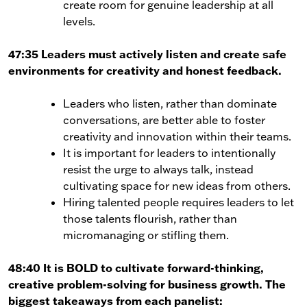
create room for genuine leadership at all
levels.
47:35 Leaders must actively listen and create safe
environments for creativity and honest feedback.
Leaders who listen, rather than dominate
conversations, are better able to foster
creativity and innovation within their teams.
It is important for leaders to intentionally
resist the urge to always talk, instead
cultivating space for new ideas from others.
Hiring talented people requires leaders to let
those talents flourish, rather than
micromanaging or stifling them.
48:40 It is BOLD to cultivate forward-thinking,
creative problem-solving for business growth. The
biggest takeaways from each panelist: