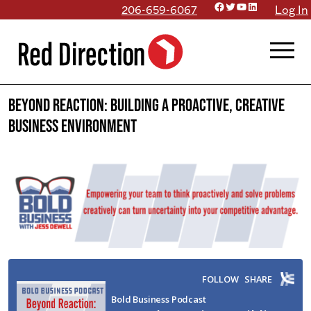
Facebook
Twitter
YouTube
LinkedIn
Skip
206-659-6067
Log In
to
menu
content
Beyond Reaction: Building a Proactive, Creative
Business Environment