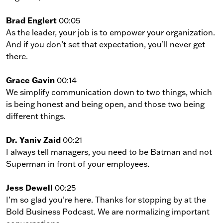
Brad Englert
00:05
As the leader, your job is to empower your organization.
And if you don’t set that expectation, you’ll never get
there.
Grace Gavin
00:14
We simplify communication down to two things, which
is being honest and being open, and those two being
different things.
Dr. Yaniv Zaid
00:21
I always tell managers, you need to be Batman and not
Superman in front of your employees.
Jess Dewell
00:25
I’m so glad you’re here. Thanks for stopping by at the
Bold Business Podcast. We are normalizing important