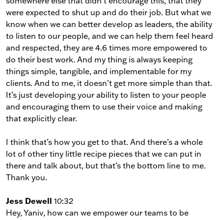
somewhere else that didn’t encourage this, that they
were expected to shut up and do their job. But what we
know when we can better develop as leaders, the ability
to listen to our people, and we can help them feel heard
and respected, they are 4.6 times more empowered to
do their best work. And my thing is always keeping
things simple, tangible, and implementable for my
clients. And to me, it doesn’t get more simple than that.
It’s just developing your ability to listen to your people
and encouraging them to use their voice and making
that explicitly clear.
I think that’s how you get to that. And there’s a whole
lot of other tiny little recipe pieces that we can put in
there and talk about, but that’s the bottom line to me.
Thank you.
Jess Dewell
10:32
Hey, Yaniv, how can we empower our teams to be