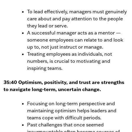
To lead effectively, managers must genuinely
care about and pay attention to the people
they lead or serve.
A successful manager acts as a mentor —
someone employees can relate to and look
up to, not just instruct or manage.
Treating employees as individuals, not
numbers, is crucial to motivating and
inspiring teams.
35:40 Optimism, positivity, and trust are strengths
to navigate long-term, uncertain change.
Focusing on long-term perspective and
maintaining optimism helps leaders and
teams cope with difficult periods.
Past challenges that once seemed
insurmountable often become sources of