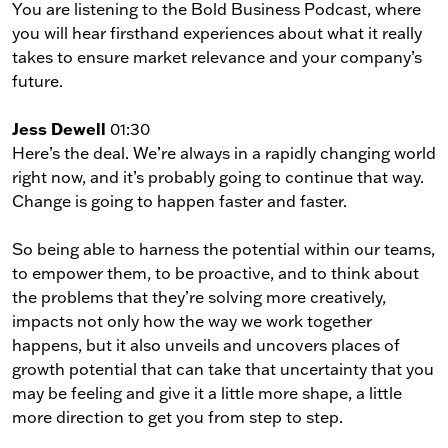
You are listening to the Bold Business Podcast, where
you will hear firsthand experiences about what it really
takes to ensure market relevance and your company’s
future.
Jess Dewell
01:30
Here’s the deal. We’re always in a rapidly changing world
right now, and it’s probably going to continue that way.
Change is going to happen faster and faster.
So being able to harness the potential within our teams,
to empower them, to be proactive, and to think about
the problems that they’re solving more creatively,
impacts not only how the way we work together
happens, but it also unveils and uncovers places of
growth potential that can take that uncertainty that you
may be feeling and give it a little more shape, a little
more direction to get you from step to step.