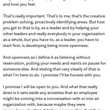
and how you feel.
That’s really important. That’s to me, that’s the creative
problem solving, proactively identifying areas. But how
you get to that is by, as a leader and by helping your
other leaders and really everybody in your organization
as a whole, but you have to, as a leader, you have to
start first, is developing being more openness.
And openness as I define it as listening without
reservation, putting your needs and wants on pause for
someone else. And stating that very clearly of that is
what I’m here to do. I promise I’ll be honest with you.
I promise I will be open to you. And what that really
does is it sets aside any anxieties that an employee
might be coming into a conversation with or into an
organization with, because maybe they were