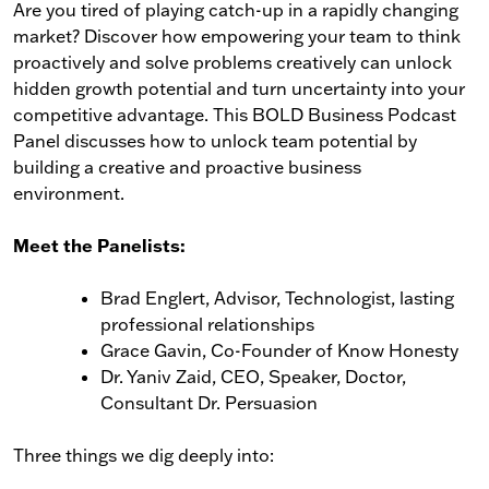
Are you tired of playing catch-up in a rapidly changing
market? Discover how empowering your team to think
proactively and solve problems creatively can unlock
hidden growth potential and turn uncertainty into your
competitive advantage. This BOLD Business Podcast
Panel discusses how to unlock team potential by
building a creative and proactive business
environment.
Meet the Panelists:
Brad Englert, Advisor, Technologist, lasting
professional relationships
Grace Gavin, Co-Founder of Know Honesty
Dr. Yaniv Zaid, CEO, Speaker, Doctor,
Consultant Dr. Persuasion
Three things we dig deeply into: