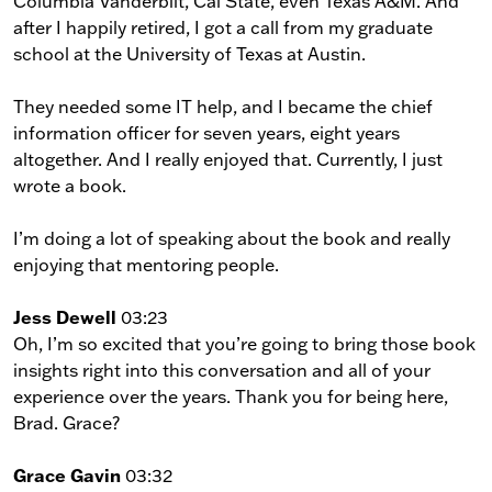
Columbia Vanderbilt, Cal State, even Texas A&M. And
after I happily retired, I got a call from my graduate
school at the University of Texas at Austin.
They needed some IT help, and I became the chief
information officer for seven years, eight years
altogether. And I really enjoyed that. Currently, I just
wrote a book.
I’m doing a lot of speaking about the book and really
enjoying that mentoring people.
Jess Dewell
03:23
Oh, I’m so excited that you’re going to bring those book
insights right into this conversation and all of your
experience over the years. Thank you for being here,
Brad. Grace?
Grace Gavin
03:32