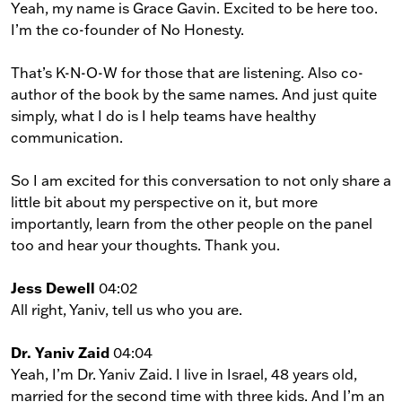
Yeah, my name is Grace Gavin. Excited to be here too.
I’m the co-founder of No Honesty.
That’s K-N-O-W for those that are listening. Also co-
author of the book by the same names. And just quite
simply, what I do is I help teams have healthy
communication.
So I am excited for this conversation to not only share a
little bit about my perspective on it, but more
importantly, learn from the other people on the panel
too and hear your thoughts. Thank you.
Jess Dewell
04:02
All right, Yaniv, tell us who you are.
Dr. Yaniv Zaid
04:04
Yeah, I’m Dr. Yaniv Zaid. I live in Israel, 48 years old,
married for the second time with three kids. And I’m an