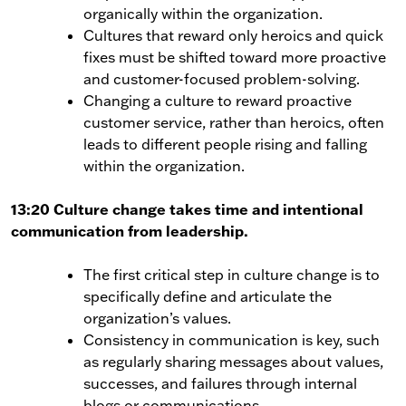
organically within the organization.
Cultures that reward only heroics and quick
fixes must be shifted toward more proactive
and customer-focused problem-solving.
Changing a culture to reward proactive
customer service, rather than heroics, often
leads to different people rising and falling
within the organization.
13:20 Culture change takes time and intentional
communication from leadership.
The first critical step in culture change is to
specifically define and articulate the
organization’s values.
Consistency in communication is key, such
as regularly sharing messages about values,
successes, and failures through internal
blogs or communications.