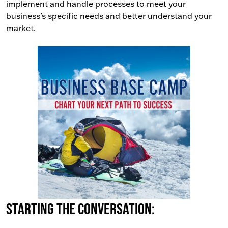
implement and handle processes to meet your
business’s specific needs and better understand your
market.
Starting the conversation: