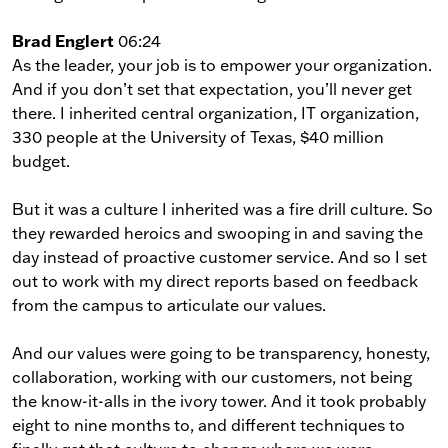
Brad Englert
06:24
As the leader, your job is to empower your organization.
And if you don’t set that expectation, you’ll never get
there. I inherited central organization, IT organization,
330 people at the University of Texas, $40 million
budget.
But it was a culture I inherited was a fire drill culture. So
they rewarded heroics and swooping in and saving the
day instead of proactive customer service. And so I set
out to work with my direct reports based on feedback
from the campus to articulate our values.
And our values were going to be transparency, honesty,
collaboration, working with our customers, not being
the know-it-alls in the ivory tower. And it took probably
eight to nine months to, and different techniques to