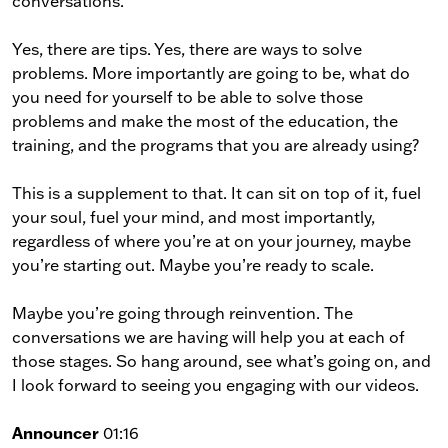
conversations.
Yes, there are tips. Yes, there are ways to solve
problems. More importantly are going to be, what do
you need for yourself to be able to solve those
problems and make the most of the education, the
training, and the programs that you are already using?
This is a supplement to that. It can sit on top of it, fuel
your soul, fuel your mind, and most importantly,
regardless of where you’re at on your journey, maybe
you’re starting out. Maybe you’re ready to scale.
Maybe you’re going through reinvention. The
conversations we are having will help you at each of
those stages. So hang around, see what’s going on, and
I look forward to seeing you engaging with our videos.
Announcer
01:16