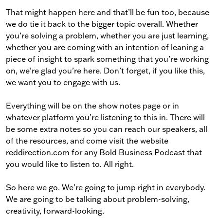
That might happen here and that’ll be fun too, because
we do tie it back to the bigger topic overall. Whether
you’re solving a problem, whether you are just learning,
whether you are coming with an intention of leaning a
piece of insight to spark something that you’re working
on, we’re glad you’re here. Don’t forget, if you like this,
we want you to engage with us.
Everything will be on the show notes page or in
whatever platform you’re listening to this in. There will
be some extra notes so you can reach our speakers, all
of the resources, and come visit the website
reddirection.com for any Bold Business Podcast that
you would like to listen to. All right.
So here we go. We’re going to jump right in everybody.
We are going to be talking about problem-solving,
creativity, forward-looking.