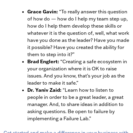
Grace Gavin:
“To really answer this question
of how do — how do I help my team step up,
how do I help them develop these skills or
whatever it is the question of, well, what work
have you done as the leader? Have you made
it possible? Have you created the ability for
them to step into it?”
Brad Englert:
“Creating a safe ecosystem in
your organization where it is OK to raise
issues. And you know, that’s your job as the
leader to make it safe.”
Dr. Yaniv Zaid:
“Learn how to listen to
people in order to be a great leader, a great
manager. And, to share ideas in addition to
asking questions. Be open to failure by
implementing a Failure Lab.”
Get started and make a difference in your business with