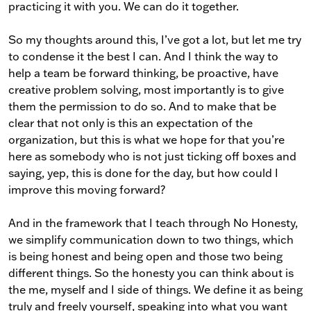
practicing it with you. We can do it together.
So my thoughts around this, I’ve got a lot, but let me try
to condense it the best I can. And I think the way to
help a team be forward thinking, be proactive, have
creative problem solving, most importantly is to give
them the permission to do so. And to make that be
clear that not only is this an expectation of the
organization, but this is what we hope for that you’re
here as somebody who is not just ticking off boxes and
saying, yep, this is done for the day, but how could I
improve this moving forward?
And in the framework that I teach through No Honesty,
we simplify communication down to two things, which
is being honest and being open and those two being
different things. So the honesty you can think about is
the me, myself and I side of things. We define it as being
truly and freely yourself, speaking into what you want