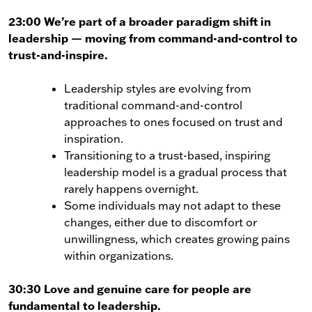
23:00 We’re part of a broader paradigm shift in
leadership — moving from command-and-control to
trust-and-inspire.
Leadership styles are evolving from
traditional command-and-control
approaches to ones focused on trust and
inspiration.
Transitioning to a trust-based, inspiring
leadership model is a gradual process that
rarely happens overnight.
Some individuals may not adapt to these
changes, either due to discomfort or
unwillingness, which creates growing pains
within organizations.
30:30 Love and genuine care for people are
fundamental to leadership.