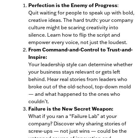
Perfection is the Enemy of Progress
:
Quit waiting for people to speak up with bold,
creative ideas. The hard truth: your company
culture might be scaring creativity into
silence. Learn how to flip the script and
empower every voice, not just the loudest.
From Command-and-Control to Trust-and-
Inspire:
Your leadership style can determine whether
your business stays relevant or gets left
behind. Hear real stories from leaders who
broke out of the old-school, top-down mold
— and what happened to the ones who
couldn’t.
Failure is the New Secret Weapon:
What if you ran a “Failure Lab” at your
company? Discover why sharing stories of
screw-ups — not just wins — could be the