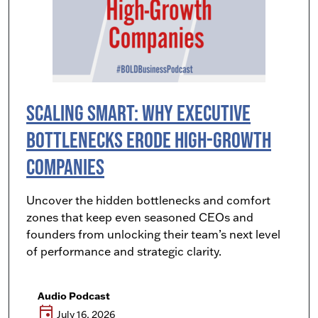
Scaling Smart: Why Executive
Bottlenecks Erode High-Growth
Companies
Uncover the hidden bottlenecks and comfort
zones that keep even seasoned CEOs and
founders from unlocking their team’s next level
of performance and strategic clarity.
Audio Podcast
event
July 16, 2026