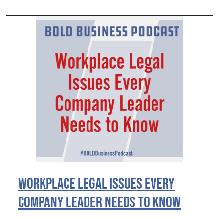
Workplace Legal Issues Every
Company Leader Needs to Know