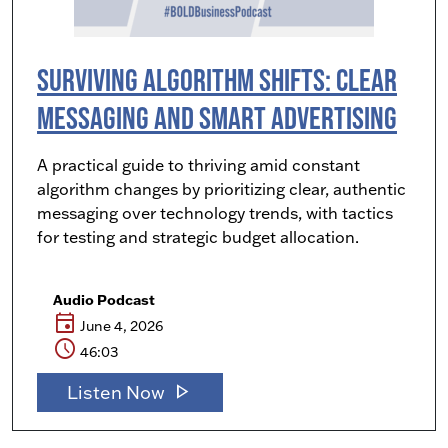
Surviving Algorithm Shifts: Clear
Messaging and Smart Advertising
A practical guide to thriving amid constant
algorithm changes by prioritizing clear, authentic
messaging over technology trends, with tactics
for testing and strategic budget allocation.
Audio Podcast
event
June 4, 2026
schedule
46:03
play_arrow
Listen Now