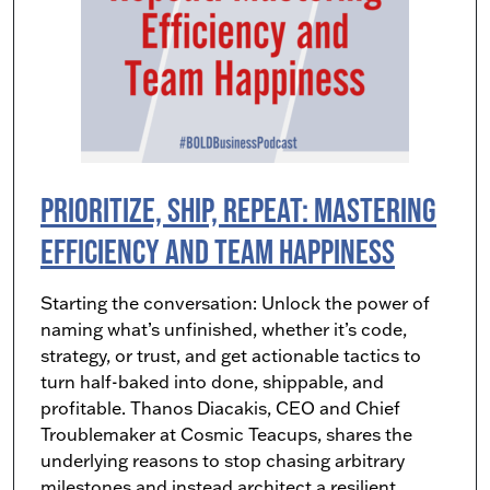
Prioritize, Ship, Repeat: Mastering
Efficiency and Team Happiness
Starting the conversation: Unlock the power of
naming what’s unfinished, whether it’s code,
strategy, or trust, and get actionable tactics to
turn half-baked into done, shippable, and
profitable. Thanos Diacakis, CEO and Chief
Troublemaker at Cosmic Teacups, shares the
underlying reasons to stop chasing arbitrary
milestones and instead architect a resilient