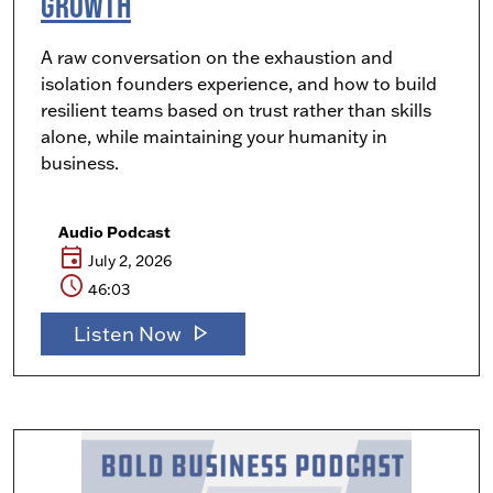
Growth
A raw conversation on the exhaustion and
isolation founders experience, and how to build
resilient teams based on trust rather than skills
alone, while maintaining your humanity in
business.
Audio Podcast
event
July 2, 2026
schedule
46:03
play_arrow
Listen Now