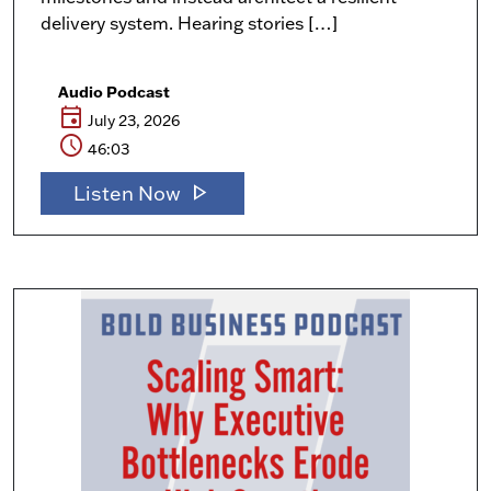
delivery system. Hearing stories […]
Audio Podcast
event
July 23, 2026
schedule
46:03
play_arrow
Listen Now