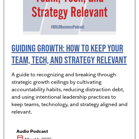
Guiding Growth: How to Keep Your
Team, Tech, and Strategy Relevant
A guide to recognizing and breaking through
strategic growth ceilings by cultivating
accountability habits, reducing distraction debt,
and using intentional leadership practices to
keep teams, technology, and strategy aligned and
relevant.
Audio Podcast
event