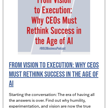
From Vision to Execution: Why CEOs
Must Rethink Success in the Age of
AI
Starting the conversation: The era of having all
the answers is over. Find out why humility,
experimentation, and vision are now the true