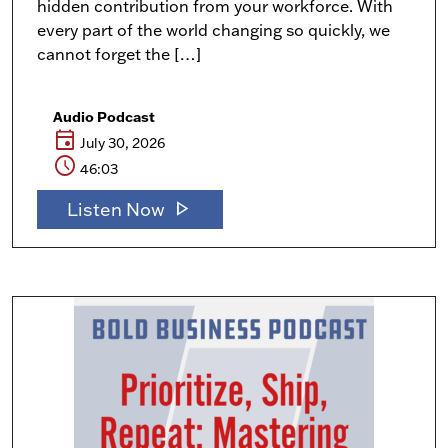
hidden contribution from your workforce. With
every part of the world changing so quickly, we
cannot forget the […]
Audio Podcast
event
July 30, 2026
schedule
46:03
play_arrow
Listen Now