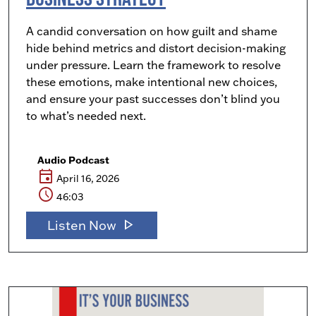
A candid conversation on how guilt and shame
hide behind metrics and distort decision-making
under pressure. Learn the framework to resolve
these emotions, make intentional new choices,
and ensure your past successes don’t blind you
to what’s needed next.
Audio Podcast
event
April 16, 2026
schedule
46:03
play_arrow
Listen Now