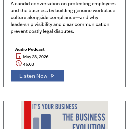
A candid conversation on protecting employees
and the business by building genuine workplace
culture alongside compliance—and why
leadership visibility and clear communication
prevent costly legal disputes.
Audio Podcast
event
May 28, 2026
schedule
46:03
play_arrow
Listen Now