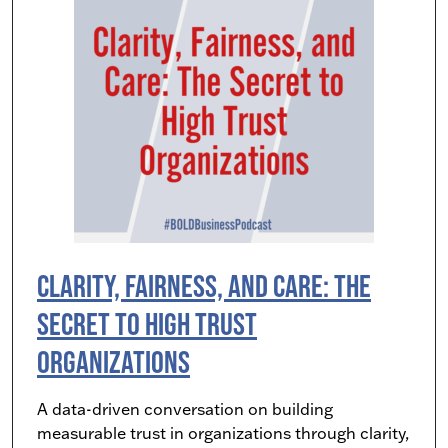
Clarity, Fairness, and Care: The
Secret to High Trust
Organizations
A data-driven conversation on building
measurable trust in organizations through clarity,