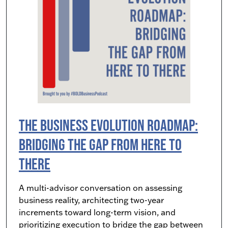
The Business Evolution Roadmap:
Bridging the Gap from Here to
There
A multi-advisor conversation on assessing
business reality, architecting two-year
increments toward long-term vision, and
prioritizing execution to bridge the gap between