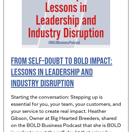
From Self-Doubt to Bold Impact:
Lessons in Leadership and
Industry Disruption
Starting the conversation: Stepping up is
essential for you, your team, your customers, and
your service to create real impact. Heather
Gibson, Owner at Big Hearted Breeders, shared
on the BOLD Business Podcast that she is BOLD