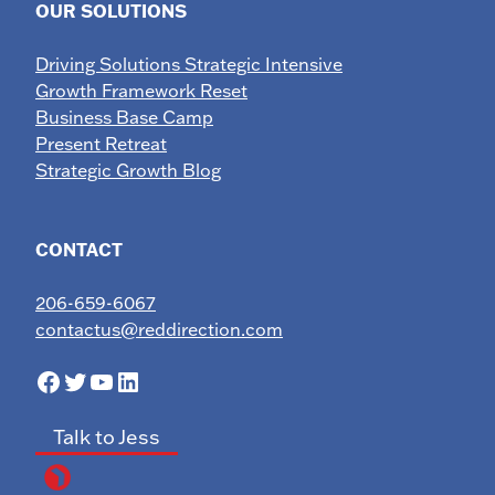
OUR SOLUTIONS
Driving Solutions Strategic Intensive
Growth Framework Reset
Business Base Camp
Present Retreat
Strategic Growth Blog
CONTACT
206-659-6067
contactus@reddirection.com
Facebook
Twitter
YouTube
LinkedIn
Talk to Jess