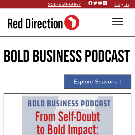
Facebook
Twitter
YouTube
LinkedIn
Skip
206-659-6067
Log In
to
menu
content
Bold Business Podcast
Explore Seasons +