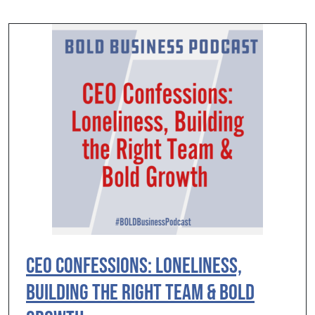
CEO Confessions: Loneliness,
Building the Right Team & Bold