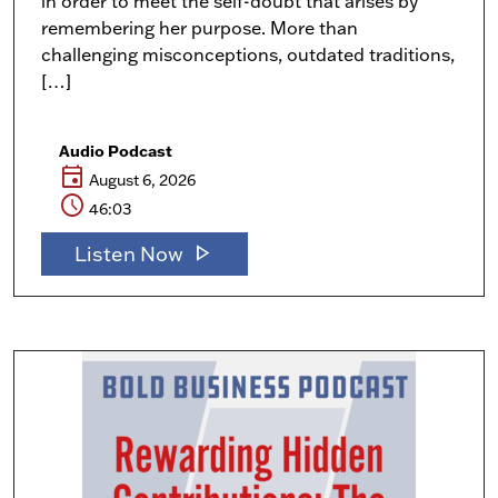
in order to meet the self-doubt that arises by
remembering her purpose. More than
challenging misconceptions, outdated traditions,
[…]
Audio Podcast
event
August 6, 2026
schedule
46:03
play_arrow
Listen Now