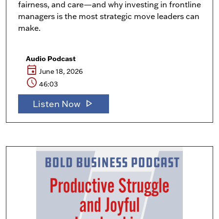
fairness, and care—and why investing in frontline
managers is the most strategic move leaders can
make.
Audio Podcast
event
June 18, 2026
schedule
46:03
play_arrow
Listen Now