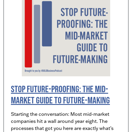
Stop Future-Proofing: The Mid-
Market Guide to Future-Making
Starting the conversation: Most mid-market
companies hit a wall around year eight. The
processes that got you here are exactly what’s