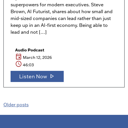
superpowers for modern executives. Steve
Brown, AI Futurist, shares about how small and
mid-sized companies can lead rather than just
keep up in an AI-first economy. Being able to
lead and not […]
Audio Podcast
event
March 12, 2026
schedule
46:03
play_arrow
Listen Now
Posts
Older posts
navigation