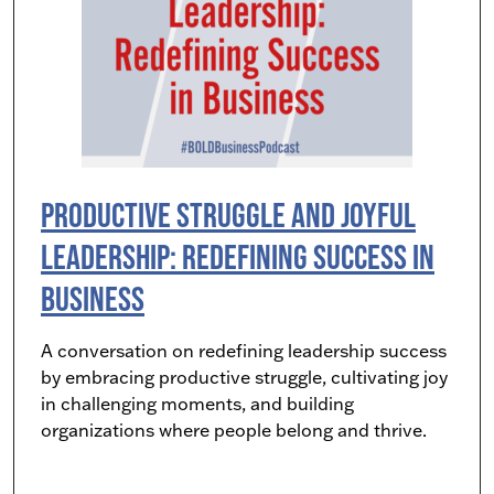
Productive Struggle and Joyful
Leadership: Redefining Success in
Business
A conversation on redefining leadership success
by embracing productive struggle, cultivating joy
in challenging moments, and building
organizations where people belong and thrive.