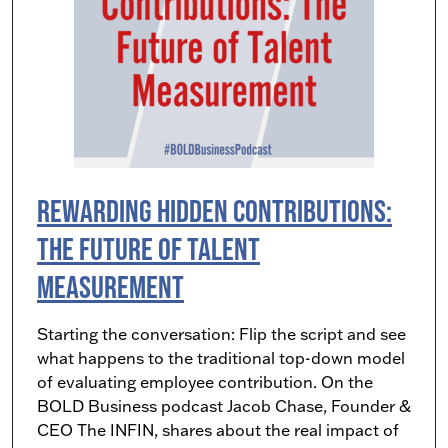
Rewarding Hidden Contributions:
The Future of Talent
Measurement
Starting the conversation: Flip the script and see
what happens to the traditional top-down model
of evaluating employee contribution. On the
BOLD Business podcast Jacob Chase, Founder &
CEO The INFIN, shares about the real impact of