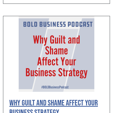
Why Guilt and Shame Affect Your
Business Strategy