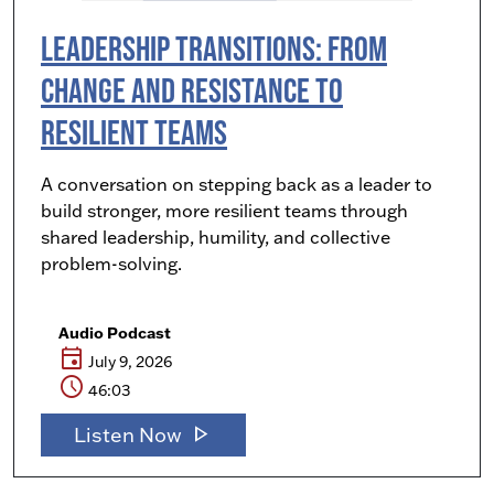
Leadership Transitions: From
Change and Resistance to
Resilient Teams
A conversation on stepping back as a leader to
build stronger, more resilient teams through
shared leadership, humility, and collective
problem-solving.
Audio Podcast
event
July 9, 2026
schedule
46:03
play_arrow
Listen Now