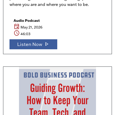
where you are and where you want to be.
Audio Podcast
event
May 21, 2026
schedule
46:03
play_arrow
Listen Now