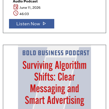
Audio Podcast
event
June 11, 2026
schedule
46:03
play_arrow
Listen Now