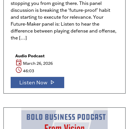
stopping you from going there. This panel
discussion is breaking the ‘future-proof’ habit
and starting to execute for relevance. Your
Future-Maker panel is: Listen to hear the
difference between playing defense and offense,
the […]
Audio Podcast
event
March 26, 2026
schedule
46:03
play_arrow
Listen Now