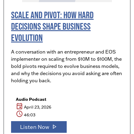
Scale and Pivot: How Hard
Decisions Shape Business
Evolution
A conversation with an entrepreneur and EOS
implementer on scaling from $10M to $100M, the
bold pivots required to evolve business models,
and why the decisions you avoid asking are often
holding you back.
Audio Podcast
event
April 23, 2026
schedule
46:03
play_arrow
Listen Now