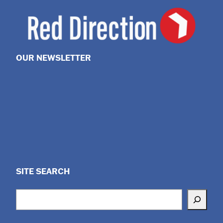
OUR NEWSLETTER
SITE SEARCH
Search